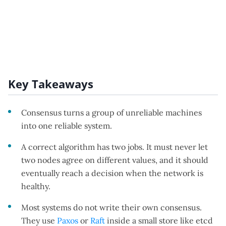
Key Takeaways
Consensus turns a group of unreliable machines
into one reliable system.
A correct algorithm has two jobs. It must never let
two nodes agree on different values, and it should
eventually reach a decision when the network is
healthy.
Most systems do not write their own consensus.
They use
Paxos
or
Raft
inside a small store like etcd