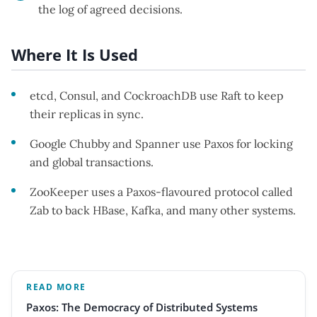
the log of agreed decisions.
Where It Is Used
etcd, Consul, and CockroachDB use Raft to keep
their replicas in sync.
Google Chubby and Spanner use Paxos for locking
and global transactions.
ZooKeeper uses a Paxos-flavoured protocol called
Zab to back HBase, Kafka, and many other systems.
READ MORE
Paxos: The Democracy of Distributed Systems