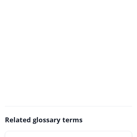
Related glossary terms