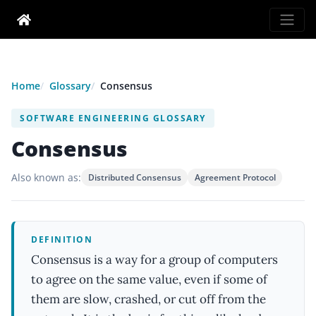
Home
Glossary
Consensus
SOFTWARE ENGINEERING GLOSSARY
Consensus
Also known as:
Distributed Consensus
Agreement Protocol
DEFINITION
Consensus is a way for a group of computers
to agree on the same value, even if some of
them are slow, crashed, or cut off from the