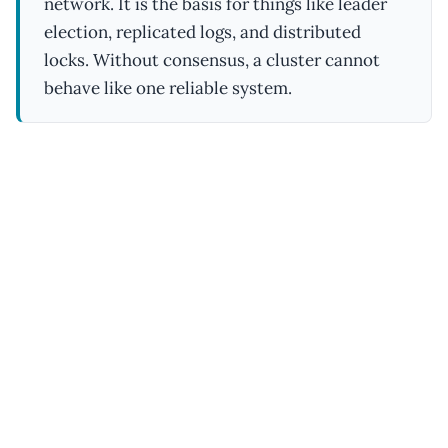
network. It is the basis for things like leader
election, replicated logs, and distributed
locks. Without consensus, a cluster cannot
behave like one reliable system.