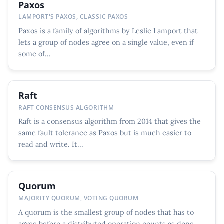
Paxos
LAMPORT'S PAXOS, CLASSIC PAXOS
Paxos is a family of algorithms by Leslie Lamport that
lets a group of nodes agree on a single value, even if
some of...
Raft
RAFT CONSENSUS ALGORITHM
Raft is a consensus algorithm from 2014 that gives the
same fault tolerance as Paxos but is much easier to
read and write. It...
Quorum
MAJORITY QUORUM, VOTING QUORUM
A quorum is the smallest group of nodes that has to
agree before a distributed operation counts as done.