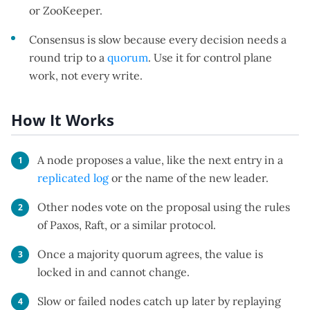
or ZooKeeper.
Consensus is slow because every decision needs a
round trip to a
quorum
. Use it for control plane
work, not every write.
How It Works
A node proposes a value, like the next entry in a
replicated log
or the name of the new leader.
Other nodes vote on the proposal using the rules
of Paxos, Raft, or a similar protocol.
Once a majority quorum agrees, the value is
locked in and cannot change.
Slow or failed nodes catch up later by replaying