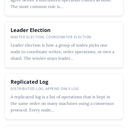
The most common rule is...
Leader Election
MASTER ELECTION, COORDINATOR ELECTION
Leader election is how a group of nodes picks one
node to coordinate writes, order operations, or own a
shard. The winner stays leader...
Replicated Log
DISTRIBUTED LOG, APPEND ONLY LOG
A replicated log is a list of operations that is kept in
the same order on many machines using a consensus
protocol. Every node...