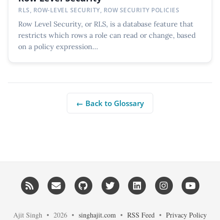
RLS, ROW-LEVEL SECURITY, ROW SECURITY POLICIES
Row Level Security, or RLS, is a database feature that
restricts which rows a role can read or change, based
on a policy expression...
← Back to Glossary
RSS
Email me
GitHub
Twitter
LinkedIn
Instagram
YouT
Ajit Singh • 2026 •
singhajit.com
•
RSS Feed
•
Privacy Policy