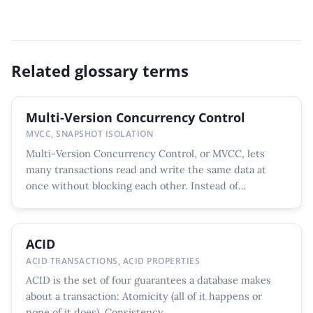
Related glossary terms
Multi-Version Concurrency Control
MVCC, SNAPSHOT ISOLATION
Multi-Version Concurrency Control, or MVCC, lets
many transactions read and write the same data at
once without blocking each other. Instead of
overwriting a...
ACID
ACID TRANSACTIONS, ACID PROPERTIES
ACID is the set of four guarantees a database makes
about a transaction: Atomicity (all of it happens or
none of it does), Consistency...