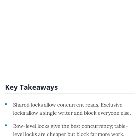
Key Takeaways
Shared locks allow concurrent reads. Exclusive
locks allow a single writer and block everyone else.
Row-level locks give the best concurrency; table-
level locks are cheaper but block far more work.