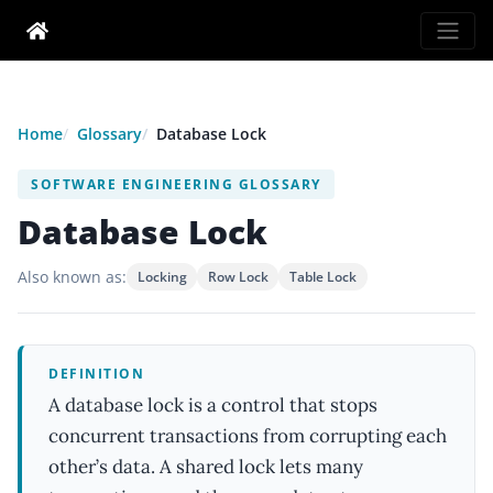
Home
Glossary
Database Lock
SOFTWARE ENGINEERING GLOSSARY
Database Lock
Also known as:
Locking
Row Lock
Table Lock
DEFINITION
A database lock is a control that stops
concurrent transactions from corrupting each
other’s data. A shared lock lets many