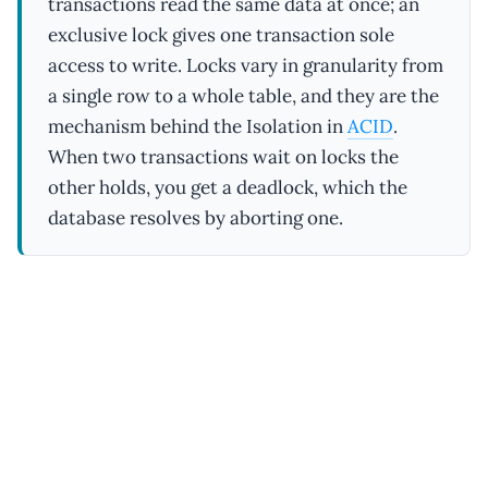
transactions read the same data at once; an
exclusive lock gives one transaction sole
access to write. Locks vary in granularity from
a single row to a whole table, and they are the
mechanism behind the Isolation in
ACID
.
When two transactions wait on locks the
other holds, you get a deadlock, which the
database resolves by aborting one.