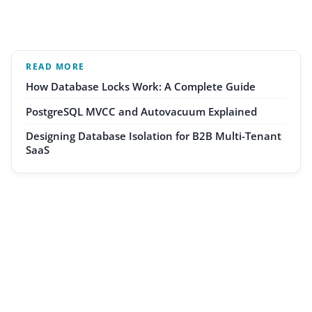
READ MORE
How Database Locks Work: A Complete Guide
PostgreSQL MVCC and Autovacuum Explained
Designing Database Isolation for B2B Multi-Tenant
SaaS