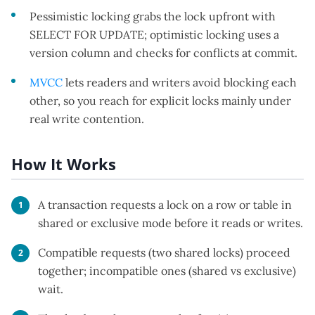
Pessimistic locking grabs the lock upfront with
SELECT FOR UPDATE; optimistic locking uses a
version column and checks for conflicts at commit.
MVCC
lets readers and writers avoid blocking each
other, so you reach for explicit locks mainly under
real write contention.
How It Works
A transaction requests a lock on a row or table in
shared or exclusive mode before it reads or writes.
Compatible requests (two shared locks) proceed
together; incompatible ones (shared vs exclusive)
wait.