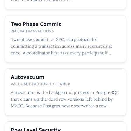
Two Phase Commit
2PC, XA TRANSACTIONS
Two phase commit, or 2PC, is a protocol for
committing a transaction across many resources at
once. A coordinator first asks every participant if...
Autovacuum
VACUUM, DEAD TUPLE CLEANUP
Autovacuum is the background process in PostgreSQL
that cleans up the dead row versions left behind by
MVCC. Because Postgres never overwrites a row...
Row Level Security