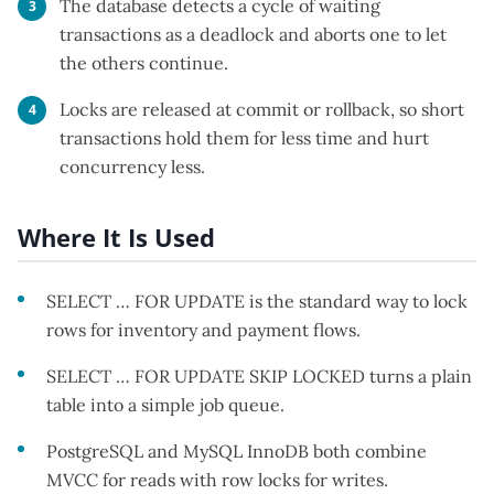
The database detects a cycle of waiting
transactions as a deadlock and aborts one to let
the others continue.
Locks are released at commit or rollback, so short
transactions hold them for less time and hurt
concurrency less.
Where It Is Used
SELECT … FOR UPDATE is the standard way to lock
rows for inventory and payment flows.
SELECT … FOR UPDATE SKIP LOCKED turns a plain
table into a simple job queue.
PostgreSQL and MySQL InnoDB both combine
MVCC for reads with row locks for writes.