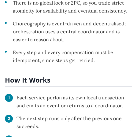
There is no global lock or 2PC, so you trade strict
atomicity for availability and eventual consistency.
Choreography is event-driven and decentralised;
orchestration uses a central coordinator and is
easier to reason about.
Every step and every compensation must be
idempotent, since steps get retried.
How It Works
Each service performs its own local transaction
and emits an event or returns to a coordinator.
The next step runs only after the previous one
succeeds.