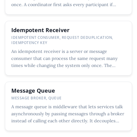
once. A coordinator first asks every participant if...
Idempotent Receiver
IDEMPOTENT CONSUMER, REQUEST DEDUPLICATION,
IDEMPOTENCY KEY
An idempotent receiver is a server or message
consumer that can process the same request many
times while changing the system only once. The...
Message Queue
MESSAGE BROKER, QUEUE
A message queue is middleware that lets services talk
asynchronously by passing messages through a broker
instead of calling each other directly. It decouples...