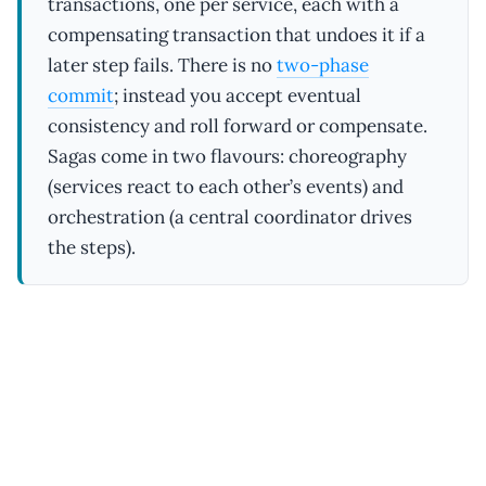
transactions, one per service, each with a
compensating transaction that undoes it if a
later step fails. There is no
two-phase
commit
; instead you accept eventual
consistency and roll forward or compensate.
Sagas come in two flavours: choreography
(services react to each other’s events) and
orchestration (a central coordinator drives
the steps).