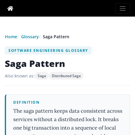
Home
Glossary
Saga Pattern
SOFTWARE ENGINEERING GLOSSARY
Saga Pattern
Also known as:
Saga
Distributed Saga
DEFINITION
The saga pattern keeps data consistent across
services without a distributed lock. It breaks
one big transaction into a sequence of local