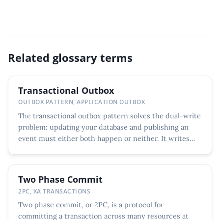
Related glossary terms
Transactional Outbox
OUTBOX PATTERN, APPLICATION OUTBOX
The transactional outbox pattern solves the dual-write
problem: updating your database and publishing an
event must either both happen or neither. It writes
the...
Two Phase Commit
2PC, XA TRANSACTIONS
Two phase commit, or 2PC, is a protocol for
committing a transaction across many resources at