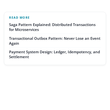
READ MORE
Saga Pattern Explained: Distributed Transactions
for Microservices
Transactional Outbox Pattern: Never Lose an Event
Again
Payment System Design: Ledger, Idempotency, and
Settlement