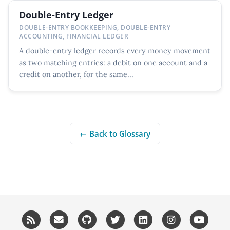
Double-Entry Ledger
DOUBLE-ENTRY BOOKKEEPING, DOUBLE-ENTRY
ACCOUNTING, FINANCIAL LEDGER
A double-entry ledger records every money movement
as two matching entries: a debit on one account and a
credit on another, for the same...
← Back to Glossary
RSS
Email me
GitHub
Twitter
LinkedIn
Instagram
YouT