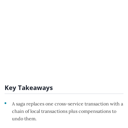
Key Takeaways
A saga replaces one cross-service transaction with a
chain of local transactions plus compensations to
undo them.