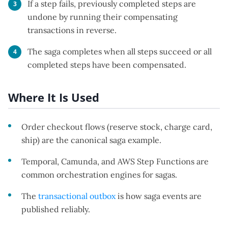
If a step fails, previously completed steps are
undone by running their compensating
transactions in reverse.
The saga completes when all steps succeed or all
completed steps have been compensated.
Where It Is Used
Order checkout flows (reserve stock, charge card,
ship) are the canonical saga example.
Temporal, Camunda, and AWS Step Functions are
common orchestration engines for sagas.
The
transactional outbox
is how saga events are
published reliably.