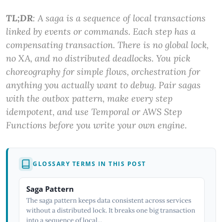
TL;DR
: A saga is a sequence of local transactions
linked by events or commands. Each step has a
compensating transaction. There is no global lock,
no XA, and no distributed deadlocks. You pick
choreography for simple flows, orchestration for
anything you actually want to debug. Pair sagas
with the outbox pattern, make every step
idempotent, and use Temporal or AWS Step
Functions before you write your own engine.
GLOSSARY TERMS IN THIS POST
Saga Pattern
The saga pattern keeps data consistent across services
without a distributed lock. It breaks one big transaction
into a sequence of local...