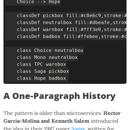
    Choice --> Hope

    classDef pickbox fill:#c8e6c9,stroke:#3
    classDef neutralbox fill:#dbeafe,stroke
    classDef warnbox fill:#fff3e0,stroke:#f
    classDef badbox fill:#ffebee,stroke:#c6
    class Choice neutralbox

    class Mono neutralbox

    class TPC warnbox

    class Saga pickbox

A One-Paragraph History
The pattern is older than microservices.
Hector
Garcia-Molina and Kenneth Salem
introduced
the idea in their 1987 paper
Sagas
, written for