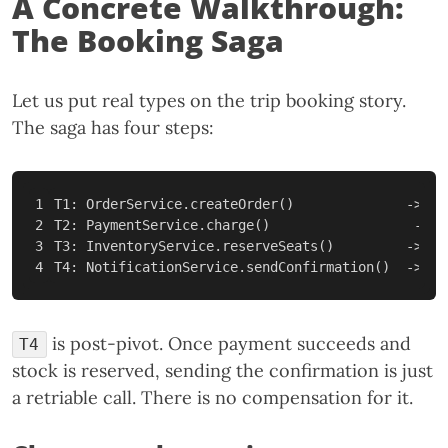
A Concrete Walkthrough:
The Booking Saga
Let us put real types on the trip booking story.
The saga has four steps:
1

T1: OrderService.createOrder()              -> C1
2

T2: PaymentService.charge()                  -> C2
3

T3: InventoryService.reserveSeats()         -> C3
is post-pivot. Once payment succeeds and
T4
stock is reserved, sending the confirmation is just
a retriable call. There is no compensation for it.