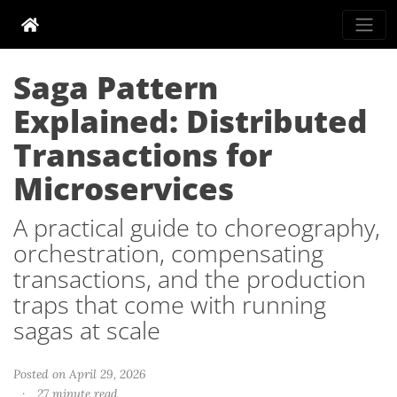
Saga Pattern
Explained: Distributed
Transactions for
Microservices
A practical guide to choreography,
orchestration, compensating
transactions, and the production
traps that come with running
sagas at scale
Posted on April 29, 2026
·
27 minute read