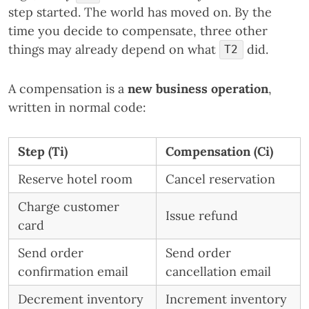
step started. The world has moved on. By the
time you decide to compensate, three other
things may already depend on what
did.
T2
A compensation is a
new business operation
,
written in normal code:
Step (Ti)
Compensation (Ci)
Reserve hotel room
Cancel reservation
Charge customer
Issue refund
card
Send order
Send order
confirmation email
cancellation email
Decrement inventory
Increment inventory