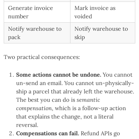
Generate invoice
Mark invoice as
number
voided
Notify warehouse to
Notify warehouse to
pack
skip
Two practical consequences:
Some actions cannot be undone.
You cannot
un-send an email. You cannot un-physically-
ship a parcel that already left the warehouse.
The best you can do is
semantic
compensation
, which is a follow-up action
that explains the change, not a literal
reversal.
Compensations can fail.
Refund APIs go