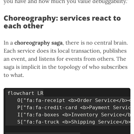
you have and how much you value debuggability.”
Choreography: services react to
each other
In a
choreography saga
, there is no central brain.
Each service does its local transaction, publishes
an event, and listens for events from others. The
saga is implicit in the topology of who subscribes
to what.
flowchart LR

    O["fa:fa-receipt <b>Order Service</b><b
    P["fa:fa-credit-card <b>Payment Service
    I["fa:fa-boxes <b>Inventory Service</b>
    S["fa:fa-truck <b>Shipping Service</b><