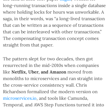
long-running transactions inside a single database
where holding locks for hours was unworkable. A
saga, in their words, was “a long-lived transaction
that can be written as a sequence of transactions
that can be interleaved with other transactions.”
The compensating transaction concept comes
straight from that paper.
The pattern slept for two decades, then got
resurrected in the mid-2010s when companies
like
Netflix, Uber, and Amazon
moved from
monoliths to microservices and ran straight into
the cross-service consistency wall. Chris
Richardson formalized the modern version on
microservices.io
, and tools like Camunda,
Temporal, and AWS Step Functions turned it into