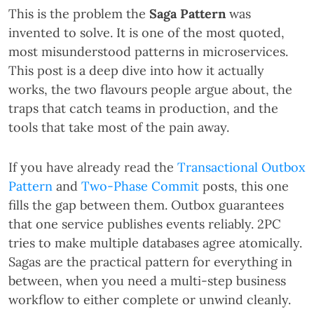
This is the problem the
Saga Pattern
was
invented to solve. It is one of the most quoted,
most misunderstood patterns in microservices.
This post is a deep dive into how it actually
works, the two flavours people argue about, the
traps that catch teams in production, and the
tools that take most of the pain away.
If you have already read the
Transactional Outbox
Pattern
and
Two-Phase Commit
posts, this one
fills the gap between them. Outbox guarantees
that one service publishes events reliably. 2PC
tries to make multiple databases agree atomically.
Sagas are the practical pattern for everything in
between, when you need a multi-step business
workflow to either complete or unwind cleanly.