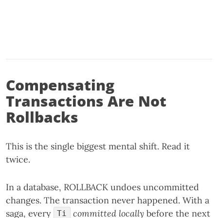
Compensating
Transactions Are Not
Rollbacks
This is the single biggest mental shift. Read it
twice.
In a database, ROLLBACK undoes uncommitted
changes. The transaction never happened. With a
saga, every
committed locally
before the next
Ti