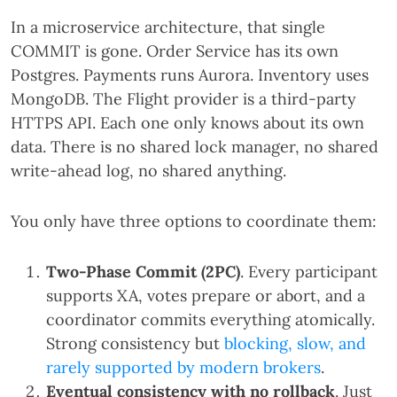
In a microservice architecture, that single
COMMIT is gone. Order Service has its own
Postgres. Payments runs Aurora. Inventory uses
MongoDB. The Flight provider is a third-party
HTTPS API. Each one only knows about its own
data. There is no shared lock manager, no shared
write-ahead log, no shared anything.
You only have three options to coordinate them:
Two-Phase Commit (2PC)
. Every participant
supports XA, votes prepare or abort, and a
coordinator commits everything atomically.
Strong consistency but
blocking, slow, and
rarely supported by modern brokers
.
Eventual consistency with no rollback
. Just