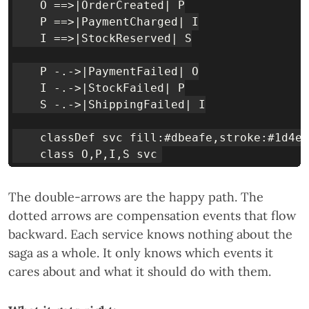
    O ==>|OrderCreated| P

    P ==>|PaymentCharged| I

    I ==>|StockReserved| S

    P -.->|PaymentFailed| O

    I -.->|StockFailed| P

    S -.->|ShippingFailed| I

    classDef svc fill:#dbeafe,stroke:#1d4ed
The double-arrows are the happy path. The
dotted arrows are compensation events that flow
backward. Each service knows nothing about the
saga as a whole. It only knows which events it
cares about and what it should do with them.