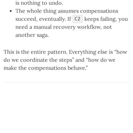
is nothing to undo.
The whole thing assumes compensations
succeed, eventually. If
keeps failing, you
C2
need a manual recovery workflow, not
another saga.
This is the entire pattern. Everything else is “how
do we coordinate the steps” and “how do we
make the compensations behave.”