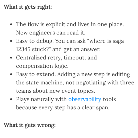
What it gets right:
The flow is explicit and lives in one place.
New engineers can read it.
Easy to debug. You can ask “where is saga
12345 stuck?” and get an answer.
Centralized retry, timeout, and
compensation logic.
Easy to extend. Adding a new step is editing
the state machine, not negotiating with three
teams about new event topics.
Plays naturally with
observability
tools
because every step has a clear span.
What it gets wrong: