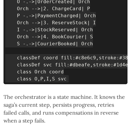
    O -.->|OrderCreated| Orch

    Orch -->|2. ChargeCard| P

    P -.->|PaymentCharged| Orch

    Orch -->|3. ReserveStock| I

    I -.->|StockReserved| Orch

    Orch -->|4. BookCourier| S

    S -.->|CourierBooked| Orch

    classDef coord fill:#c8e6c9,stroke:#388
    classDef svc fill:#dbeafe,stroke:#1d4ed
    class Orch coord

The orchestrator is a state machine. It knows the
saga’s current step, persists progress, retries
failed calls, and runs compensations in reverse
when a step fails.