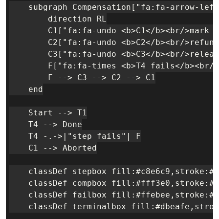
    subgraph Compensation["fa:fa-arrow-left
        direction RL

        C1["fa:fa-undo <b>C1</b><br/>mark o
        C2["fa:fa-undo <b>C2</b><br/>refund
        C3["fa:fa-undo <b>C3</b><br/>releas
        F["fa:fa-times <b>T4 fails</b><br/>
        F --> C3 --> C2 --> C1

    end

    Start --> T1

    T4 --> Done

    T4 -.->|"step fails"| F

    C1 --> Aborted

    classDef stepbox fill:#c8e6c9,stroke:#3
    classDef compbox fill:#fff3e0,stroke:#f
    classDef failbox fill:#ffebee,stroke:#c
    classDef terminalbox fill:#dbeafe,strok