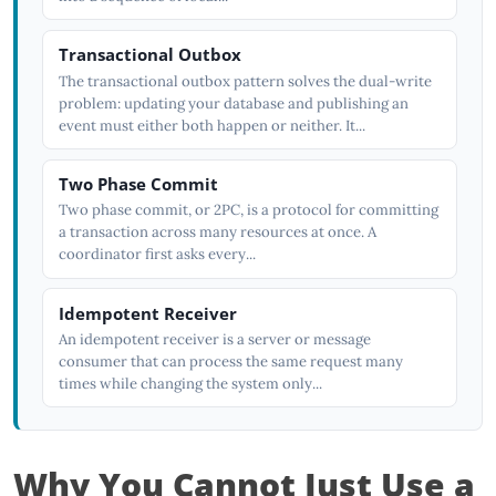
Transactional Outbox
The transactional outbox pattern solves the dual-write
problem: updating your database and publishing an
event must either both happen or neither. It...
Two Phase Commit
Two phase commit, or 2PC, is a protocol for committing
a transaction across many resources at once. A
coordinator first asks every...
Idempotent Receiver
An idempotent receiver is a server or message
consumer that can process the same request many
times while changing the system only...
Why You Cannot Just Use a