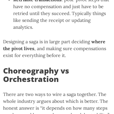
have no compensation and just have to be
retried until they succeed. Typically things
like sending the receipt or updating
analytics.
Designing a saga is in large part deciding
where
the pivot lives
, and making sure compensations
exist for everything before it.
Choreography vs
Orchestration
There are two ways to wire a saga together. The
whole industry argues about which is better. The
honest answer is “it depends on how many steps