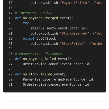
15

outbox
.
publish
(
"PaymentFailed"
,
{
"order_
16

17

18

def
on_payment_charged
(
event
):
19

try
:
20

reserve_seats
(
event
.
order_id
)
21

outbox
.
publish
(
"StockReserved"
,
{
"order_
22

except
OutOfStock
:
23

outbox
.
publish
(
"StockFailed"
,
{
"order_id
24

25

26

def
on_payment_failed
(
event
):
27

OrderService
.
cancel
(
event
.
order_id
)
28

29

def
on_stock_failed
(
event
):
30

PaymentService
.
refund
(
event
.
order_id
)
OrderService
.
cancel
(
event
.
order_id
)