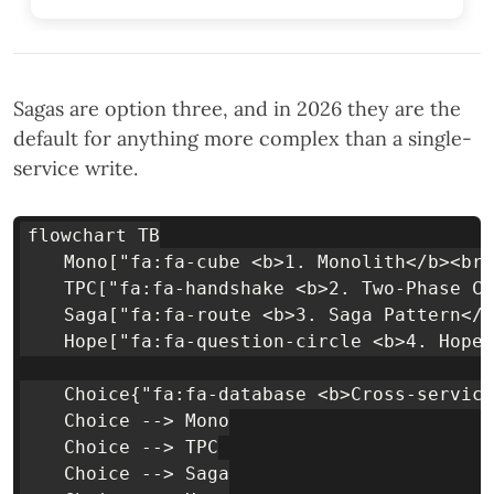
Sagas are option three, and in 2026 they are the
default for anything more complex than a single-
service write.
flowchart TB

    Mono["fa:fa-cube <b>1. Monolith</b><br/
    TPC["fa:fa-handshake <b>2. Two-Phase Co
    Saga["fa:fa-route <b>3. Saga Pattern</b
    Hope["fa:fa-question-circle <b>4. Hope 
    Choice{"fa:fa-database <b>Cross-service
    Choice --> Mono

    Choice --> TPC

    Choice --> Saga
