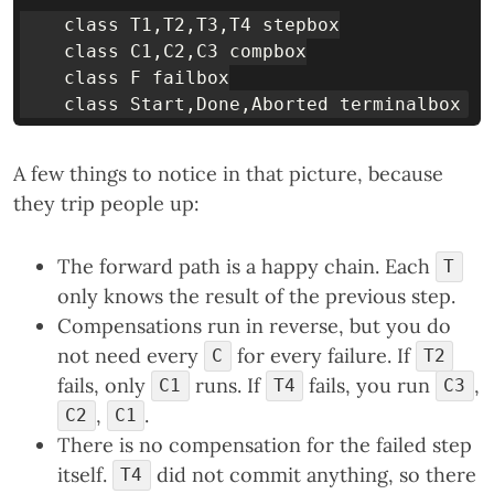
    class T1,T2,T3,T4 stepbox

    class C1,C2,C3 compbox

    class F failbox

A few things to notice in that picture, because
they trip people up:
The forward path is a happy chain. Each
T
only knows the result of the previous step.
Compensations run in reverse, but you do
not need every
for every failure. If
C
T2
fails, only
runs. If
fails, you run
,
C1
T4
C3
,
.
C2
C1
There is no compensation for the failed step
itself.
did not commit anything, so there
T4