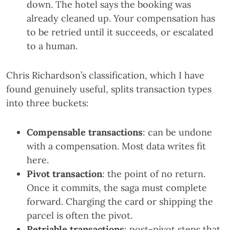
down. The hotel says the booking was
already cleaned up. Your compensation has
to be retried until it succeeds, or escalated
to a human.
Chris Richardson’s classification, which I have
found genuinely useful, splits transaction types
into three buckets:
Compensable transactions
: can be undone
with a compensation. Most data writes fit
here.
Pivot transaction
: the point of no return.
Once it commits, the saga must complete
forward. Charging the card or shipping the
parcel is often the pivot.
Retriable transactions
: post-pivot steps that