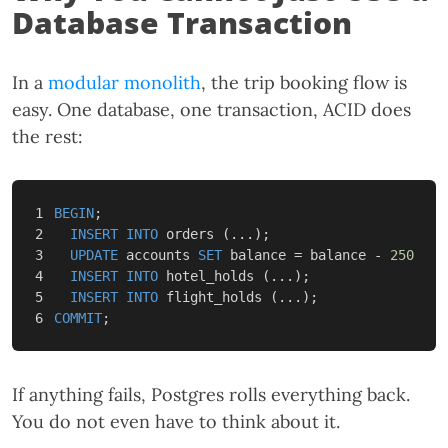
Database Transaction
In a
modular monolith
, the trip booking flow is
easy. One database, one transaction, ACID does
the rest:
1

BEGIN
;
2

INSERT
INTO
orders
(...);
3

UPDATE
accounts
SET
balance
=
balance
-
250
WHE
4

INSERT
INTO
hotel_holds
(...);
5

INSERT
INTO
flight_holds
(...);
COMMIT
;
If anything fails, Postgres rolls everything back.
You do not even have to think about it.