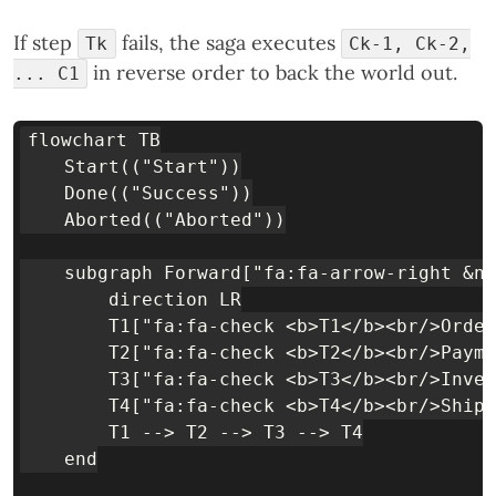
If step
fails, the saga executes
Tk
Ck-1, Ck-2,
in reverse order to back the world out.
... C1
flowchart TB

    Start(("Start"))

    Done(("Success"))

    Aborted(("Aborted"))

    subgraph Forward["fa:fa-arrow-right &nb
        direction LR

        T1["fa:fa-check <b>T1</b><br/>Order
        T2["fa:fa-check <b>T2</b><br/>Payme
        T3["fa:fa-check <b>T3</b><br/>Inven
        T4["fa:fa-check <b>T4</b><br/>Shipp
        T1 --> T2 --> T3 --> T4

    end
