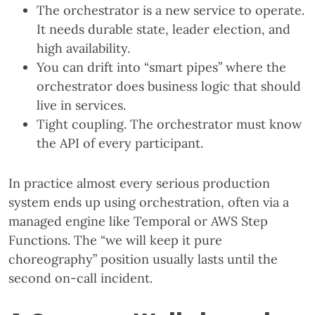
The orchestrator is a new service to operate.
It needs durable state, leader election, and
high availability.
You can drift into “smart pipes” where the
orchestrator does business logic that should
live in services.
Tight coupling. The orchestrator must know
the API of every participant.
In practice almost every serious production
system ends up using orchestration, often via a
managed engine like Temporal or AWS Step
Functions. The “we will keep it pure
choreography” position usually lasts until the
second on-call incident.