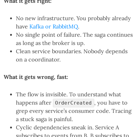
What it gets right:
No new infrastructure. You probably already
have
Kafka or RabbitMQ
.
No single point of failure. The saga continues
as long as the broker is up.
Clean service boundaries. Nobody depends
on a coordinator.
What it gets wrong, fast:
The flow is invisible. To understand what
happens after
, you have to
OrderCreated
grep every service’s consumer code. Tracing
a stuck saga is painful.
Cyclic dependencies sneak in. Service A
subscribes to events from B, B subscribes to