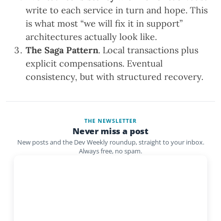
write to each service in turn and hope. This
is what most “we will fix it in support”
architectures actually look like.
The Saga Pattern
. Local transactions plus
explicit compensations. Eventual
consistency, but with structured recovery.
THE NEWSLETTER
Never miss a post
New posts and the Dev Weekly roundup, straight to your inbox.
Always free, no spam.