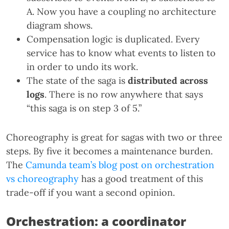
A. Now you have a coupling no architecture
diagram shows.
Compensation logic is duplicated. Every
service has to know what events to listen to
in order to undo its work.
The state of the saga is
distributed across
logs
. There is no row anywhere that says
“this saga is on step 3 of 5.”
Choreography is great for sagas with two or three
steps. By five it becomes a maintenance burden.
The
Camunda team’s blog post on orchestration
vs choreography
has a good treatment of this
trade-off if you want a second opinion.
Orchestration: a coordinator