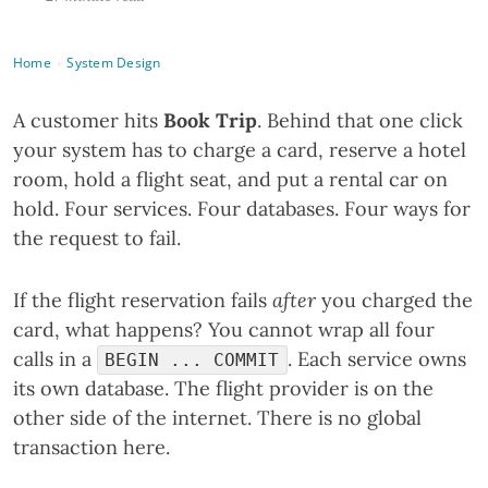
Home
System Design
›
A customer hits
Book Trip
. Behind that one click
your system has to charge a card, reserve a hotel
room, hold a flight seat, and put a rental car on
hold. Four services. Four databases. Four ways for
the request to fail.
If the flight reservation fails
after
you charged the
card, what happens? You cannot wrap all four
calls in a
. Each service owns
BEGIN ... COMMIT
its own database. The flight provider is on the
other side of the internet. There is no global
transaction here.