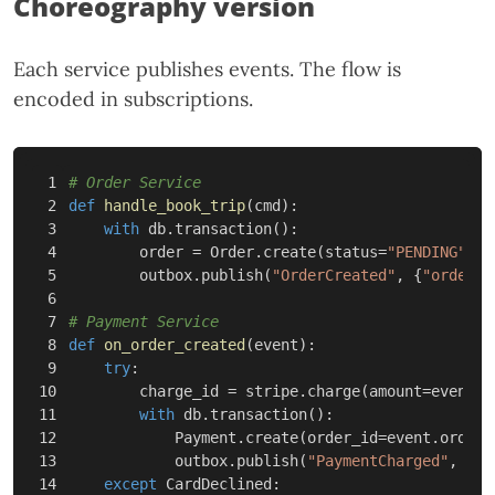
Choreography version
Each service publishes events. The flow is
encoded in subscriptions.
1

2

def
handle_book_trip
(
cmd
):
3

with
db
.
transaction
():
4

order
=
Order
.
create
(
status
=
"PENDING"
,
.
5

outbox
.
publish
(
"OrderCreated"
,
{
"order_i
6

7

8

def
on_order_created
(
event
):
9

try
:
10

charge_id
=
stripe
.
charge
(
amount
=
event
.
a
11

with
db
.
transaction
():
12

Payment
.
create
(
order_id
=
event
.
order_
13

outbox
.
publish
(
"PaymentCharged"
,
{
"o
14

except
CardDeclined
: