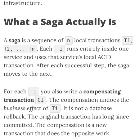
infrastructure.
What a Saga Actually Is
A
saga
is a sequence of
local transactions
n
T1,
. Each
runs entirely inside one
T2, ... Tn
Ti
service and uses that service’s local ACID
transaction. After each successful step, the saga
moves to the next.
For each
you also write a
compensating
Ti
transaction
. The compensation undoes the
Ci
business effect
of
. It is not a database
Ti
rollback. The original transaction has long since
committed. The compensation is a new
transaction that does the opposite work.