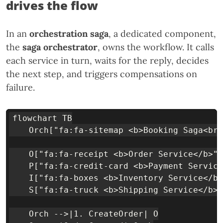
drives the flow
In an
orchestration saga
, a dedicated component,
the
saga orchestrator
, owns the workflow. It calls
each service in turn, waits for the reply, decides
the next step, and triggers compensations on
failure.
flowchart TB

    Orch["fa:fa-sitemap <b>Booking Saga<br/
    O["fa:fa-receipt <b>Order Service</b>"]
    P["fa:fa-credit-card <b>Payment Service
    I["fa:fa-boxes <b>Inventory Service</b>
    S["fa:fa-truck <b>Shipping Service</b>"
    Orch -->|1. CreateOrder| O
