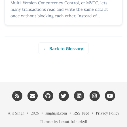
Multi-Version Concurrency Control, or MVCC, lets
many transactions read and write the same data at
once without blocking each other. Instead of
overwriting a...
← Back to Glossary
RSS
Email me
GitHub
Twitter
LinkedIn
Instagram
YouT
Ajit Singh • 2026 •
singhajit.com
•
RSS Feed
•
Privacy Policy
Theme by
beautiful-jekyll