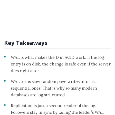
Key Takeaways
WAL is what makes the D in ACID work. If the log
entry is on disk, the change is safe even if the server
dies right after.
WAL turns slow random page writes into fast
sequential ones. That is why so many modern
databases are log structured.
Replication is just a second reader of the log.
Followers stay in sync by tailing the leader’s WAL