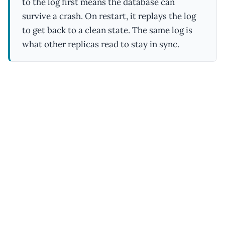
to the log first means the database can
survive a crash. On restart, it replays the log
to get back to a clean state. The same log is
what other replicas read to stay in sync.