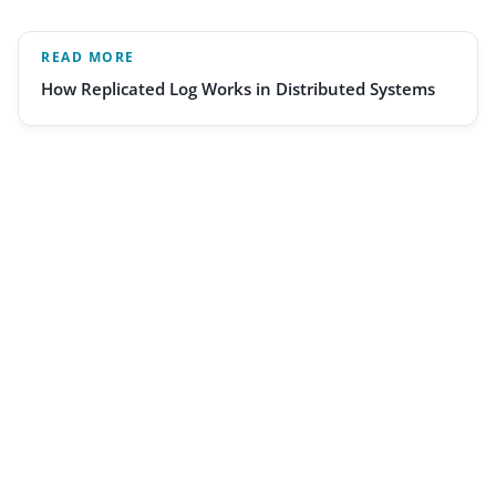
READ MORE
How Replicated Log Works in Distributed Systems