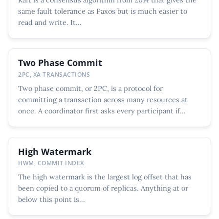
same fault tolerance as Paxos but is much easier to
read and write. It...
Two Phase Commit
2PC, XA TRANSACTIONS
Two phase commit, or 2PC, is a protocol for
committing a transaction across many resources at
once. A coordinator first asks every participant if...
High Watermark
HWM, COMMIT INDEX
The high watermark is the largest log offset that has
been copied to a quorum of replicas. Anything at or
below this point is...