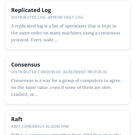
Replicated Log
DISTRIBUTED LOG, APPEND ONLY LOG
A replicated log is a list of operations that is kept in
the same order on many machines using a consensus
protocol. Every node...
Consensus
DISTRIBUTED CONSENSUS, AGREEMENT PROTOCOL
Consensus is a way for a group of computers to agree
on the same value, even if some of them are slow,
crashed, or...
Raft
RAFT CONSENSUS ALGORITHM
Raft is a consensus algorithm from 2014 that gives the