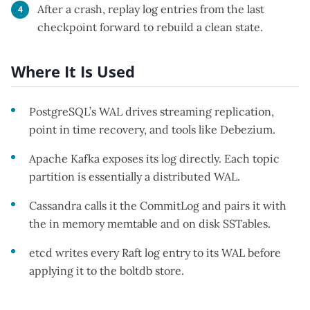
After a crash, replay log entries from the last
checkpoint forward to rebuild a clean state.
Where It Is Used
PostgreSQL’s WAL drives streaming replication,
point in time recovery, and tools like Debezium.
Apache Kafka exposes its log directly. Each topic
partition is essentially a distributed WAL.
Cassandra calls it the CommitLog and pairs it with
the in memory memtable and on disk SSTables.
etcd writes every Raft log entry to its WAL before
applying it to the boltdb store.