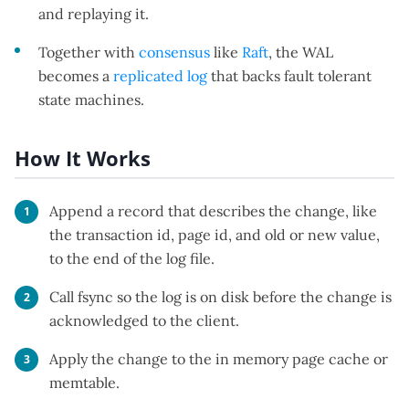
and replaying it.
Together with
consensus
like
Raft
, the WAL
becomes a
replicated log
that backs fault tolerant
state machines.
How It Works
Append a record that describes the change, like
the transaction id, page id, and old or new value,
to the end of the log file.
Call fsync so the log is on disk before the change is
acknowledged to the client.
Apply the change to the in memory page cache or
memtable.