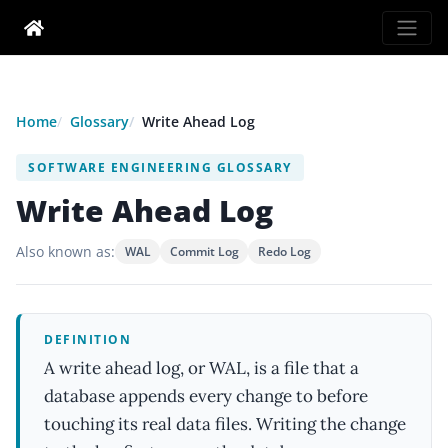
Home
Glossary
Write Ahead Log
SOFTWARE ENGINEERING GLOSSARY
Write Ahead Log
Also known as:
WAL
Commit Log
Redo Log
DEFINITION
A write ahead log, or WAL, is a file that a
database appends every change to before
touching its real data files. Writing the change