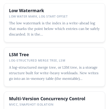
Low Watermark
LOW WATER MARK, LOG START OFFSET
The low watermark is the index in a write-ahead log
that marks the point below which entries can be safely
discarded. It is the...
LSM Tree
LOG-STRUCTURED MERGE TREE, LSM
A log-structured merge tree, or LSM tree, is a storage
structure built for write-heavy workloads. New writes
go into an in-memory table (the memtable)...
Multi-Version Concurrency Control
MVCC, SNAPSHOT ISOLATION