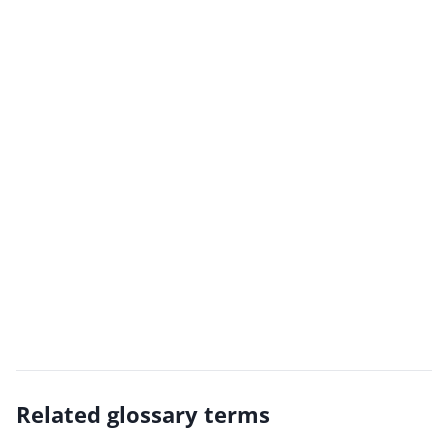
Related glossary terms