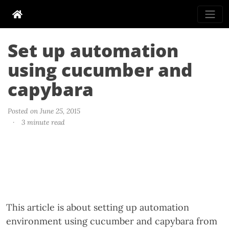
Set up automation
using cucumber and
capybara
Posted on June 25, 2015
·
3 minute read
This article is about setting up automation
environment using cucumber and capybara from