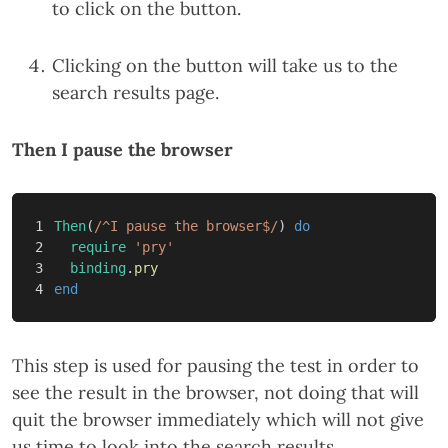
to click on the button.
Clicking on the button will take us to the
search results page.
Then I pause the browser
1

Then
(
/^I pause the browser$/
)
do
2

require
'pry'
3

binding
.
pry
end
This step is used for pausing the test in order to
see the result in the browser, not doing that will
quit the browser immediately which will not give
us time to look into the search results.