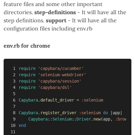
feature files and some other important
directories.
step-definitions
- It will have all the
step definitions.
support
- It will have all the
configuration files including env.rb
env.rb for chrome
1

require
'capybara/cucumber'
2

require
'selenium-webdriver'
3

require
'capybara/session'
4

require
'capybara/dsl'
5

6

Capybara
.
default_driver
=
:selenium
7

8

Capybara
.
register_driver
:selenium
do
|
app
|
9

Capybara
::
Selenium
::
Driver
.
new
(
app
,
:browser
10

end
11
