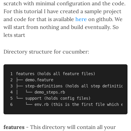
scratch with minimal configuration and the code.
For this tutorial I have created a sample project
and code for that is available
here
on github. We
will start from nothing and build eventually. So
lets start
Directory structure for cucumber:
1

features 
(
holds all feature files
)
2

├── demo.feature

3

├── step-definitions 
(
holds all step definitions
)
4

│   └── demo_steps.rb

5

└── support 
(
holds config files
)
    └── env.rb 
(
this is the first file which exec
features
- This directory will contain all your