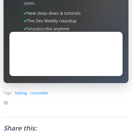
spam.
New deep-dives & tutorials
The Dev Weekly roundup
Unsubscribe anytime
Tags:
testing
cucumber
Share this: