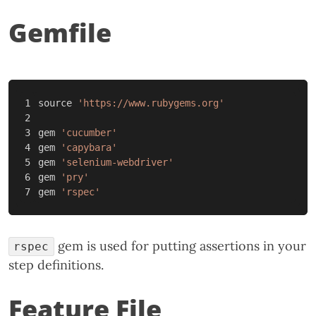
Gemfile
1

source
'https://www.rubygems.org'
2

3

gem
'cucumber'
4

gem
'capybara'
5

gem
'selenium-webdriver'
6

gem
'pry'
gem
'rspec'
gem is used for putting assertions in your
rspec
step definitions.
Feature File