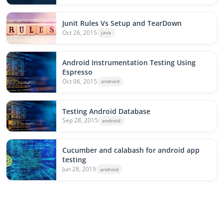
Junit Rules Vs Setup and TearDown
Oct 26, 2015
java
Android Instrumentation Testing Using
Espresso
Oct 06, 2015
android
Testing Android Database
Sep 28, 2015
android
Cucumber and calabash for android app
testing
Jun 28, 2015
android