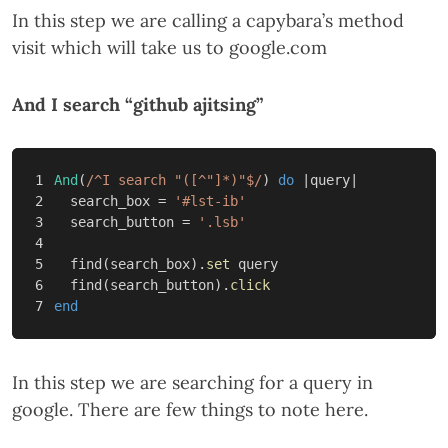
In this step we are calling a capybara’s method
visit which will take us to google.com
And I search “github ajitsing”
1

And
(
/^I search "([^"]*)"$/
)
do
|
query
|
2

search_box
=
'#lst-ib'
3

search_button
=
'.lsb'
4

5

find
(
search_box
).
set
query
6

find
(
search_button
).
click
end
In this step we are searching for a query in
google. There are few things to note here.