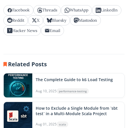
Facebook
Threads
WhatsApp
LinkedIn
Reddit
X
Bluesky
Mastodon
Hacker News
Email
Related Posts
The Complete Guide to k6 Load Testing
Aug 10, 2025
performance-testing
How to Exclude a Single Module from `sbt
test` in a Multi-Module Scala Project
Aug 01, 2025
scala