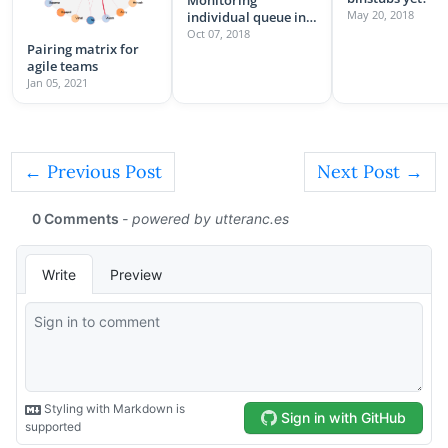
May 20, 2018
individual queue in
sidekiq
Oct 07, 2018
Pairing matrix for
agile teams
Jan 05, 2021
← Previous Post
Next Post →