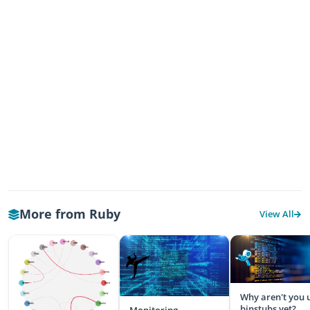
More from Ruby
View All
Why aren't you 
binstubs yet?
Monitoring