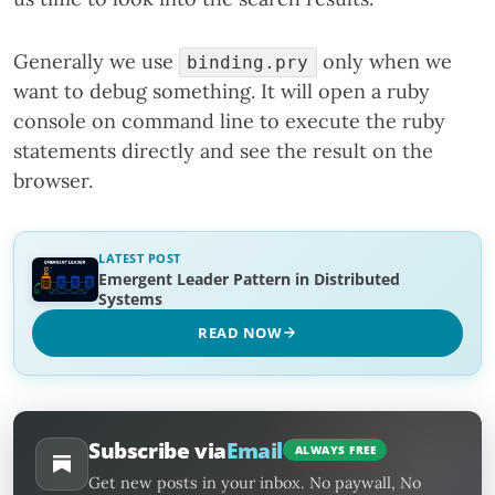
Generally we use
only when we
binding.pry
want to debug something. It will open a ruby
console on command line to execute the ruby
statements directly and see the result on the
browser.
LATEST POST
Emergent Leader Pattern in Distributed
Systems
READ NOW
Subscribe via
Email
ALWAYS FREE
Get new posts in your inbox. No paywall, No