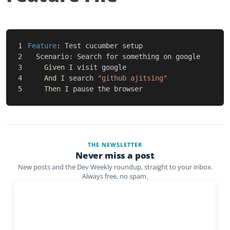
1

Feature
:
 Test cucumber setup

2

Scenario
:
 Search for something on google

3

Given 
I visit google

4

And 
I search 
"github ajitsing"
Then 
THE NEWSLETTER
Never miss a post
New posts and the Dev Weekly roundup, straight to your inbox.
Always free, no spam.