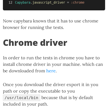
Capybara
.
javascript_driver
=
:chrome
Now capybara knows that it has to use chrome
browser for running the tests.
Chrome driver
In order to run the tests in chrome you have to
install chrome driver in your machine. which can
be downloaded from
here
.
Once you download the driver export it in you
path or copy the executable to you
because that is by default
/usr/local/bin
included in your path.