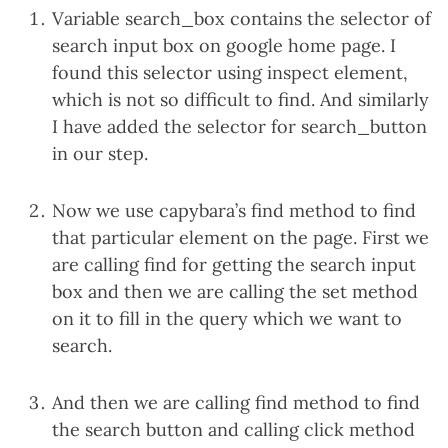
Variable search_box contains the selector of
search input box on google home page. I
found this selector using inspect element,
which is not so difficult to find. And similarly
I have added the selector for search_button
in our step.
Now we use capybara’s find method to find
that particular element on the page. First we
are calling find for getting the search input
box and then we are calling the set method
on it to fill in the query which we want to
search.
And then we are calling find method to find
the search button and calling click method