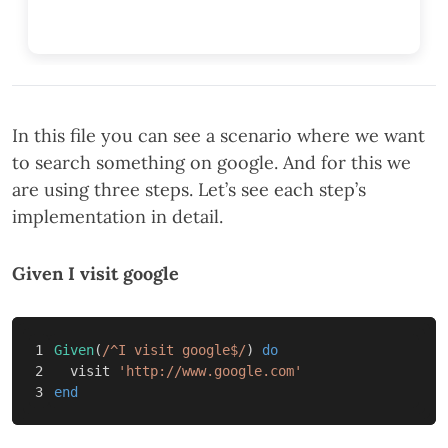
In this file you can see a scenario where we want
to search something on google. And for this we
are using three steps. Let’s see each step’s
implementation in detail.
Given I visit google
1

Given
(
/^I visit google$/
)
do
2

visit
'http://www.google.com'
end