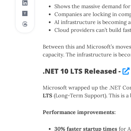
Shows the massive demand for 
Companies are locking in comp
AI infrastructure is becoming 
Cloud providers can’t build fa
Between this and Microsoft’s moves,
capacity. The infrastructure is bec
.NET 10 LTS Released -
Microsoft wrapped up the .NET Con
LTS
(Long-Term Support). This is a 
Performance improvements:
30% faster startup times
for A