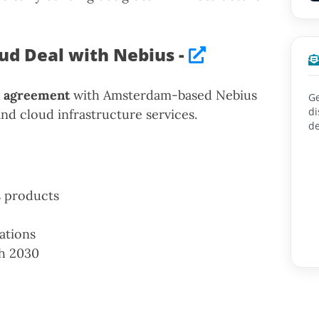
oud Deal with Nebius -
on agreement
with Amsterdam-based Nebius
Ge
di
nd cloud infrastructure services.
de
s products
ations
h 2030