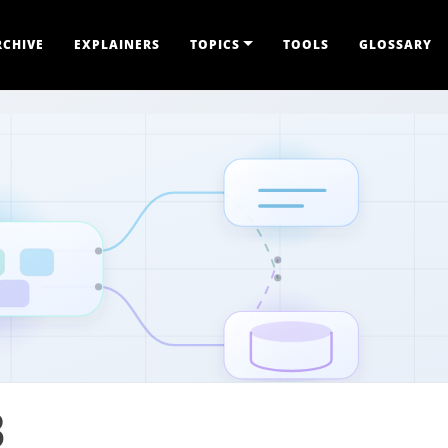
RCHIVE
EXPLAINERS
TOPICS
TOOLS
GLOSSARY
B