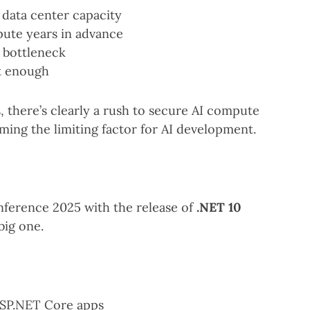
data center capacity
ute years in advance
a bottleneck
st enough
 there’s clearly a rush to secure AI compute
oming the limiting factor for AI development.
ference 2025 with the release of
.NET 10
big one.
SP.NET Core apps