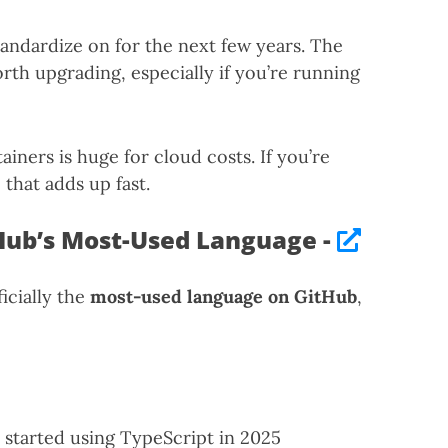
tandardize on for the next few years. The
th upgrading, especially if you’re running
ners is huge for cloud costs. If you’re
that adds up fast.
Hub’s Most-Used Language -
ficially the
most-used language on GitHub
,
started using TypeScript in 2025