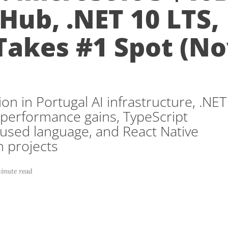
 Hub, .NET 10 LTS,
Takes #1 Spot (N
)
ion in Portugal AI infrastructure, .NET
 performance gains, TypeScript
sed language, and React Native
on projects
inute read