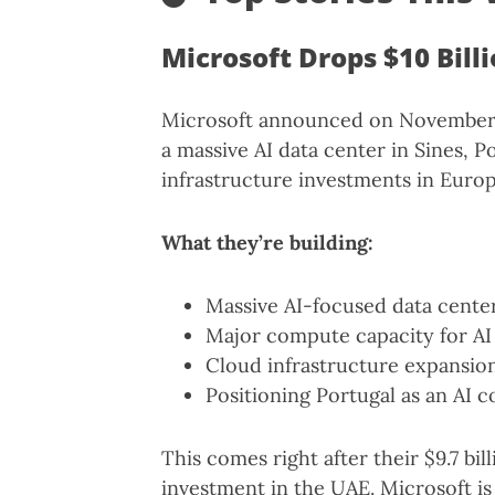
Microsoft Drops $10 Bill
Microsoft announced on November 1
a massive AI data center in Sines, Po
infrastructure investments in Europ
What they’re building:
Massive AI-focused data cent
Major compute capacity for AI
Cloud infrastructure expansio
Positioning Portugal as an AI
This comes right after their $9.7 bill
investment in the UAE. Microsoft is 