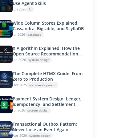
Use Agent Skills
Jun 2026
AI
Wide Column Stores Explained:
Cassandra, Bigtable, and ScyllaDB
Jul 2026
database
X Algorithm Explained: How the
Open Source Recommendation
System Works
Jan 2026
system-design
The Complete HTMX Guide: From
Zero to Production
Dec 2025
web-development
Payment System Design: Ledger,
Idempotency, and Settlement
Jul 2026
system-design
Transactional Outbox Pattern:
Never Lose an Event Again
Apr 2026
system-design