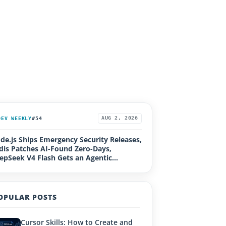
DEV WEEKLY
#54
AUG 2, 2026
de.js Ships Emergency Security Releases,
dis Patches AI-Found Zero-Days,
epSeek V4 Flash Gets an Agentic
grade, Loco 1.0, Rails Active Storage RCE
OPULAR POSTS
Cursor Skills: How to Create and