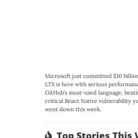
Microsoft just committed $10 billio
LTS is here with serious performanc
GitHub’s most-used language, beati
critical React Native vulnerability 
went down this week.
Top Stories This