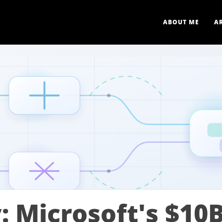
ABOUT ME
A
 Microsoft's $10