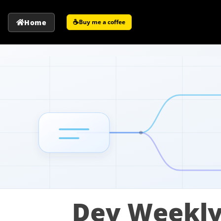
☕
Home
Buy me a coffee
Dev Weekly: