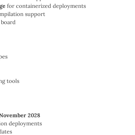
ge
for containerized deployments
mpilation support
 board
pes
ng tools
November 2028
tion deployments
dates