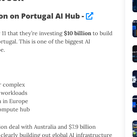
ion on Portugal AI Hub -
1 that they’re investing
$10 billion
to build
rtugal. This is one of the biggest AI
e.
er complex
 workloads
n in Europe
 compute hub
ion deal with Australia and $7.9 billion
clearly building out global AI infrastructure