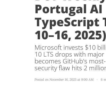
Portugal AI
TypeScript 
10–16, 2025
Microsoft invests $10 bill
10 LTS drops with major
becomes GitHub's most-u
security flaw hits 2 milli
Posted on November 16, 2025 at 9:00 AM
·
6 m