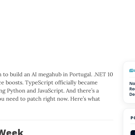
n to build an AI megahub in Portugal. .NET 10
e boosts. TypeScript officially became
No
Re
ng Python and JavaScript. And there’s a
De
you need to patch right now. Here’s what
Up
P
 Week