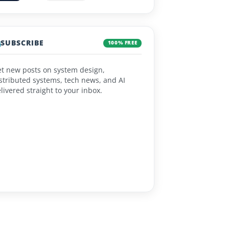
SUBSCRIBE
100% FREE
t new posts on system design,
stributed systems, tech news, and AI
livered straight to your inbox.