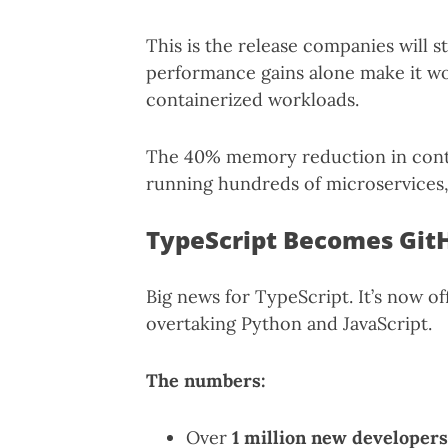
This is the release companies will s
performance gains alone make it wor
containerized workloads.
The 40% memory reduction in contai
running hundreds of microservices, 
TypeScript Becomes Git
Big news for TypeScript. It’s now of
overtaking Python and JavaScript.
The numbers:
Over
1 million new developers