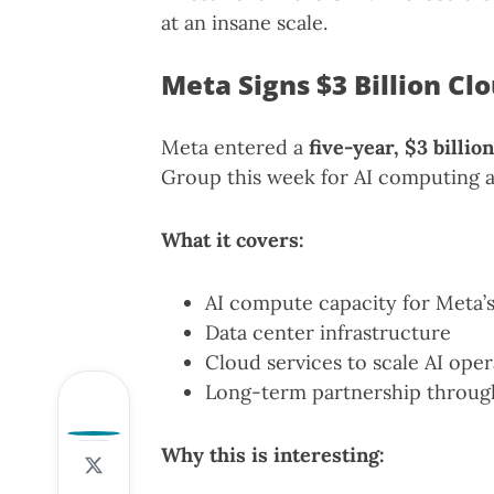
at an insane scale.
Meta Signs $3 Billion Cl
Meta entered a
five-year, $3 billi
Group this week for AI computing a
What it covers:
AI compute capacity for Meta’
Data center infrastructure
Cloud services to scale AI oper
Long-term partnership throug
0
Why this is interesting: