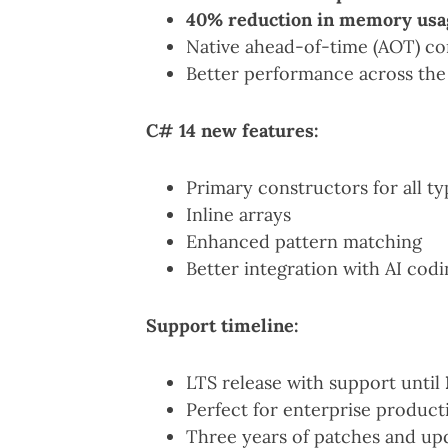
40% reduction in memory usa
Native ahead-of-time (AOT) co
Better performance across the
C# 14 new features:
Primary constructors for all ty
Inline arrays
Enhanced pattern matching
Better integration with AI codi
Support timeline:
LTS release with support until
Perfect for enterprise produc
Three years of patches and up