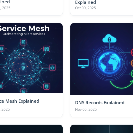
ained
Explained
, 2025
Oct 09, 2025
ice Mesh Explained
DNS Records Explained
, 2025
Nov 05, 2025