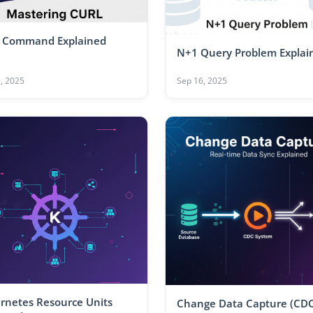
 Command Explained
N+1 Query Problem Explai
, 2025
Sep 16, 2025
rnetes Resource Units
Change Data Capture (CDC