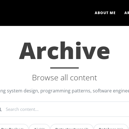
ABOUT ME
A
Archive
Browse all content
ring system design, programming patterns, software enginee
arch content