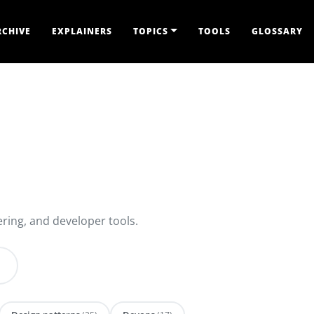
RCHIVE
EXPLAINERS
TOPICS
TOOLS
GLOSSARY
ring, and developer tools.