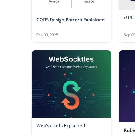
cURL
CQRS Design Pattern Explained
Sep 09, 2025
Sep 09
WebSockets Explained
Kube