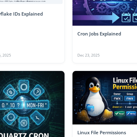
flake IDs Explained
Cron Jobs Explained
, 2025
Dec 23, 2025
Linux File Permissions