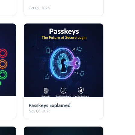
Oct 09, 2025
Passkeys Explained
Nov 08, 2025