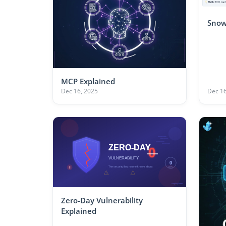
Snow
MCP Explained
Dec 16, 2025
Dec 16
Zero-Day Vulnerability
Explained