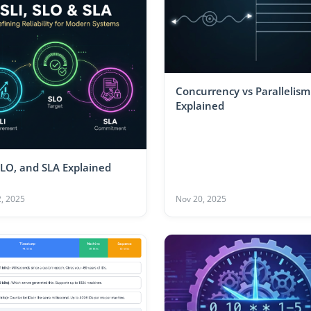
Concurrency vs Parallelism
Explained
SLO, and SLA Explained
, 2025
Nov 20, 2025