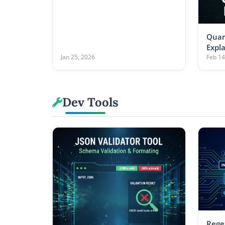
Quar
Expl
Jan 25, 2026
Feb 14
Dev Tools
Rege