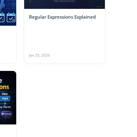
Regular Expressions Explained
Jan 25, 2026