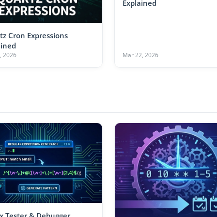
Explained
tz Cron Expressions
ained
, 2026
Mar 22, 2026
x Tester & Debugger