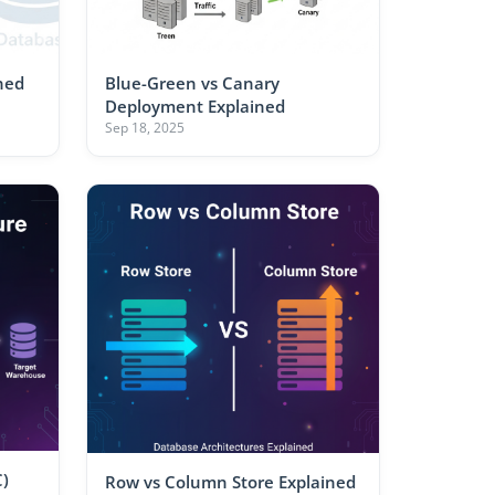
ned
Blue-Green vs Canary
Deployment Explained
Sep 18, 2025
)
Row vs Column Store Explained