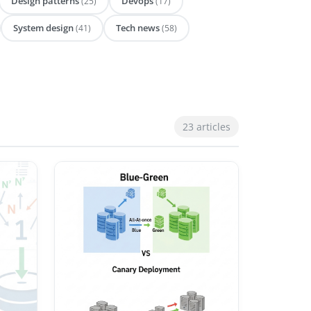
Design patterns
Devops
(25)
(17)
System design
Tech news
(41)
(58)
23 articles