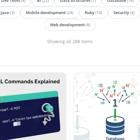
Dev Tools
Ai
Data structures
Database
(4)
(22)
(7)
(16)
Java
Mobile development
Ruby
Security
(3)
(24)
(10)
(4)
Web development
(8)
Showing all 288 items