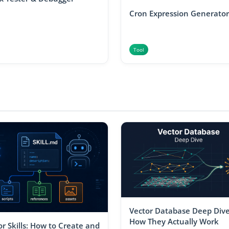
Cron Expression Generator
Tool
Vector Database Deep Dive
How They Actually Work
r Skills: How to Create and