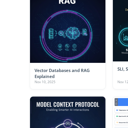
SLI, 
Vector Databases and RAG
Explained
Nov 10, 2025
Nov 12