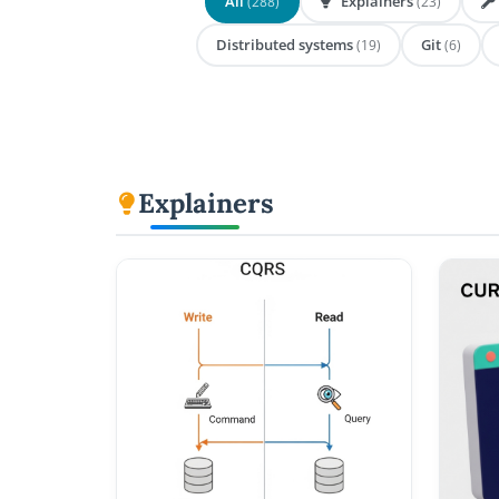
All
Explainers
(288)
(23)
Distributed systems
Git
(19)
(6)
Explainers