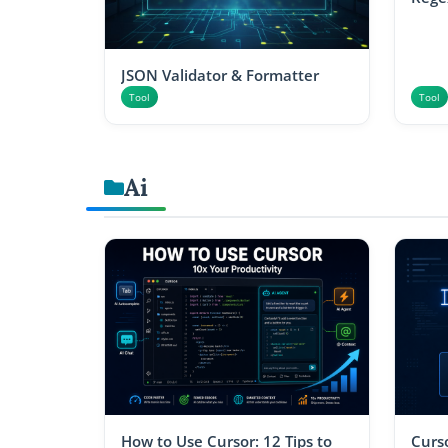
JSON Validator & Formatter
Tool
Tool
Ai
How to Use Cursor: 12 Tips to
Curso