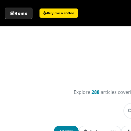
☕
Home
Buy me a coffee
Explore
288
articles cove
Se