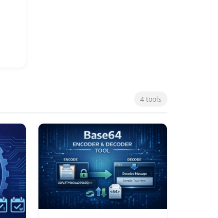
4 tools