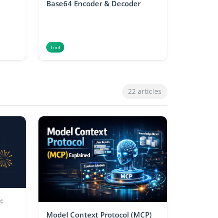
Base64 Encoder & Decoder
Tool
22 articles
:
Model Context Protocol (MCP)