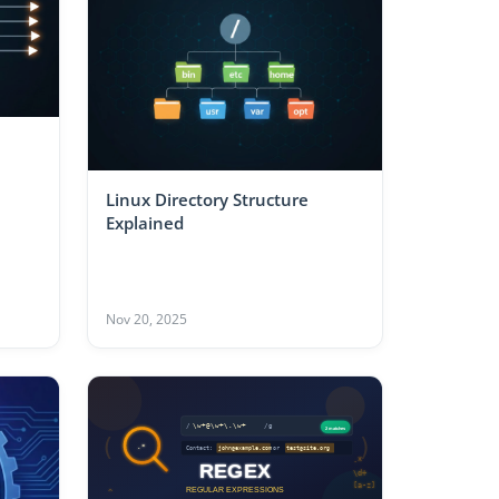
Linux Directory Structure
Explained
Nov 20, 2025