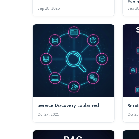
Expl
Sep 20, 2025
Sep 30
Service Discovery Explained
Serv
Oct 27, 2025
Oct 28