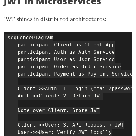
JWT in Microservices
JWT shines in distributed architectures:
sequenceDiagram

    participant Client as Client App

    participant Auth as Auth Service

    participant User as User Service

    participant Order as Order Service

    participant Payment as Payment Service

    Client->>Auth: 1. Login (email/password
    Auth->>Client: 2. Return JWT

    Note over Client: Store JWT

    Client->>User: 3. API Request + JWT

    User->>User: Verify JWT locally
