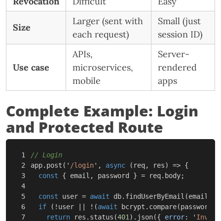
Revocation
Difficult
Easy
Larger (sent with
Small (just
Size
each request)
session ID)
APIs,
Server-
Use case
microservices,
rendered
mobile
apps
Complete Example: Login
and Protected Route
1

// Login
2

app
.
post
(
'
/login
'
,
async
(
req
,
res
)
=>
{
3

const
{
email
,
password
}
=
req
.
body
;
4

5

const
user
=
await
db
.
findUserByEmail
(
email
);
6

if
(
!
user
||
!
(
await
bcrypt
.
compare
(
password
,
7

return
res
.
status
(
401
).
json
({
error
:
'
Invali