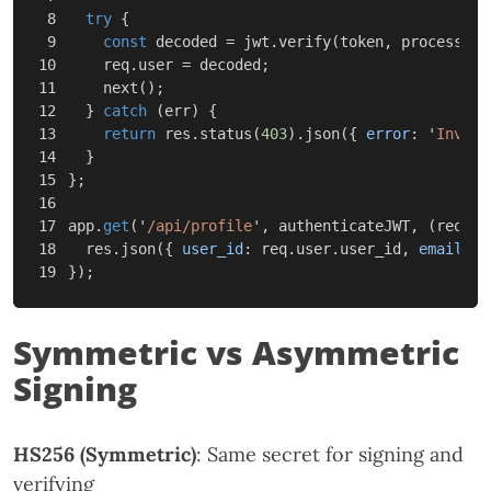
8

try
{
9

const
decoded
=
jwt
.
verify
(
token
,
process
.
en
10

req
.
user
=
decoded
;
11

next
();
12

}
catch
(
err
)
{
13

return
res
.
status
(
403
).
json
({
error
:
'
Invali
14

}
15

};
16

17

app
.
get
(
'
/api/profile
'
,
authenticateJWT
,
(
req
,
r
18

res
.
json
({
user_id
:
req
.
user
.
user_id
,
email
:
r
});
Symmetric vs Asymmetric
Signing
HS256 (Symmetric)
: Same secret for signing and
verifying