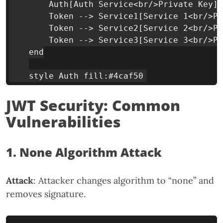
        Auth[Auth Service<br/>Private Key] 
        Token --> Service1[Service 1<br/>Pu
        Token --> Service2[Service 2<br/>Pu
        Token --> Service3[Service 3<br/>Pu
    end

JWT Security: Common
Vulnerabilities
1. None Algorithm Attack
Attack
: Attacker changes algorithm to “none” and
removes signature.