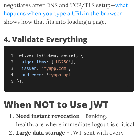
negotiates after DNS and TCP/TLS setup—
what
happens when you type a URL in the browser
shows how that fits into loading a page.
4. Validate Everything
1

jwt
.
verify
(
token
,
secret
,
{
2

algorithms
:
[
'
HS256
'
],
3

issuer
:
'
myapp.com
'
,
4

audience
:
'
myapp-api
'
});
When NOT to Use JWT
Need instant revocation
- Banking,
healthcare where immediate logout is critical
Large data storage
- JWT sent with every