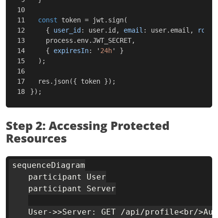
10

11

const
token
=
jwt
.
sign
(
12

{
user_id
:
user
.
id
,
email
:
user
.
email
,
role
:
13

process
.
env
.
JWT_SECRET
,
14

{
expiresIn
:
'
24h
'
}
15

);
16

17

res
.
json
({
token
});
});
Step 2: Accessing Protected
Resources
sequenceDiagram

    participant User

    participant Server

    User->>Server: GET /api/profile<br/>Aut