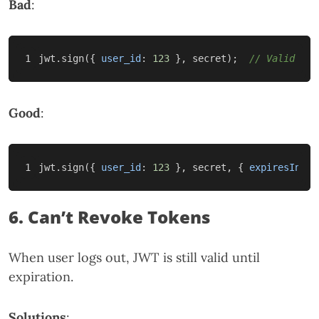
Bad
:
jwt
.
sign
({
user_id
:
123
},
secret
);
// Valid for
Good
:
jwt
.
sign
({
user_id
:
123
},
secret
,
{
expiresIn
:
'
6. Can’t Revoke Tokens
When user logs out, JWT is still valid until
expiration.
Solutions
: