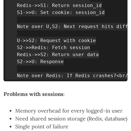
    Redis->>S1: Return session_id

    S1->>U: Set cookie: session_id

    Note over U,S2: Next request hits diffe
    U->>S2: Request with cookie

    S2->>Redis: Fetch session

    Redis->>S2: Return user data

    S2->>U: Response

Problems with sessions
:
Memory overhead for every logged-in user
Need shared session storage (Redis, database)
Single point of failure