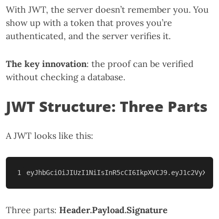
With JWT, the server doesn’t remember you. You
show up with a token that proves you’re
authenticated, and the server verifies it.
The key innovation
: the proof can be verified
without checking a database.
JWT Structure: Three Parts
A JWT looks like this:
Three parts:
Header.Payload.Signature