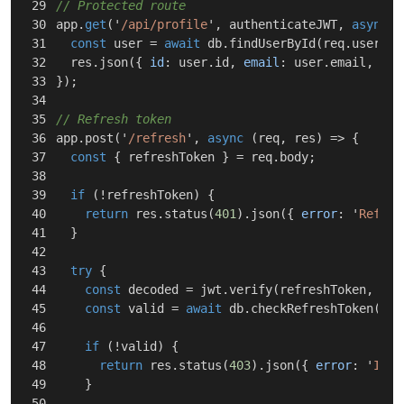
29

// Protected route
30

app
.
get
(
'
/api/profile
'
,
authenticateJWT
,
async
(
31

const
user
=
await
db
.
findUserById
(
req
.
user
.
su
32

res
.
json
({
id
:
user
.
id
,
email
:
user
.
email
,
rol
33

});
34

35

// Refresh token
36

app
.
post
(
'
/refresh
'
,
async
(
req
,
res
)
=>
{
37

const
{
refreshToken
}
=
req
.
body
;
38

39

if
(
!
refreshToken
)
{
40

return
res
.
status
(
401
).
json
({
error
:
'
Refres
41

}
42

43

try
{
44

const
decoded
=
jwt
.
verify
(
refreshToken
,
pro
45

const
valid
=
await
db
.
checkRefreshToken
(
dec
46

47

if
(
!
valid
)
{
48

return
res
.
status
(
403
).
json
({
error
:
'
Inva
49

}
50
