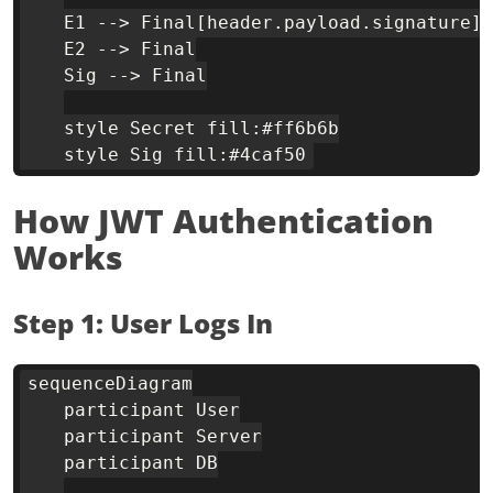
    E1 --> Final[header.payload.signature]

    E2 --> Final

    Sig --> Final

    style Secret fill:#ff6b6b

How JWT Authentication
Works
Step 1: User Logs In
sequenceDiagram

    participant User

    participant Server

    participant DB
