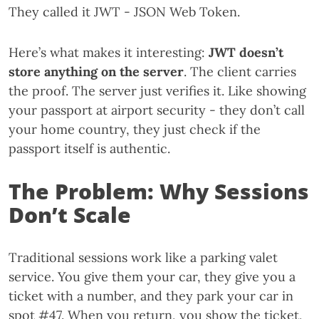
They called it JWT - JSON Web Token.
Here’s what makes it interesting:
JWT doesn’t
store anything on the server
. The client carries
the proof. The server just verifies it. Like showing
your passport at airport security - they don’t call
your home country, they just check if the
passport itself is authentic.
The Problem: Why Sessions
Don’t Scale
Traditional sessions work like a parking valet
service. You give them your car, they give you a
ticket with a number, and they park your car in
spot #47. When you return, you show the ticket,