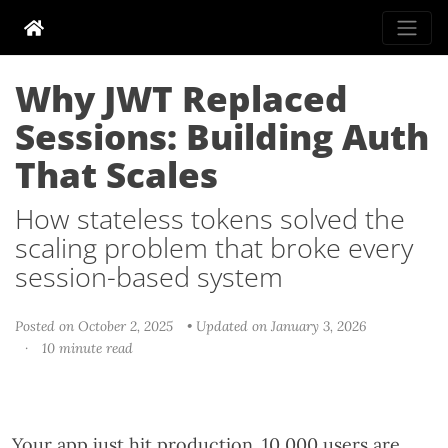
Why JWT Replaced
Sessions: Building Auth
That Scales
How stateless tokens solved the
scaling problem that broke every
session-based system
Posted on October 2, 2025
• Updated on January 3, 2026
·
10 minute read
Your app just hit production. 10,000 users are