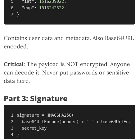
5

"iat"
:
1516239022
,
6

"exp"
:
1516242622
}
Contains user data and metadata. Also Base64URL
encoded.
Critical
: The payload is NOT encrypted. Anyone
can decode it. Never put passwords or sensitive
data here.
Part 3: Signature
1

signature
=
HMACSHA256
(
2

base64UrlEncode
(
header
)
+
"
.
"
+
base64UrlEncode
3

secret_key
)