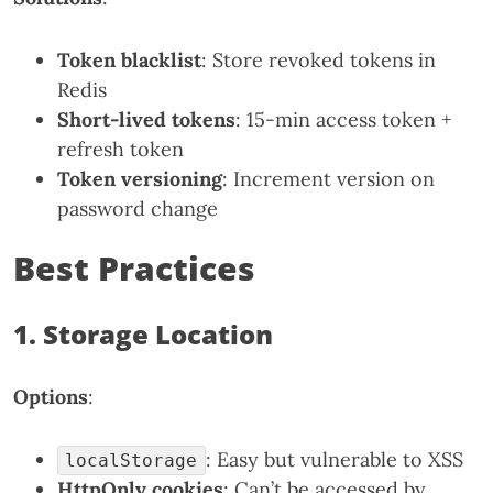
Token blacklist
: Store revoked tokens in
Redis
Short-lived tokens
: 15-min access token +
refresh token
Token versioning
: Increment version on
password change
Best Practices
1. Storage Location
Options
:
: Easy but vulnerable to XSS
localStorage
HttpOnly cookies
: Can’t be accessed by