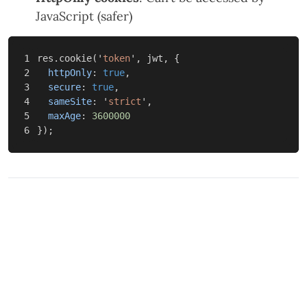
JavaScript (safer)
1

res
.
cookie
(
'
token
'
,
jwt
,
{
2

httpOnly
:
true
,
3

secure
:
true
,
4

sameSite
:
'
strict
'
,
5

maxAge
:
3600000
});