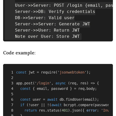
    User->>Server: POST /login {email, pass
    Server->>DB: Verify credentials

    DB->>Server: Valid user

    Server->>Server: Generate JWT

    Server->>User: Return JWT

Code example
:
1

const
jwt
=
require
(
'
jsonwebtoken
'
);
2

3

app
.
post
(
'
/login
'
,
async
(
req
,
res
)
=>
{
4

const
{
email
,
password
}
=
req
.
body
;
5

6

const
user
=
await
db
.
findUser
(
email
);
7

if
(
!
user
||
!
(
await
bcrypt
.
compare
(
password
,
8

return
res
.
status
(
401
).
json
({
error
:
'
Invali
9

}