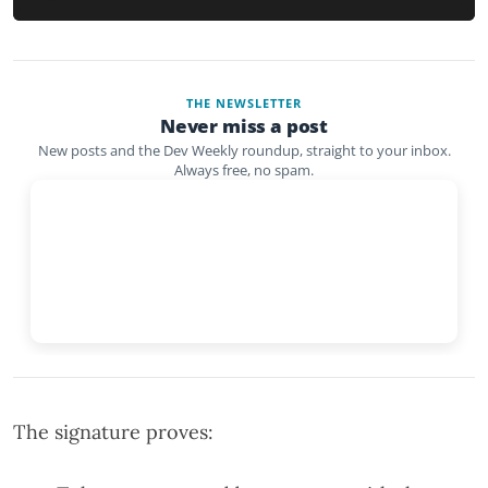
THE NEWSLETTER
Never miss a post
New posts and the Dev Weekly roundup, straight to your inbox.
Always free, no spam.
The signature proves: