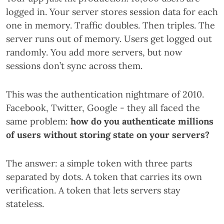
logged in. Your server stores session data for each
one in memory. Traffic doubles. Then triples. The
server runs out of memory. Users get logged out
randomly. You add more servers, but now
sessions don’t sync across them.
This was the authentication nightmare of 2010.
Facebook, Twitter, Google - they all faced the
same problem:
how do you authenticate millions
of users without storing state on your servers?
The answer: a simple token with three parts
separated by dots. A token that carries its own
verification. A token that lets servers stay
stateless.