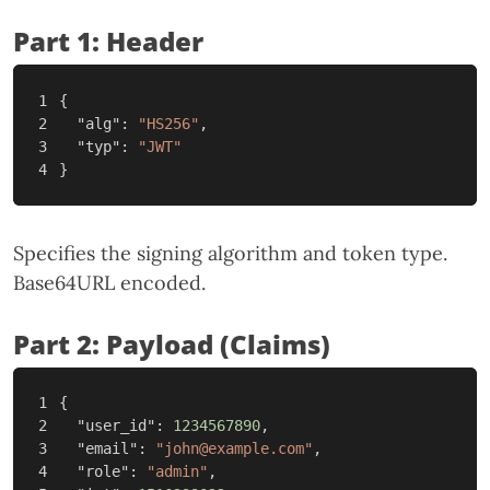
Part 1: Header
1

{
2

"alg"
:
"HS256"
,
3

"typ"
:
"JWT"
}
Specifies the signing algorithm and token type.
Base64URL encoded.
Part 2: Payload (Claims)
1

{
2

"user_id"
:
1234567890
,
3

"email"
:
"john@example.com"
,
4

"role"
:
"admin"
,