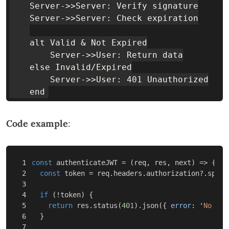
    Server->>Server: Verify signature

    Server->>Server: Check expiration

    alt Valid & Not Expired

        Server->>User: Return data

    else Invalid/Expired

        Server->>User: 401 Unauthorized

Code example
:
1

const
authenticateJWT
=
(
req
,
res
,
next
)
=>
{
2

const
token
=
req
.
headers
.
authorization
?.
split
3

4

if
(
!
token
)
{
5

return
res
.
status
(
401
).
json
({
error
:
'
No tok
6

}
7
