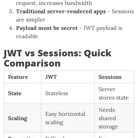
request, increases bandwidth
Traditional server-rendered apps
- Sessions
are simpler
Payload must be secret
- JWT payload is
readable
JWT vs Sessions: Quick
Comparison
Feature
JWT
Sessions
Server
State
Stateless
stores state
Needs
Easy horizontal
Scaling
shared
scaling
storage