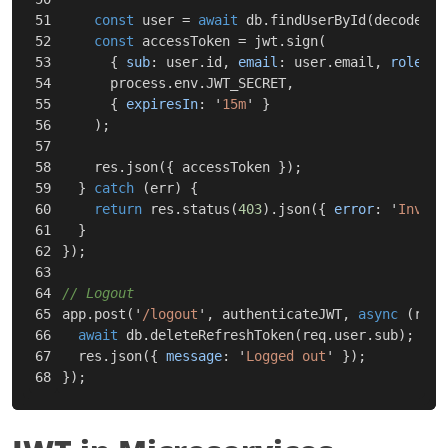
51

const
user
=
await
db
.
findUserById
(
decoded
.
s
52

const
accessToken
=
jwt
.
sign
(
53

{
sub
:
user
.
id
,
email
:
user
.
email
,
role
:
u
54

process
.
env
.
JWT_SECRET
,
55

{
expiresIn
:
'
15m
'
}
56

);
57

58

res
.
json
({
accessToken
});
59

}
catch
(
err
)
{
60

return
res
.
status
(
403
).
json
({
error
:
'
Invali
61

}
62

});
63

64

// Logout
65

app
.
post
(
'
/logout
'
,
authenticateJWT
,
async
(
req
,
66

await
db
.
deleteRefreshToken
(
req
.
user
.
sub
);
67

res
.
json
({
message
:
'
Logged out
'
});
});