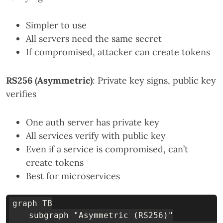
Simpler to use
All servers need the same secret
If compromised, attacker can create tokens
RS256 (Asymmetric)
: Private key signs, public key
verifies
One auth server has private key
All services verify with public key
Even if a service is compromised, can’t
create tokens
Best for microservices
graph TB

    subgraph "Asymmetric (RS256)"
