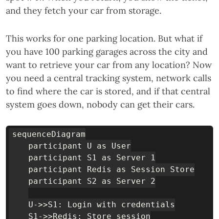
and they fetch your car from storage.
This works for one parking location. But what if
you have 100 parking garages across the city and
want to retrieve your car from any location? Now
you need a central tracking system, network calls
to find where the car is stored, and if that central
system goes down, nobody can get their cars.
sequenceDiagram

    participant U as User

    participant S1 as Server 1

    participant Redis as Session Store

    participant S2 as Server 2

    U->>S1: Login with credentials

    S1->>Redis: Store session
