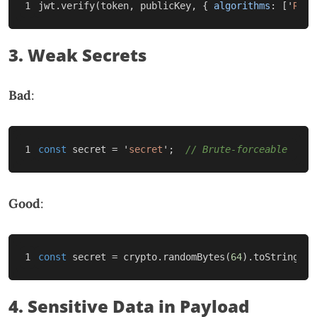
jwt
.
verify
(
token
,
publicKey
,
{
algorithms
:
[
'
RS25
3. Weak Secrets
Bad
:
const
secret
=
'
secret
'
;
// Brute-forceable
Good
:
const
secret
=
crypto
.
randomBytes
(
64
).
toString
(
'
h
4. Sensitive Data in Payload