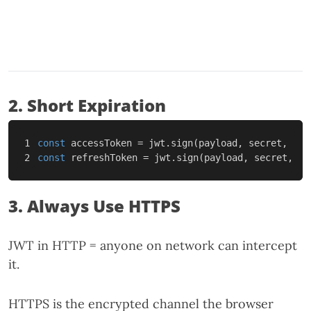
2. Short Expiration
1

const
accessToken
=
jwt
.
sign
(
payload
,
secret
,
{
e
const
refreshToken
=
jwt
.
sign
(
payload
,
secret
,
{
3. Always Use HTTPS
JWT in HTTP = anyone on network can intercept
it.
HTTPS is the encrypted channel the browser