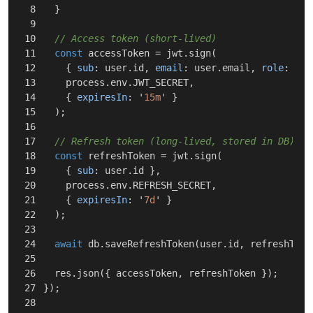
8

}
9

10

// Access token (short-lived)
11

const
accessToken
=
jwt
.
sign
(
12

{
sub
:
user
.
id
,
email
:
user
.
email
,
role
:
use
13

process
.
env
.
JWT_SECRET
,
14

{
expiresIn
:
'
15m
'
}
15

);
16

17

// Refresh token (long-lived, stored in DB)
18

const
refreshToken
=
jwt
.
sign
(
19

{
sub
:
user
.
id
},
20

process
.
env
.
REFRESH_SECRET
,
21

{
expiresIn
:
'
7d
'
}
22

);
23

24

await
db
.
saveRefreshToken
(
user
.
id
,
refreshToke
25

26

res
.
json
({
accessToken
,
refreshToken
});
27

});
28
