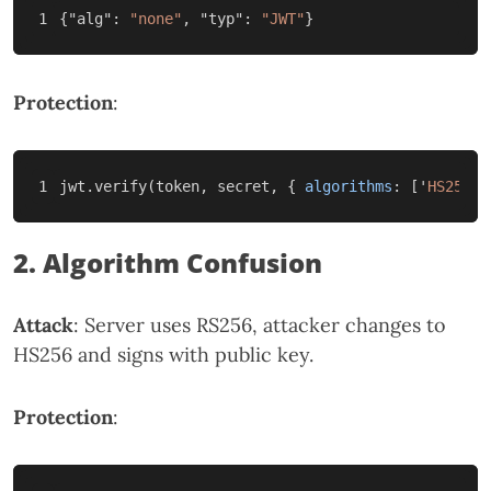
{
"alg"
:
"none"
,
"typ"
:
"JWT"
}
Protection
:
jwt
.
verify
(
token
,
secret
,
{
algorithms
:
[
'
HS256
'
]
2. Algorithm Confusion
Attack
: Server uses RS256, attacker changes to
HS256 and signs with public key.
Protection
: