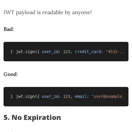
JWT payload is readable by anyone!
Bad
:
jwt
.
sign
({
user_id
:
123
,
credit_card
:
'
4532-...
'
Good
:
jwt
.
sign
({
user_id
:
123
,
email
:
'
user@example.com
5. No Expiration