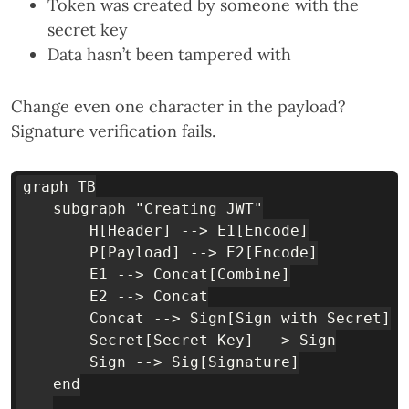
Token was created by someone with the
secret key
Data hasn’t been tampered with
Change even one character in the payload?
Signature verification fails.
graph TB

    subgraph "Creating JWT"

        H[Header] --> E1[Encode]

        P[Payload] --> E2[Encode]

        E1 --> Concat[Combine]

        E2 --> Concat

        Concat --> Sign[Sign with Secret]

        Secret[Secret Key] --> Sign

        Sign --> Sig[Signature]

    end
