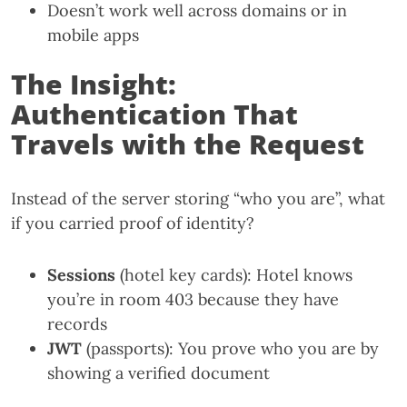
Doesn’t work well across domains or in
mobile apps
The Insight:
Authentication That
Travels with the Request
Instead of the server storing “who you are”, what
if you carried proof of identity?
Sessions
(hotel key cards): Hotel knows
you’re in room 403 because they have
records
JWT
(passports): You prove who you are by
showing a verified document