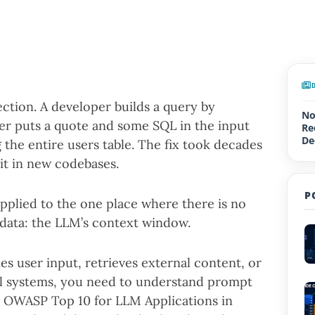
ction. A developer builds a query by
No
ker puts a quote and some SQL in the input
Re
De
 the entire users table. The fix took decades
Up
g it in new codebases.
P
applied to the one place where there is no
data: the LLM’s context window.
kes user input, retrieves external content, or
eal systems, you need to understand prompt
the OWASP Top 10 for LLM Applications in