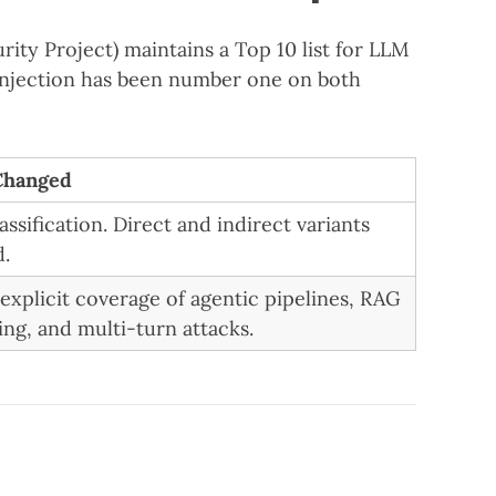
ty Project) maintains a Top 10 list for LLM
 injection has been number one on both
Changed
lassification. Direct and indirect variants
d.
explicit coverage of agentic pipelines, RAG
ing, and multi-turn attacks.