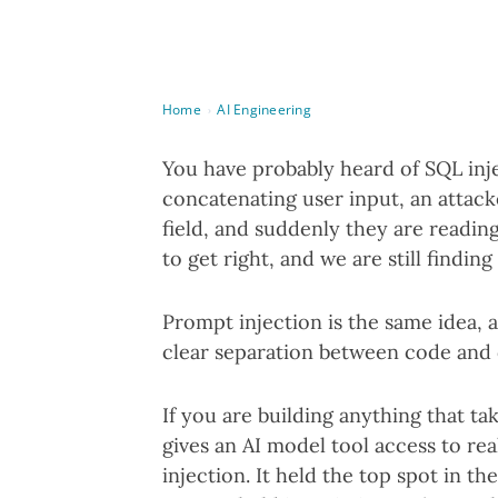
Home
AI Engineering
›
You have probably heard of SQL inje
concatenating user input, an attac
field, and suddenly they are reading
to get right, and we are still findin
Prompt injection is the same idea, 
clear separation between code and 
If you are building anything that ta
gives an AI model tool access to r
injection. It held the top spot in 