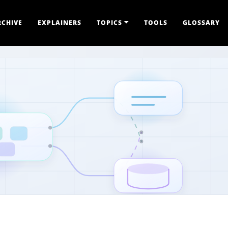
RCHIVE
EXPLAINERS
TOPICS
TOOLS
GLOSSARY