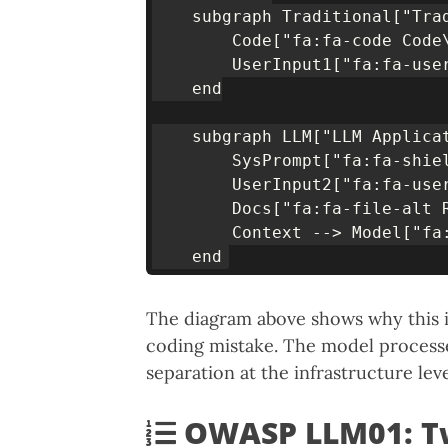
    subgraph Traditional["Trad
        Code["fa:fa-code Code
        UserInput1["fa:fa-use
    end

    subgraph LLM["LLM Applicat
        SysPrompt["fa:fa-shie
        UserInput2["fa:fa-use
        Docs["fa:fa-file-alt 
        Context --> Model["fa:
The diagram above shows why this is
coding mistake. The model processe
separation at the infrastructure leve
OWASP LLM01: Tw