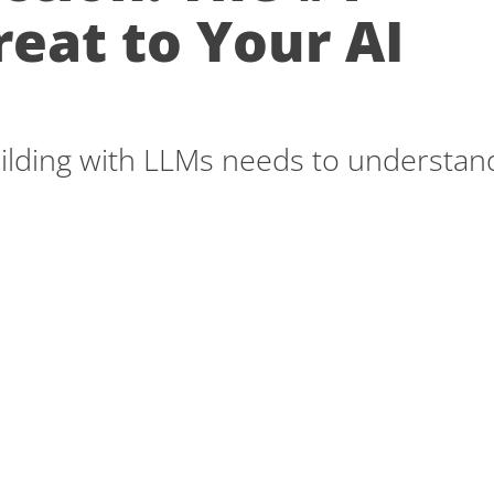
reat to Your AI
ilding with LLMs needs to understan