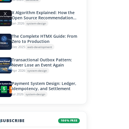
X Algorithm Explained: How the
Open Source Recommendation
System Works
Jan 2026
system-design
The Complete HTMX Guide: From
Zero to Production
Dec 2025
web-development
Transactional Outbox Pattern:
Never Lose an Event Again
Apr 2026
system-design
Payment System Design: Ledger,
Idempotency, and Settlement
Jul 2026
system-design
SUBSCRIBE
100% FREE