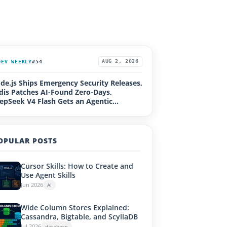
DEV WEEKLY
#54
AUG 2, 2026
de.js Ships Emergency Security Releases,
dis Patches AI-Found Zero-Days,
epSeek V4 Flash Gets an Agentic
grade, Loco 1.0, Rails Active Storage RCE
OPULAR POSTS
Cursor Skills: How to Create and
Use Agent Skills
Jun 2026
AI
Wide Column Stores Explained:
Cassandra, Bigtable, and ScyllaDB
Jul 2026
database