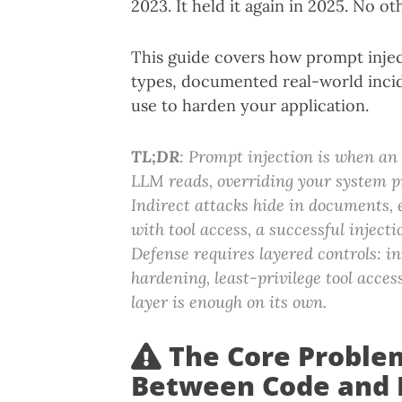
2023. It held it again in 2025. No oth
This guide covers how prompt inject
types, documented real-world incid
use to harden your application.
TL;DR
: Prompt injection is when an
LLM reads, overriding your system p
Indirect attacks hide in documents, 
with tool access, a successful injec
Defense requires layered controls: in
hardening, least-privilege tool acces
layer is enough on its own.
The Core Proble
Between Code and 