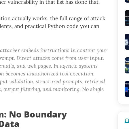
er vulnerability in that list has done that.
ion actually works, the full range of attack
ents, and practical Python code you can
 attacker embeds instructions in content your
rompt. Direct attacks come from user input.
emails, and web pages. In agentic systems
tion becomes unauthorized tool execution.
put validation, structured prompts, retrieval
s, output filtering, and monitoring. No single
m: No Boundary
Data