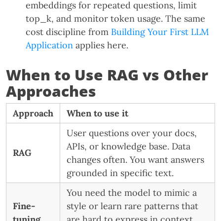
embeddings for repeated questions, limit
top_k, and monitor token usage. The same
cost discipline from
Building Your First LLM
Application
applies here.
When to Use RAG vs Other
Approaches
Approach
When to use it
User questions over your docs,
APIs, or knowledge base. Data
RAG
changes often. You want answers
grounded in specific text.
You need the model to mimic a
Fine-
style or learn rare patterns that
tuning
are hard to express in context.