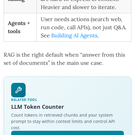
Heavier and slower to iterate.
User needs actions (search web,
Agents +
run code, call APIs), not just Q&A.
tools
See
Building AI Agents
.
RAG is the right default when “answer from this
set of documents” is the main use case.
RELATED TOOL
LLM Token Counter
Count tokens in retrieved chunks and your system
prompt to stay within context limits and control API
cost.