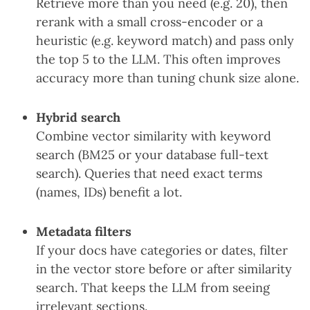
Retrieve more than you need (e.g. 20), then
rerank with a small cross-encoder or a
heuristic (e.g. keyword match) and pass only
the top 5 to the LLM. This often improves
accuracy more than tuning chunk size alone.
Hybrid search
Combine vector similarity with keyword
search (BM25 or your database full-text
search). Queries that need exact terms
(names, IDs) benefit a lot.
Metadata filters
If your docs have categories or dates, filter
in the vector store before or after similarity
search. That keeps the LLM from seeing
irrelevant sections.