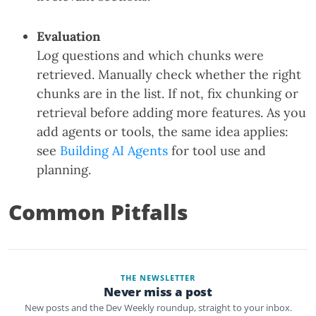
Evaluation
Log questions and which chunks were
retrieved. Manually check whether the right
chunks are in the list. If not, fix chunking or
retrieval before adding more features. As you
add agents or tools, the same idea applies:
see
Building AI Agents
for tool use and
planning.
Common Pitfalls
THE NEWSLETTER
Never miss a post
New posts and the Dev Weekly roundup, straight to your inbox.