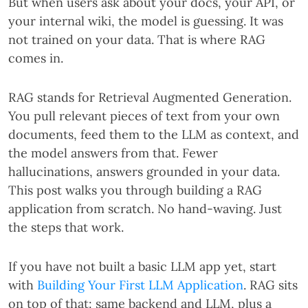
But when users ask about your docs, your API, or
your internal wiki, the model is guessing. It was
not trained on your data. That is where RAG
comes in.
RAG stands for Retrieval Augmented Generation.
You pull relevant pieces of text from your own
documents, feed them to the LLM as context, and
the model answers from that. Fewer
hallucinations, answers grounded in your data.
This post walks you through building a RAG
application from scratch. No hand-waving. Just
the steps that work.
If you have not built a basic LLM app yet, start
with
Building Your First LLM Application
. RAG sits
on top of that: same backend and LLM, plus a