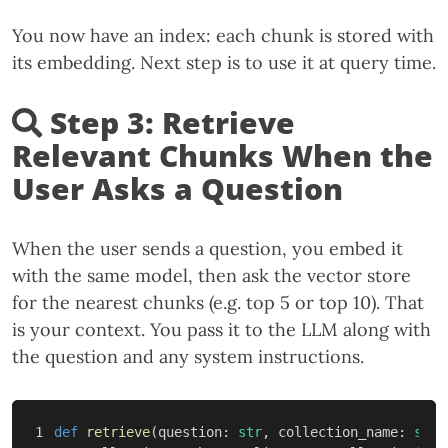
You now have an index: each chunk is stored with
its embedding. Next step is to use it at query time.
Step 3: Retrieve
Relevant Chunks When the
User Asks a Question
When the user sends a question, you embed it
with the same model, then ask the vector store
for the nearest chunks (e.g. top 5 or top 10). That
is your context. You pass it to the LLM along with
the question and any system instructions.
1

def
retrieve
(
question
:
str
,
collection_name
:
str