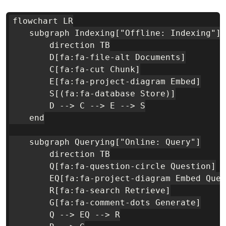
flowchart LR

    subgraph Indexing["Offline: Indexing"]

        direction TB

        D[fa:fa-file-alt Documents]

        C[fa:fa-cut Chunk]

        E[fa:fa-project-diagram Embed]

        S[(fa:fa-database Store)]

        D --> C --> E --> S

    end

    subgraph Querying["Online: Query"]

        direction TB

        Q[fa:fa-question-circle Question]

        EQ[fa:fa-project-diagram Embed Quer
        R[fa:fa-search Retrieve]

        G[fa:fa-comment-dots Generate]

        Q --> EQ --> R
