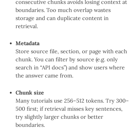
consecutive chunks avoids losing context at
boundaries. Too much overlap wastes
storage and can duplicate content in
retrieval.
Metadata
Store source file, section, or page with each
chunk. You can filter by source (e.g. only
search in “API docs”) and show users where
the answer came from.
Chunk size
Many tutorials use 256–512 tokens. Try 300–
500 first; if retrieval misses key sentences,
try slightly larger chunks or better
boundaries.