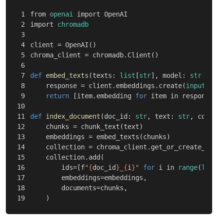
1

from
openai
import
OpenAI
2

import
chromadb
3

4

client
=
OpenAI
()
5

chroma_client
=
chromadb
.
Client
()
6

7

def
embed_texts
(
texts
:
list
[
str
],
model
:
str
=
"
8

response
=
client
.
embeddings
.
create
(
input
=
te
9

return
[
item
.
embedding
for
item
in
response
.
10

11

def
index_document
(
doc_id
:
str
,
text
:
str
,
colle
12

chunks
=
chunk_text
(
text
)
13

embeddings
=
embed_texts
(
chunks
)
14

collection
=
chroma_client
.
get_or_create_col
15

collection
.
add
(
16

ids
=
[
f
"
{
doc_id
}
_
{
i
}
"
for
i
in
range
(
len
(
17

embeddings
=
embeddings
,
18

documents
=
chunks
,
)