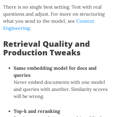
There is no single best setting. Test with real
questions and adjust. For more on structuring
what you send to the model, see
Context
Engineering
.
Retrieval Quality and
Production Tweaks
Same embedding model for docs and
queries
Never embed documents with one model
and queries with another. Similarity scores
will be wrong.
Top-k and reranking