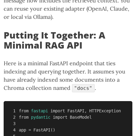
message now includes the retrieved context. You
can reuse your existing adapter (OpenAI, Claude,
or local via Ollama).
Putting It Together: A
Minimal RAG API
Here is a minimal FastAPI endpoint that ties
indexing and querying together. It assumes you
have already indexed some documents into a
Chroma collection named
.
"docs"
1

from
fastapi
import
FastAPI
,
HTTPException
2

from
pydantic
import
BaseModel
3

4

app
=
FastAPI
()