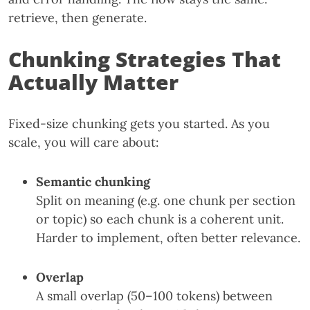
retrieve, then generate.
Chunking Strategies That
Actually Matter
Fixed-size chunking gets you started. As you
scale, you will care about:
Semantic chunking
Split on meaning (e.g. one chunk per section
or topic) so each chunk is a coherent unit.
Harder to implement, often better relevance.
Overlap
A small overlap (50–100 tokens) between