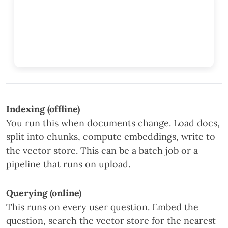
Indexing (offline)
You run this when documents change. Load docs,
split into chunks, compute embeddings, write to
the vector store. This can be a batch job or a
pipeline that runs on upload.
Querying (online)
This runs on every user question. Embed the
question, search the vector store for the nearest