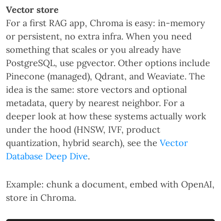
Vector store
For a first RAG app, Chroma is easy: in-memory
or persistent, no extra infra. When you need
something that scales or you already have
PostgreSQL, use pgvector. Other options include
Pinecone (managed), Qdrant, and Weaviate. The
idea is the same: store vectors and optional
metadata, query by nearest neighbor. For a
deeper look at how these systems actually work
under the hood (HNSW, IVF, product
quantization, hybrid search), see the
Vector
Database Deep Dive
.
Example: chunk a document, embed with OpenAI,
store in Chroma.