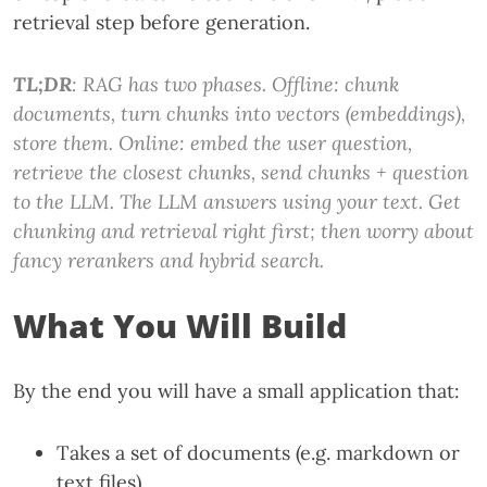
retrieval step before generation.
TL;DR
: RAG has two phases. Offline: chunk
documents, turn chunks into vectors (embeddings),
store them. Online: embed the user question,
retrieve the closest chunks, send chunks + question
to the LLM. The LLM answers using your text. Get
chunking and retrieval right first; then worry about
fancy rerankers and hybrid search.
What You Will Build
By the end you will have a small application that:
Takes a set of documents (e.g. markdown or
text files)