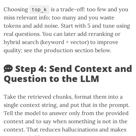
Choosing
is a trade-off: too few and you
top_k
miss relevant info; too many and you waste
tokens and add noise. Start with 5 and tune using
real questions. You can later add reranking or
hybrid search (keyword + vector) to improve
quality; see the production section below.
Step 4: Send Context and
Question to the LLM
Take the retrieved chunks, format them into a
single context string, and put that in the prompt.
Tell the model to answer only from the provided
context and to say when something is not in the
context. That reduces hallucinations and makes