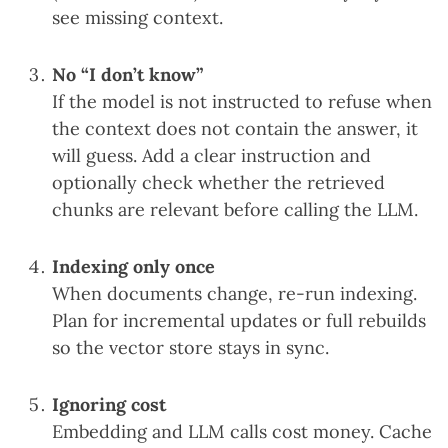
see missing context.
No “I don’t know”
If the model is not instructed to refuse when
the context does not contain the answer, it
will guess. Add a clear instruction and
optionally check whether the retrieved
chunks are relevant before calling the LLM.
Indexing only once
When documents change, re-run indexing.
Plan for incremental updates or full rebuilds
so the vector store stays in sync.
Ignoring cost
Embedding and LLM calls cost money. Cache