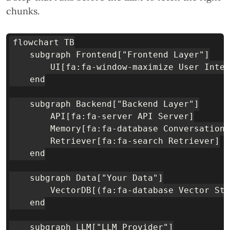
chunks.
flowchart TB

    subgraph Frontend["Frontend Layer"]

        UI[fa:fa-window-maximize User Inter
    end

    subgraph Backend["Backend Layer"]

        API[fa:fa-server API Server]

        Memory[fa:fa-database Conversation 
        Retriever[fa:fa-search Retriever]

    end

    subgraph Data["Your Data"]

        VectorDB[(fa:fa-database Vector Sto
    end

    subgraph LLM["LLM Provider"]
