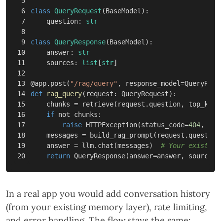
5

6

class
QueryRequest
(
BaseModel
):
7

question
:
str
8

9

class
QueryResponse
(
BaseModel
):
10

answer
:
str
11

sources
:
list
[
str
]
12

13

@
app
.
post
(
"/rag/query"
,
response_model
=
QueryResp
14

def
rag_query
(
request
:
QueryRequest
):
15

chunks
=
retrieve
(
request
.
question
,
top_k
=
5
)
16

if
not
chunks
:
17

raise
HTTPException
(
status_code
=
404
,
det
18

messages
=
build_rag_prompt
(
request
.
question
19

answer
=
llm
.
chat
(
messages
)
return
QueryResponse
(
answer
=
answer
,
sources
=
In a real app you would add conversation history
(from your existing memory layer), rate limiting,
and error handling. The flow stays the same: