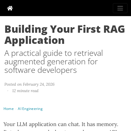
Building Your First RAG
Application
A practical guide to retrieval
augmented generation for
software developers
Posted on February 24, 2026
·
12 minute read
Home
AI Engineering
›
Your LLM application can chat. It has memory.