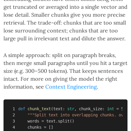
get truncated or averaged into a single vector and
lose detail. Smaller chunks give you more precise
retrieval. The trade-off: chunks that are too small
lose surrounding context; chunks that are too
large pull in irrelevant text and dilute the answer.
A simple approach: split on paragraph breaks,
then merge small paragraphs until you hit a target
size (e.g. 300–500 tokens). That keeps sentences
intact. For more on giving the model the right
information, see
Context Engineering
.
1

def
chunk_text
(
text
:
str
,
chunk_size
:
int
=
500
,
2

"""Split text into overlapping chunks. overl
3

words
=
text
.
split
()
4

chunks
=
[]