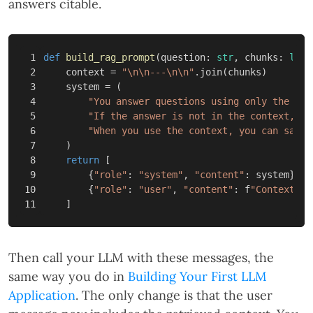
answers citable.
1

def
build_rag_prompt
(
question
:
str
,
chunks
:
list
2

context
=
"
\n\n
---
\n\n
"
.
join
(
chunks
)
3

system
=
(
4

"You answer questions using only the con
5

"If the answer is not in the context, sa
6

"When you use the context, you can say w
7

)
8

return
[
9

{
"role"
:
"system"
,
"content"
:
system
},
10

{
"role"
:
"user"
,
"content"
:
f
"Context:
\n
]
Then call your LLM with these messages, the
same way you do in
Building Your First LLM
Application
. The only change is that the user