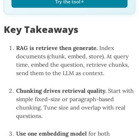
Try the tool
Key Takeaways
RAG is retrieve then generate.
Index
documents (chunk, embed, store). At query
time, embed the question, retrieve chunks,
send them to the LLM as context.
Chunking drives retrieval quality.
Start with
simple fixed-size or paragraph-based
chunking. Tune size and overlap with real
questions.
Use one embedding model
for both