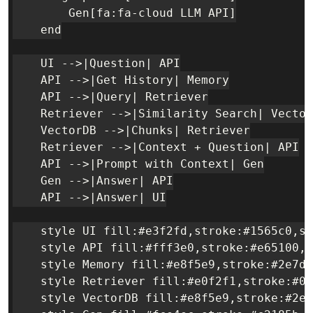
        Gen[fa:fa-cloud LLM API]

    end

    UI -->|Question| API

    API -->|Get History| Memory

    API -->|Query| Retriever

    Retriever -->|Similarity Search| Vector
    VectorDB -->|Chunks| Retriever

    Retriever -->|Context + Question| API

    API -->|Prompt with Context| Gen

    Gen -->|Answer| API

    API -->|Answer| UI

    style UI fill:#e3f2fd,stroke:#1565c0,st
    style API fill:#fff3e0,stroke:#e65100,s
    style Memory fill:#e8f5e9,stroke:#2e7d3
    style Retriever fill:#e0f2f1,stroke:#00
    style VectorDB fill:#e8f5e9,stroke:#2e7