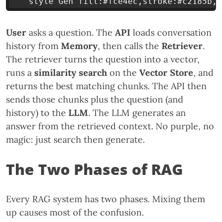
User
asks a question. The
API
loads conversation
history from
Memory
, then calls the
Retriever
.
The retriever turns the question into a vector,
runs a
similarity search
on the
Vector Store
, and
returns the best matching chunks. The API then
sends those chunks plus the question (and
history) to the
LLM
. The LLM generates an
answer from the retrieved context. No purple, no
magic: just search then generate.
The Two Phases of RAG
Every RAG system has two phases. Mixing them
up causes most of the confusion.