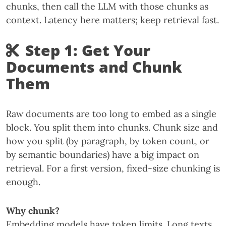
chunks, then call the LLM with those chunks as
context. Latency here matters; keep retrieval fast.
Step 1: Get Your
Documents and Chunk
Them
Raw documents are too long to embed as a single
block. You split them into chunks. Chunk size and
how you split (by paragraph, by token count, or
by semantic boundaries) have a big impact on
retrieval. For a first version, fixed-size chunking is
enough.
Why chunk?
Embedding models have token limits. Long texts