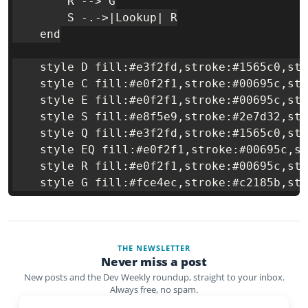
        R --> G

        S -.->|Lookup| R

    end

    style D fill:#e3f2fd,stroke:#1565c0,str
    style C fill:#e0f2f1,stroke:#00695c,str
    style E fill:#e0f2f1,stroke:#00695c,str
    style S fill:#e8f5e9,stroke:#2e7d32,str
    style Q fill:#e3f2fd,stroke:#1565c0,str
    style EQ fill:#e0f2f1,stroke:#00695c,st
    style R fill:#e0f2f1,stroke:#00695c,str
THE NEWSLETTER
Never miss a post
New posts and the Dev Weekly roundup, straight to your inbox.
Always free, no spam.