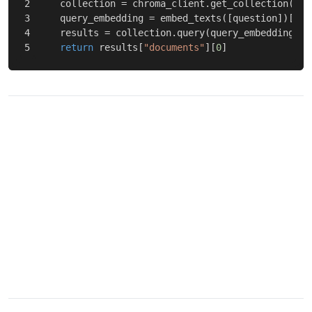
2

collection
=
chroma_client
.
get_collection
(
nam
3

query_embedding
=
embed_texts
([
question
])[
0
]
4

results
=
collection
.
query
(
query_embeddings
=
[
return
results
[
"documents"
][
0
]