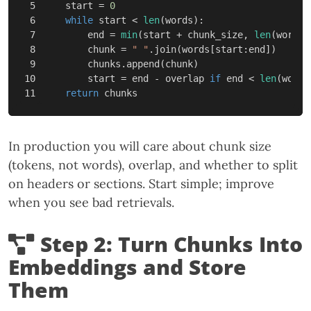
5

start
=
0
6

while
start
<
len
(
words
):
7

end
=
min
(
start
+
chunk_size
,
len
(
words
)
8

chunk
=
" "
.
join
(
words
[
start
:
end
])
9

chunks
.
append
(
chunk
)
10

start
=
end
-
overlap
if
end
<
len
(
words
return
chunks
In production you will care about chunk size
(tokens, not words), overlap, and whether to split
on headers or sections. Start simple; improve
when you see bad retrievals.
Step 2: Turn Chunks Into
Embeddings and Store
Them