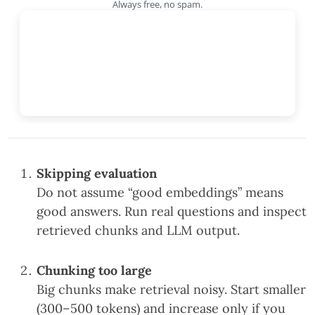
Always free, no spam.
Skipping evaluation
Do not assume “good embeddings” means
good answers. Run real questions and inspect
retrieved chunks and LLM output.
Chunking too large
Big chunks make retrieval noisy. Start smaller
(300–500 tokens) and increase only if you