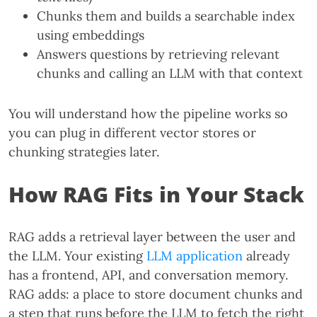
Chunks them and builds a searchable index
using embeddings
Answers questions by retrieving relevant
chunks and calling an LLM with that context
You will understand how the pipeline works so
you can plug in different vector stores or
chunking strategies later.
How RAG Fits in Your Stack
RAG adds a retrieval layer between the user and
the LLM. Your existing
LLM application
already
has a frontend, API, and conversation memory.
RAG adds: a place to store document chunks and
a step that runs before the LLM to fetch the right