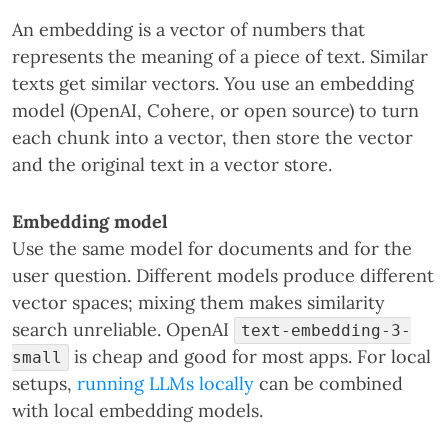
An embedding is a vector of numbers that
represents the meaning of a piece of text. Similar
texts get similar vectors. You use an embedding
model (OpenAI, Cohere, or open source) to turn
each chunk into a vector, then store the vector
and the original text in a vector store.
Embedding model
Use the same model for documents and for the
user question. Different models produce different
vector spaces; mixing them makes similarity
search unreliable. OpenAI
text-embedding-3-
is cheap and good for most apps. For local
small
setups,
running LLMs locally
can be combined
with local embedding models.