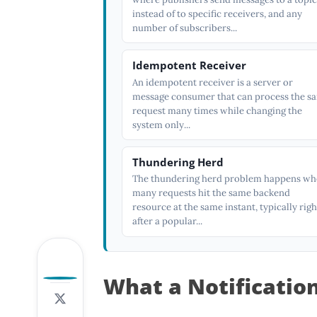
instead of to specific receivers, and any
number of subscribers...
Idempotent Receiver
An idempotent receiver is a server or
message consumer that can process the s
request many times while changing the
system only...
Thundering Herd
The thundering herd problem happens w
many requests hit the same backend
resource at the same instant, typically righ
after a popular...
0
What a Notificatio