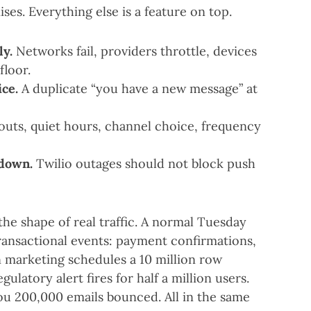
ses. Everything else is a feature on top.
ly.
Networks fail, providers throttle, devices
floor.
ce.
A duplicate “you have a new message” at
uts, quiet hours, channel choice, frequency
 down.
Twilio outages should not block push
he shape of real traffic. A normal Tuesday
ransactional events: payment confirmations,
 marketing schedules a 10 million row
gulatory alert fires for half a million users.
ou 200,000 emails bounced. All in the same