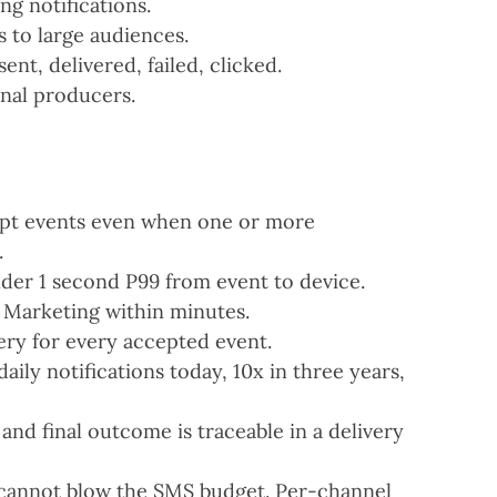
g notifications.
s to large audiences.
ent, delivered, failed, clicked.
rnal producers.
pt events even when one or more
.
der 1 second P99 from event to device.
 Marketing within minutes.
ery for every accepted event.
aily notifications today, 10x in three years,
and final outcome is traceable in a delivery
 cannot blow the SMS budget. Per-channel