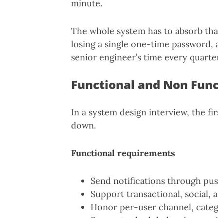
minute.
The whole system has to absorb th
losing a single one-time password,
senior engineer’s time every quarte
Functional and Non Fun
In a system design interview, the fi
down.
Functional requirements
Send notifications through pus
Support transactional, social, 
Honor per-user channel, categ