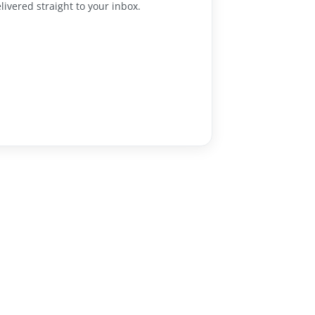
livered straight to your inbox.