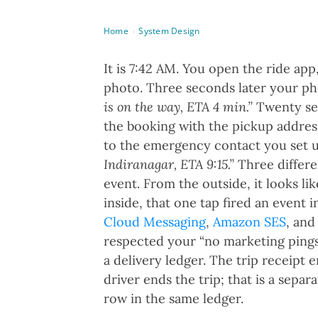
Home
System Design
›
It is 7:42 AM. You open the ride app
photo. Three seconds later your ph
is on the way, ETA 4 min.”
Twenty sec
the booking with the pickup address
to the emergency contact you set u
Indiranagar, ETA 9:15.”
Three differe
event. From the outside, it looks li
inside, that one tap fired an event 
Cloud Messaging
,
Amazon SES
, an
respected your “no marketing ping
a delivery ledger. The trip receipt 
driver ends the trip; that is a separ
row in the same ledger.