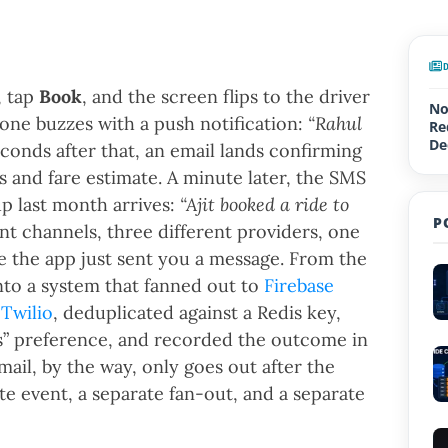
, tap
Book
, and the screen flips to the driver
No
one buzzes with a push notification:
“Rahul
Re
De
onds after that, an email lands confirming
Up
 and fare estimate. A minute later, the SMS
p last month arrives:
“Ajit booked a ride to
P
nt channels, three different providers, one
ke the app just sent you a message. From the
into a system that fanned out to
Firebase
d
Twilio
, deduplicated against a Redis key,
s” preference, and recorded the outcome in
email, by the way, only goes out after the
ate event, a separate fan-out, and a separate