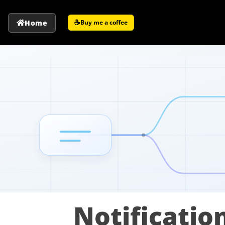
☕
Home
Buy me a coffee
Notificatio