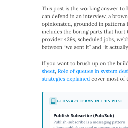
This post is the working answer to
can defend in an interview, a brown-
opinionated, grounded in patterns
includes the boring parts that hurt
provider 429s, scheduled jobs, webh
between “we sent it” and “it actually
If you want to brush up on the build
sheet
,
Role of queues in system des
strategies explained
cover most of t
GLOSSARY TERMS IN THIS POST
Publish-Subscribe (Pub/Sub)
Publish-subscribe is a messaging pattern
where publishers send messages to a topic