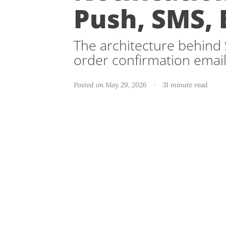
Push, SMS, 
The architecture behind S
order confirmation email
Posted on May 29, 2026
·
31 minute read