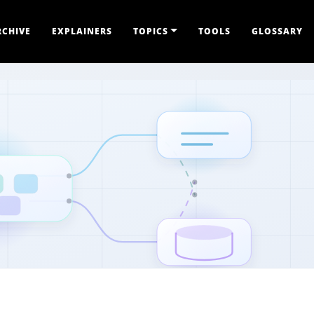
RCHIVE
EXPLAINERS
TOPICS
TOOLS
GLOSSARY