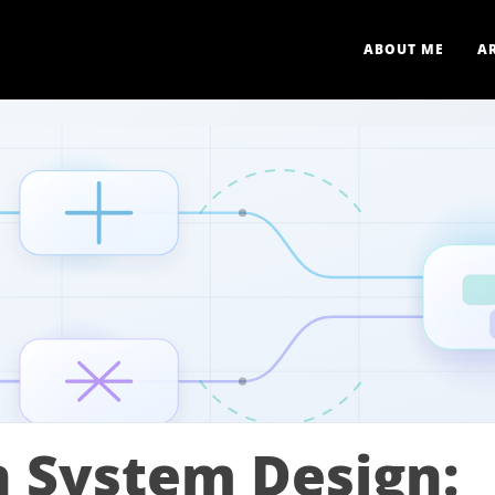
ABOUT ME
A
n System Design: