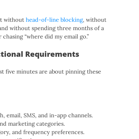
at without
head-of-line blocking
, without
 and without spending three months of a
r chasing “where did my email go.”
ctional Requirements
rst five minutes are about pinning these
h, email, SMS, and in-app channels.
and marketing categories.
ory, and frequency preferences.