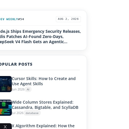
DEV WEEKLY
#54
AUG 2, 2026
de.js Ships Emergency Security Releases,
dis Patches AI-Found Zero-Days,
epSeek V4 Flash Gets an Agentic
grade, Loco 1.0, Rails Active Storage RCE
OPULAR POSTS
Cursor Skills: How to Create and
Use Agent Skills
Jun 2026
AI
Wide Column Stores Explained:
Cassandra, Bigtable, and ScyllaDB
Jul 2026
database
X Algorithm Explained: How the