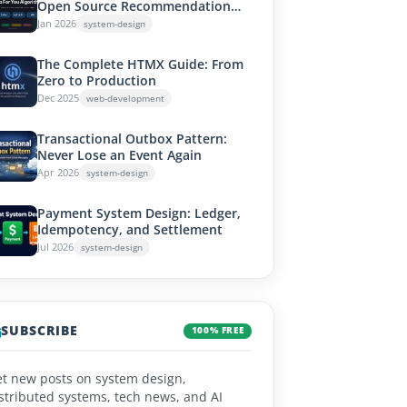
Open Source Recommendation
System Works
Jan 2026
system-design
The Complete HTMX Guide: From
Zero to Production
Dec 2025
web-development
Transactional Outbox Pattern:
Never Lose an Event Again
Apr 2026
system-design
Payment System Design: Ledger,
Idempotency, and Settlement
Jul 2026
system-design
SUBSCRIBE
100% FREE
t new posts on system design,
stributed systems, tech news, and AI