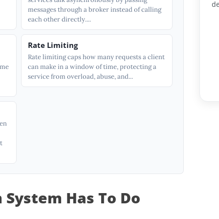
de
messages through a broker instead of calling
each other directly....
Rate Limiting
Rate limiting caps how many requests a client
ame
can make in a window of time, protecting a
service from overload, abuse, and...
hen
t
n System Has To Do