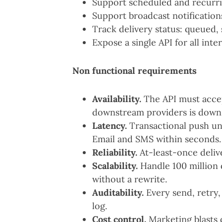
Support scheduled and recurrin
Support broadcast notification
Track delivery status: queued, s
Expose a single API for all inte
Non functional requirements
Availability.
The API must acce
downstream providers is down
Latency.
Transactional push un
Email and SMS within seconds.
Reliability.
At-least-once deliv
Scalability.
Handle 100 million d
without a rewrite.
Auditability.
Every send, retry, 
log.
Cost control.
Marketing blasts