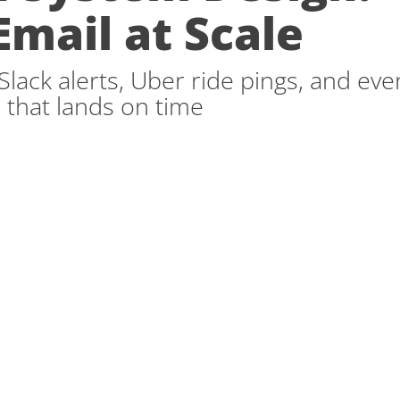
Email at Scale
lack alerts, Uber ride pings, and eve
 that lands on time