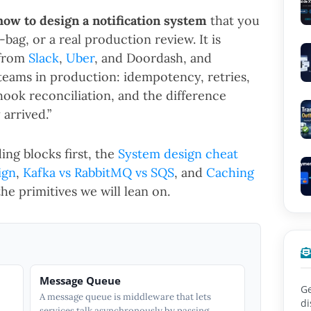
how to design a notification system
that you
bag, or a real production review. It is
 from
Slack
,
Uber
, and Doordash, and
 teams in production: idempotency, retries,
ook reconciliation, and the difference
 arrived.”
ing blocks first, the
System design cheat
ign
,
Kafka vs RabbitMQ vs SQS
, and
Caching
he primitives we will lean on.
Message Queue
Ge
A message queue is middleware that lets
di
services talk asynchronously by passing