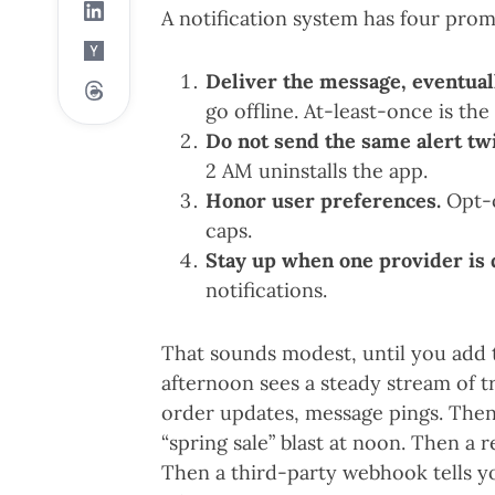
A notification system has four promi
Deliver the message, eventual
go offline. At-least-once is the 
Do not send the same alert twi
2 AM uninstalls the app.
Honor user preferences.
Opt-o
caps.
Stay up when one provider is
notifications.
That sounds modest, until you add t
afternoon sees a steady stream of t
order updates, message pings. Then
“spring sale” blast at noon. Then a re
Then a third-party webhook tells y