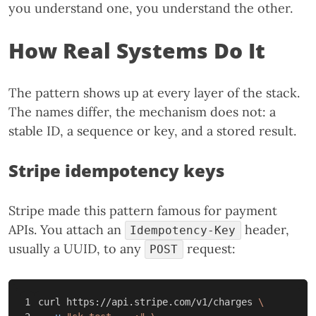
you understand one, you understand the other.
How Real Systems Do It
The pattern shows up at every layer of the stack.
The names differ, the mechanism does not: a
stable ID, a sequence or key, and a stored result.
Stripe idempotency keys
Stripe made this pattern famous for payment
APIs. You attach an
header,
Idempotency-Key
usually a UUID, to any
request:
POST
1

curl https://api.stripe.com/v1/charges 
\