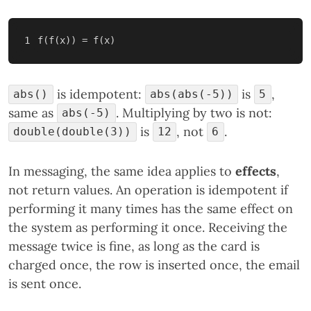
is idempotent:
is
,
abs()
abs(abs(-5))
5
same as
. Multiplying by two is not:
abs(-5)
is
, not
.
double(double(3))
12
6
In messaging, the same idea applies to
effects
,
not return values. An operation is idempotent if
performing it many times has the same effect on
the system as performing it once. Receiving the
message twice is fine, as long as the card is
charged once, the row is inserted once, the email
is sent once.