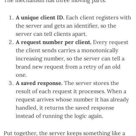
The mechanism has three moving parts:
A unique client ID.
Each client registers with
the server and gets an identifier, so the
server can tell clients apart.
A request number per client.
Every request
the client sends carries a monotonically
increasing number, so the server can tell a
brand new request from a retry of an old
one.
A saved response.
The server stores the
result of each request it processes. When a
request arrives whose number it has already
handled, it returns the saved response
instead of running the logic again.
Put together, the server keeps something like a