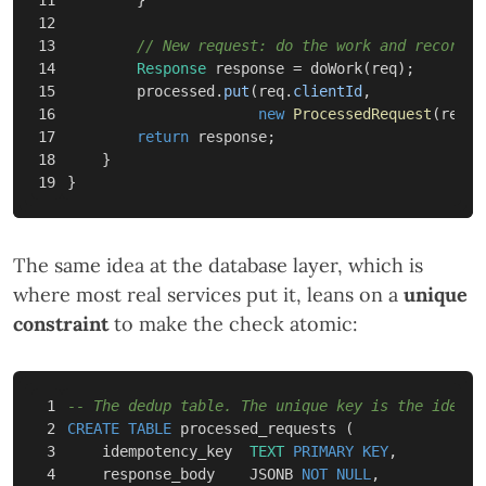
12

13

// New request: do the work and record i
14

Response
response
=
doWork
(
req
);
15

processed
.
put
(
req
.
clientId
,
16

new
ProcessedRequest
(
req
.
r
17

return
response
;
18

}
}
The same idea at the database layer, which is
where most real services put it, leans on a
unique
constraint
to make the check atomic:
1

-- The dedup table. The unique key is the idempo
2

CREATE
TABLE
processed_requests
(
3

idempotency_key
TEXT
PRIMARY
KEY
,
4

response_body
JSONB
NOT
NULL
,