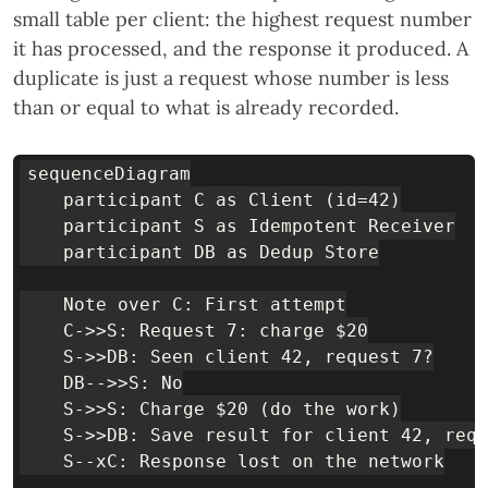
small table per client: the highest request number
it has processed, and the response it produced. A
duplicate is just a request whose number is less
than or equal to what is already recorded.
sequenceDiagram

    participant C as Client (id=42)

    participant S as Idempotent Receiver

    participant DB as Dedup Store

    Note over C: First attempt

    C->>S: Request 7: charge $20

    S->>DB: Seen client 42, request 7?

    DB-->>S: No

    S->>S: Charge $20 (do the work)

    S->>DB: Save result for client 42, requ
    S--xC: Response lost on the network
