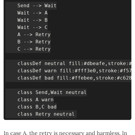
    Send --> Wait

    Wait --> A

    Wait --> B

    Wait --> C

    A --> Retry

    B --> Retry

    C --> Retry

    classDef neutral fill:#dbeafe,stroke:#1
    classDef warn fill:#fff3e0,stroke:#f57c
    classDef bad fill:#ffebee,stroke:#c6282
    class Send,Wait neutral

    class A warn

    class B,C bad

In case A, the retry is necessary and harmless. In