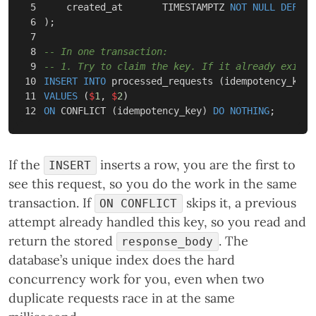
5

created_at
TIMESTAMPTZ
NOT
NULL
DEFAUL
6

);
7

8

-- In one transaction:
9

-- 1. Try to claim the key. If it already exists
10

INSERT
INTO
processed_requests
(
idempotency_key
,
11

VALUES
(
$
1
,
$
2
)
ON
CONFLICT
(
idempotency_key
)
DO
NOTHING
;
If the
inserts a row, you are the first to
INSERT
see this request, so you do the work in the same
transaction. If
skips it, a previous
ON CONFLICT
attempt already handled this key, so you read and
return the stored
. The
response_body
database’s unique index does the hard
concurrency work for you, even when two
duplicate requests race in at the same