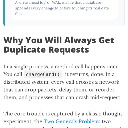
A write ahead log, or WAL, is a file that a database
appends every change to before touching its real data
files....
Why You Will Always Get
Duplicate Requests
In a single process, a method call happens once.
You call
, it returns, done. In a
chargeCard()
distributed system, every call crosses a network
that can drop packets, delay them, or reorder
them, and processes that can crash mid-request.
The core trouble is captured by a classic thought
experiment, the
Two Generals Problem
: two