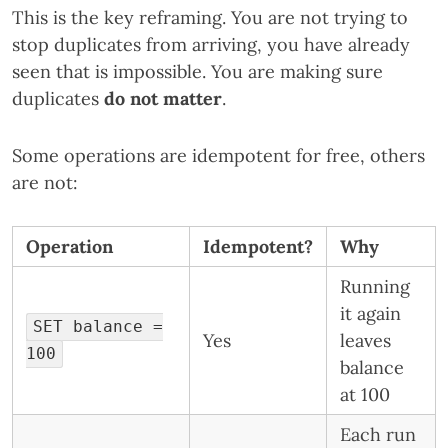
This is the key reframing. You are not trying to
stop duplicates from arriving, you have already
seen that is impossible. You are making sure
duplicates
do not matter
.
Some operations are idempotent for free, others
are not:
Operation
Idempotent?
Why
Running
it again
SET balance =
Yes
leaves
100
balance
at 100
Each run