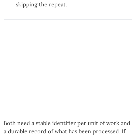
skipping the repeat.
Both need a stable identifier per unit of work and
a durable record of what has been processed. If