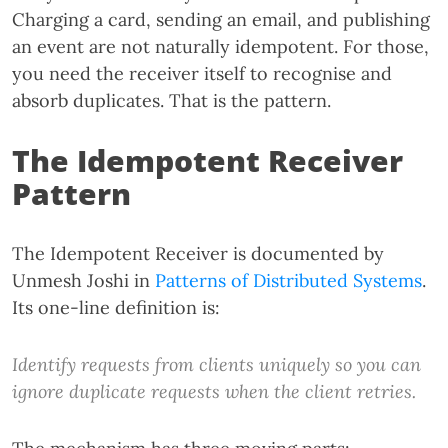
Charging a card, sending an email, and publishing
an event are not naturally idempotent. For those,
you need the receiver itself to recognise and
absorb duplicates. That is the pattern.
The Idempotent Receiver
Pattern
The Idempotent Receiver is documented by
Unmesh Joshi in
Patterns of Distributed Systems
.
Its one-line definition is:
Identify requests from clients uniquely so you can
ignore duplicate requests when the client retries.