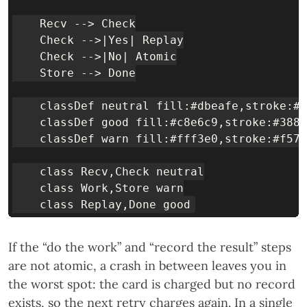
    Recv --> Check

    Check -->|Yes| Replay

    Check -->|No| Atomic

    Store --> Done

    classDef neutral fill:#dbeafe,stroke:#1
    classDef good fill:#c8e6c9,stroke:#388e
    classDef warn fill:#fff3e0,stroke:#f57c
    class Recv,Check neutral

    class Work,Store warn

If the “do the work” and “record the result” steps
are not atomic, a crash in between leaves you in
the worst spot: the card is charged but no record
exists, so the next retry charges again. In a single