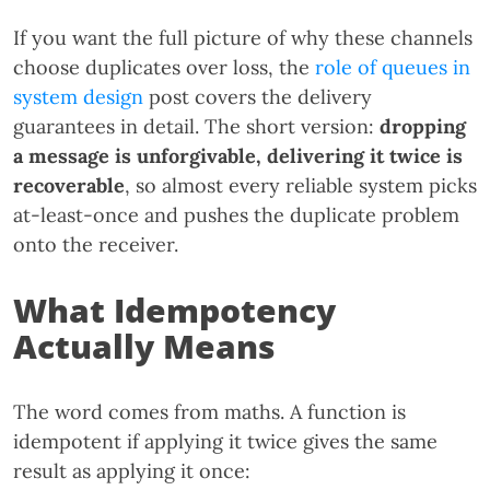
If you want the full picture of why these channels
choose duplicates over loss, the
role of queues in
system design
post covers the delivery
guarantees in detail. The short version:
dropping
a message is unforgivable, delivering it twice is
recoverable
, so almost every reliable system picks
at-least-once and pushes the duplicate problem
onto the receiver.
What Idempotency
Actually Means
The word comes from maths. A function is
idempotent if applying it twice gives the same
result as applying it once: