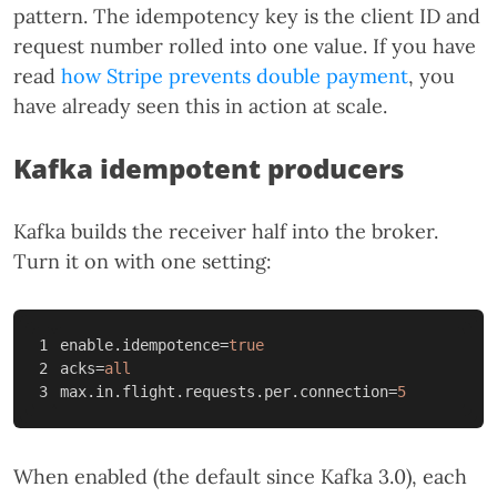
pattern. The idempotency key is the client ID and
request number rolled into one value. If you have
read
how Stripe prevents double payment
, you
have already seen this in action at scale.
Kafka idempotent producers
Kafka builds the receiver half into the broker.
Turn it on with one setting:
1

enable.idempotence
=
true
2

acks
=
all
max.in.flight.requests.per.connection
=
5
When enabled (the default since Kafka 3.0), each