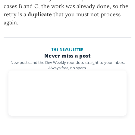
cases B and C, the work was already done, so the
retry is a
duplicate
that you must not process
again.
THE NEWSLETTER
Never miss a post
New posts and the Dev Weekly roundup, straight to your inbox.
Always free, no spam.