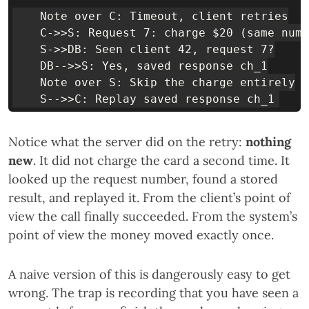
    Note over C: Timeout, client retries

    C->>S: Request 7: charge $20 (same numb
    S->>DB: Seen client 42, request 7?

    DB-->>S: Yes, saved response ch_1

    Note over S: Skip the charge entirely

Notice what the server did on the retry:
nothing
new
. It did not charge the card a second time. It
looked up the request number, found a stored
result, and replayed it. From the client’s point of
view the call finally succeeded. From the system’s
point of view the money moved exactly once.
A naive version of this is dangerously easy to get
wrong. The trap is recording that you have seen a