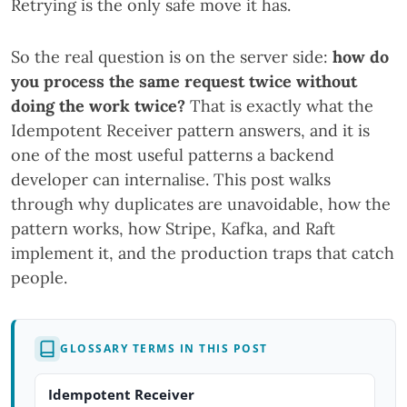
Retrying is the only safe move it has.
So the real question is on the server side:
how do
you process the same request twice without
doing the work twice?
That is exactly what the
Idempotent Receiver pattern answers, and it is
one of the most useful patterns a backend
developer can internalise. This post walks
through why duplicates are unavoidable, how the
pattern works, how Stripe, Kafka, and Raft
implement it, and the production traps that catch
people.
GLOSSARY TERMS IN THIS POST
Idempotent Receiver