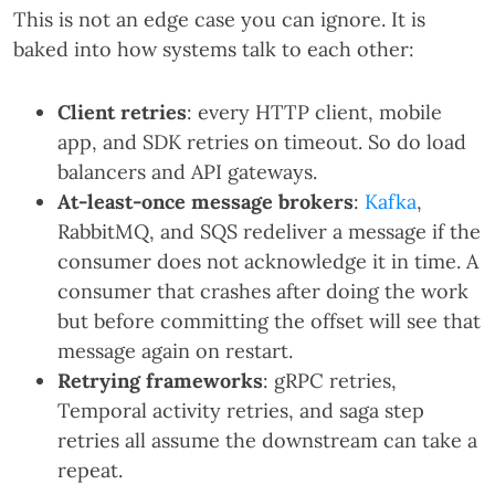
This is not an edge case you can ignore. It is
baked into how systems talk to each other:
Client retries
: every HTTP client, mobile
app, and SDK retries on timeout. So do load
balancers and API gateways.
At-least-once message brokers
:
Kafka
,
RabbitMQ, and SQS redeliver a message if the
consumer does not acknowledge it in time. A
consumer that crashes after doing the work
but before committing the offset will see that
message again on restart.
Retrying frameworks
: gRPC retries,
Temporal activity retries, and saga step
retries all assume the downstream can take a
repeat.