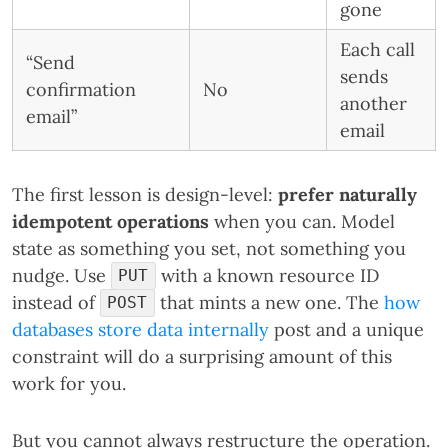
gone
Each call
“Send
sends
confirmation
No
another
email”
email
The first lesson is design-level:
prefer naturally
idempotent operations
when you can. Model
state as something you set, not something you
nudge. Use
with a known resource ID
PUT
instead of
that mints a new one. The
how
POST
databases store data internally
post and a unique
constraint will do a surprising amount of this
work for you.
But you cannot always restructure the operation.