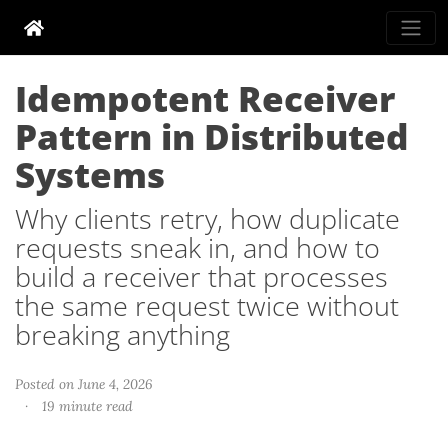
Idempotent Receiver
Pattern in Distributed
Systems
Why clients retry, how duplicate
requests sneak in, and how to
build a receiver that processes
the same request twice without
breaking anything
Posted on June 4, 2026
·
19 minute read