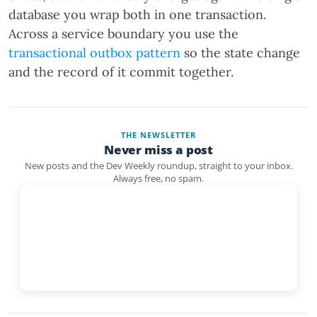
database you wrap both in one transaction.
Across a service boundary you use the
transactional outbox pattern
so the state change
and the record of it commit together.
THE NEWSLETTER
Never miss a post
New posts and the Dev Weekly roundup, straight to your inbox.
Always free, no spam.