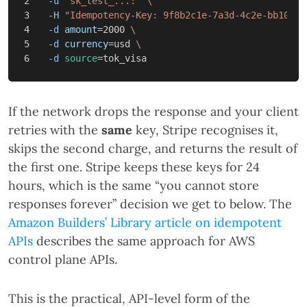
2

-u
"sk_test_...:"
\
3

-H
"Idempotency-Key: 9f8b2c1e-7a3d-4c2e-bb10-6f
4

-d
amount
=
2000 
\
5

-d
currency
=
usd 
\
-d
source
=
If the network drops the response and your client
retries with the
same
key, Stripe recognises it,
skips the second charge, and returns the result of
the first one. Stripe keeps these keys for 24
hours, which is the same “you cannot store
responses forever” decision we get to below. The
Amazon Builders’ Library article on idempotent
APIs
describes the same approach for AWS
control plane APIs.
This is the practical, API-level form of the