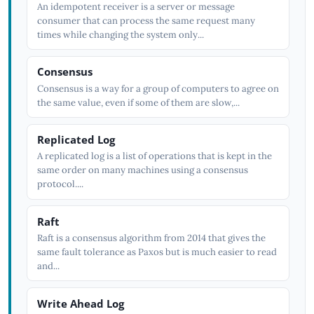
An idempotent receiver is a server or message
consumer that can process the same request many
times while changing the system only...
Consensus
Consensus is a way for a group of computers to agree on
the same value, even if some of them are slow,...
Replicated Log
A replicated log is a list of operations that is kept in the
same order on many machines using a consensus
protocol....
Raft
Raft is a consensus algorithm from 2014 that gives the
same fault tolerance as Paxos but is much easier to read
and...
Write Ahead Log