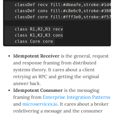
    classDef recv fill:#dbeafe,stroke:#1d4e
    classDef cons fill:#c8e6c9,stroke:#388e
    classDef core fill:#fff3e0,stroke:#f57c
    class R1,R2,R3 recv

    class K1,K2,K3 cons

Idempotent Receiver
is the general, request
and response framing from distributed
systems theory. It cares about a client
retrying an RPC and getting the original
answer back.
Idempotent Consumer
is the messaging
framing from
Enterprise Integration Patterns
and
microservices.io
. It cares about a broker
redelivering a message and the consumer