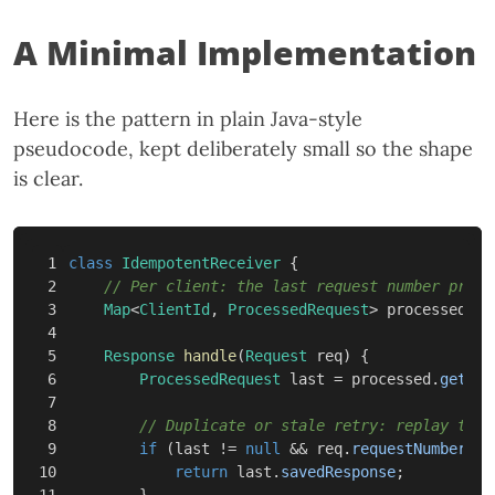
A Minimal Implementation
Here is the pattern in plain Java-style
pseudocode, kept deliberately small so the shape
is clear.
1

class
IdempotentReceiver
{
2

// Per client: the last request number proce
3

Map
<
ClientId
,
ProcessedRequest
>
processed
=
4

5

Response
handle
(
Request
req
)
{
6

ProcessedRequest
last
=
processed
.
get
(
re
7

8

// Duplicate or stale retry: replay the 
9

if
(
last
!=
null
&&
req
.
requestNumber
<=
10

return
last
.
savedResponse
;
11

}