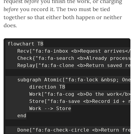
request
before
you finish the work, or charging
before
you record it. The two must be tied
together so that either both happen or neither
does.
flowchart TB

    Recv["fa:fa-inbox <b>Request arrives</b
    Check{"fa:fa-search <b>Already processe
    Replay["fa:fa-clone <b>Return saved res
    subgraph Atomic["fa:fa-lock &nbsp; One 
        direction TB

        Work["fa:fa-cog <b>Do the work</b><
        Store["fa:fa-save <b>Record id + re
        Work --> Store

    end

    Done["fa:fa-check-circle <b>Return fres