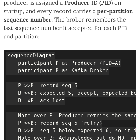
producer is assigned a
Producer ID (PID)
on
startup, and every record carries a
per-partition
sequence number
. The broker remembers the
last sequence number it accepted for each PID
and partition:
sequenceDiagram

    participant P as Producer (PID=A)

    participant B as Kafka Broker

    P->>B: record seq 5

    B->>B: expected 5, accept, expected bec
    B--xP: ack lost

    Note over P: Producer retries the same 
    P->>B: record seq 5 (retry)

    B->>B: seq 5 below expected 6, so it is
    Note over B: Acknowledge but do NOT app