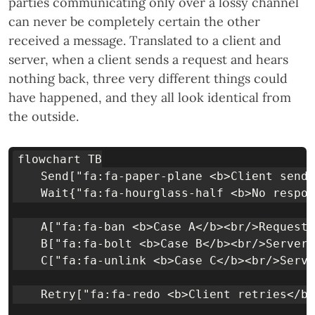
parties communicating only over a lossy channel
can never be completely certain the other
received a message. Translated to a client and
server, when a client sends a request and hears
nothing back, three very different things could
have happened, and they all look identical from
the outside.
flowchart TB

    Send["fa:fa-paper-plane <b>Client sends
    Wait{"fa:fa-hourglass-half <b>No respon
    A["fa:fa-ban <b>Case A</b><br/>Request 
    B["fa:fa-bolt <b>Case B</b><br/>Server 
    C["fa:fa-unlink <b>Case C</b><br/>Serve
    Retry["fa:fa-redo <b>Client retries</b>