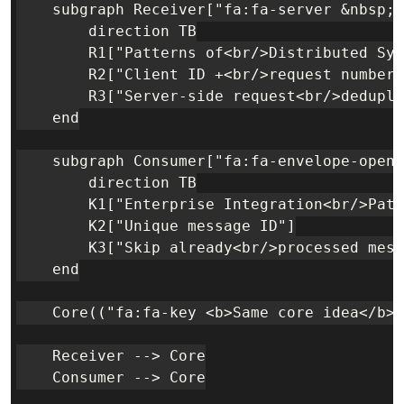
    subgraph Receiver["fa:fa-server &nbsp; 
        direction TB

        R1["Patterns of<br/>Distributed Sys
        R2["Client ID +<br/>request number"
        R3["Server-side request<br/>dedupli
    end

    subgraph Consumer["fa:fa-envelope-open-
        direction TB

        K1["Enterprise Integration<br/>Patt
        K2["Unique message ID"]

        K3["Skip already<br/>processed mess
    end

    Core(("fa:fa-key <b>Same core idea</b><
    Receiver --> Core

    Consumer --> Core
