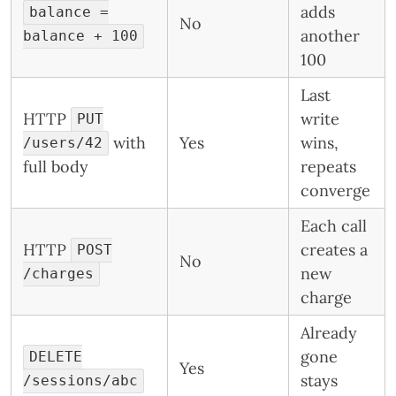
adds
balance =
No
another
balance + 100
100
Last
HTTP
write
PUT
with
Yes
wins,
/users/42
full body
repeats
converge
Each call
HTTP
creates a
POST
No
new
/charges
charge
Already
gone
DELETE
Yes
stays
/sessions/abc