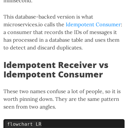
millisecond.
This database-backed version is what
microservices.io calls the
Idempotent Consumer
:
a consumer that records the IDs of messages it
has processed in a database table and uses them
to detect and discard duplicates.
Idempotent Receiver vs
Idempotent Consumer
These two names confuse a lot of people, so it is
worth pinning down. They are the same pattern
seen from two angles.
flowchart LR
