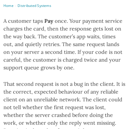
Home
Distributed Systems
›
A customer taps
Pay
once. Your payment service
charges the card, then the response gets lost on
the way back. The customer’s app waits, times
out, and quietly retries. The same request lands
on your server a second time. If your code is not
careful, the customer is charged twice and your
support queue grows by one.
That second request is not a bug in the client. It is
the correct, expected behaviour of any reliable
client on an unreliable network. The client could
not tell whether the first request was lost,
whether the server crashed before doing the
work, or whether only the reply went missing.