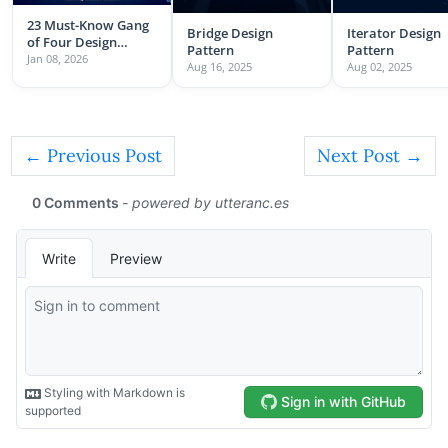
23 Must-Know Gang
Bridge Design
Iterator Design
of Four Design
Pattern
Pattern
Patterns
Jan 08, 2026
Aug 16, 2025
Aug 02, 2025
← Previous Post
Next Post →