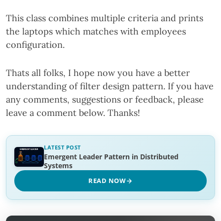
This class combines multiple criteria and prints
the laptops which matches with employees
configuration.
Thats all folks, I hope now you have a better
understanding of filter design pattern. If you have
any comments, suggestions or feedback, please
leave a comment below. Thanks!
LATEST POST
Emergent Leader Pattern in Distributed
Systems
READ NOW