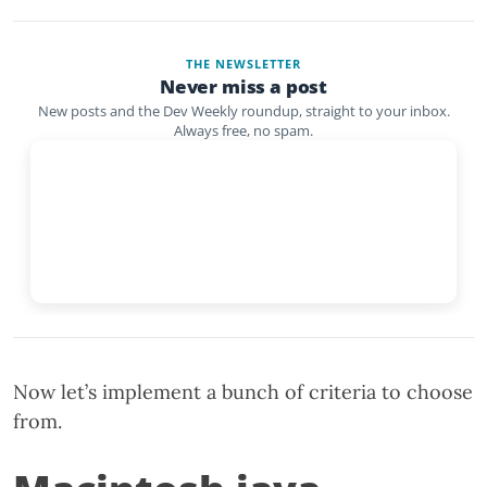
THE NEWSLETTER
Never miss a post
New posts and the Dev Weekly roundup, straight to your inbox.
Always free, no spam.
Now let’s implement a bunch of criteria to choose
from.