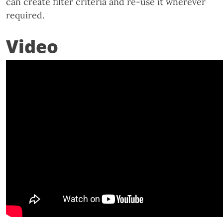
can create filter criteria and re-use it wherever
required.
Video