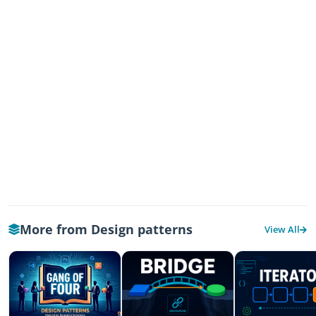
More from Design patterns
View All