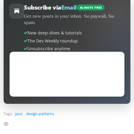
Subscribe via
Email
ALWAYS FREE
Get new posts in your inbox. No paywall, No
spam.
New deep-dives & tutorials
The Dev Weekly roundup
Unsubscribe anytime
Tags:
java
design-patterns