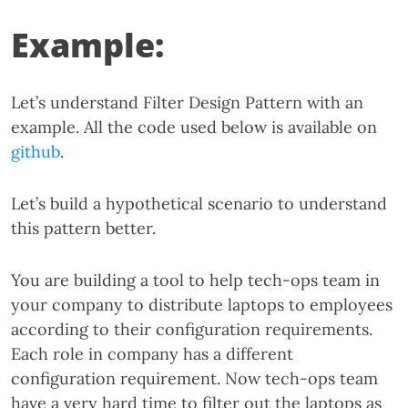
Example:
Let’s understand Filter Design Pattern with an
example. All the code used below is available on
github
.
Let’s build a hypothetical scenario to understand
this pattern better.
You are building a tool to help tech-ops team in
your company to distribute laptops to employees
according to their configuration requirements.
Each role in company has a different
configuration requirement. Now tech-ops team
have a very hard time to filter out the laptops as