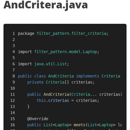
AndCritera.java
1

package
filter_pattern.filter_criteria
;
2

3

4

import
filter_pattern.model.Laptop
;
5

6

import
java.util.List
;
7

8

public
class
AndCriteria
implements
Criteria
{
9

private
Criteria
[]
criterias
;
10

11

public
AndCriteria
(
Criteria
...
criterias
)
{
12

this
.
criterias
=
criterias
;
13

}
14

15

@Override
16

public
List
<
Laptop
>
meets
(
List
<
Laptop
>
lapto