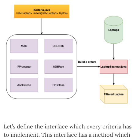
Let’s define the interface which every criteria has
to implement. This interface has a method which