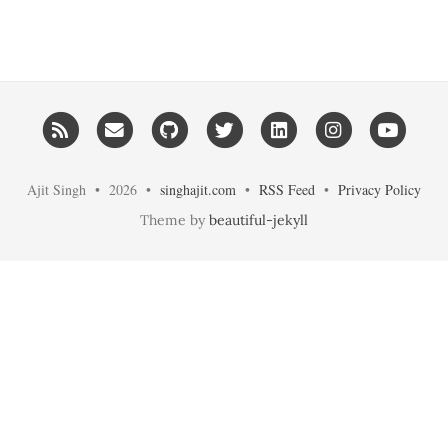
RSS
Email me
GitHub
Twitter
LinkedIn
Instagram
YouT
Ajit Singh • 2026 •
singhajit.com
•
RSS Feed
•
Privacy Policy
Theme by
beautiful-jekyll