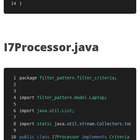
}
I7Processor.java
1

package
filter_pattern.filter_criteria
;
2

3

4

import
filter_pattern.model.Laptop
;
5

6

import
java.util.List
;
7

8

import
static
java
.
util
.
stream
.
Collectors
.
toList
9

10

public
class
I7Processor
implements
Criteria
{