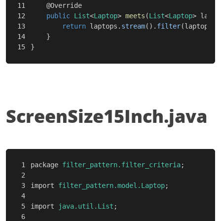
11

@Override
12

public
List
<
Laptop
>
meets
(
List
<
Laptop
>
lapto
13

return
laptops
.
stream
().
filter
(
laptop
->
14

}
}
ScreenSize15Inch.java
1

package
filter_pattern.filter_criteria
;
2

3

import
filter_pattern.model.Laptop
;
4

5

import
java.util.List
;
6
