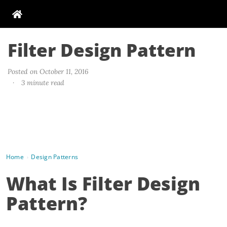
Filter Design Pattern
Posted on October 11, 2016
·
3 minute read
Home
Design Patterns
›
What Is Filter Design
Pattern?