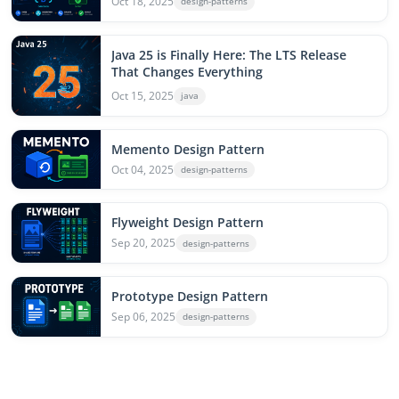
Oct 18, 2025
design-patterns
Java 25 is Finally Here: The LTS Release
That Changes Everything
Oct 15, 2025
java
Memento Design Pattern
Oct 04, 2025
design-patterns
Flyweight Design Pattern
Sep 20, 2025
design-patterns
Prototype Design Pattern
Sep 06, 2025
design-patterns