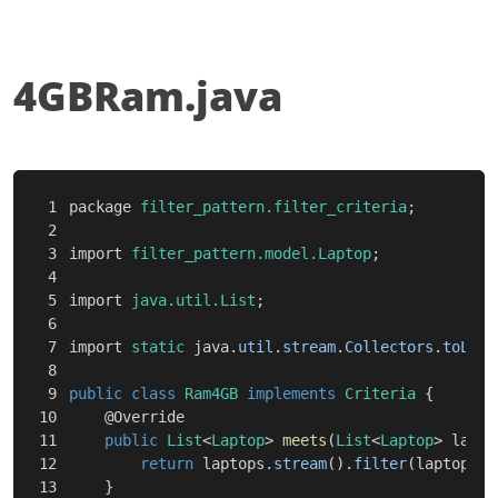
4GBRam.java
1

package
filter_pattern.filter_criteria
;
2

3

import
filter_pattern.model.Laptop
;
4

5

import
java.util.List
;
6

7

import
static
java
.
util
.
stream
.
Collectors
.
toList
8

9

public
class
Ram4GB
implements
Criteria
{
10

@Override
11

public
List
<
Laptop
>
meets
(
List
<
Laptop
>
lapto
12

return
laptops
.
stream
().
filter
(
laptop
->
13

}