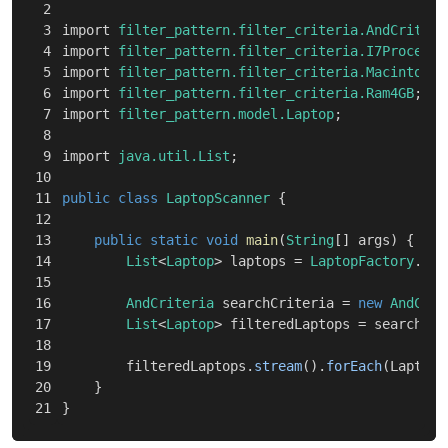
2

3

import
filter_pattern.filter_criteria.AndCriteri
4

import
filter_pattern.filter_criteria.I7Processo
5

import
filter_pattern.filter_criteria.Macintosh
;
6

import
filter_pattern.filter_criteria.Ram4GB
;
7

import
filter_pattern.model.Laptop
;
8

9

import
java.util.List
;
10

11

public
class
LaptopScanner
{
12

13

public
static
void
main
(
String
[]
args
)
{
14

List
<
Laptop
>
laptops
=
LaptopFactory
.
man
15

16

AndCriteria
searchCriteria
=
new
AndCrit
17

List
<
Laptop
>
filteredLaptops
=
searchCri
18

19

filteredLaptops
.
stream
().
forEach
(
Laptop:
20

}
}