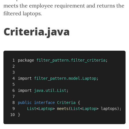
meets the employee requirement and returns the
filtered laptops.
Criteria.java
1

package
filter_pattern.filter_criteria
;
2

3

4

import
filter_pattern.model.Laptop
;
5

6

import
java.util.List
;
7

8

public
interface
Criteria
{
9

List
<
Laptop
>
meets
(
List
<
Laptop
>
laptops
);
}