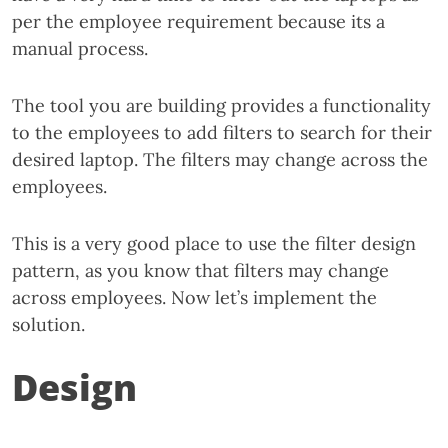
per the employee requirement because its a
manual process.
The tool you are building provides a functionality
to the employees to add filters to search for their
desired laptop. The filters may change across the
employees.
This is a very good place to use the filter design
pattern, as you know that filters may change
across employees. Now let’s implement the
solution.
Design