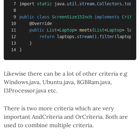
7

import
static
java
.
util
.
stream
.
Collectors
.
toList
8

9

public
class
ScreenSize15Inch
implements
Criteri
10

@Override
11

public
List
<
Laptop
>
meets
(
List
<
Laptop
>
lapto
12

return
laptops
.
stream
().
filter
(
laptop
->
13

}
}
Likewise there can be a lot of other criteria e.g
Windows.java, Ubuntu.java, 8GBRam.java,
I3Processor.java etc.
There is two more criteria which are very
important AndCriteria and OrCriteria. Both are
used to combine multiple criteria.