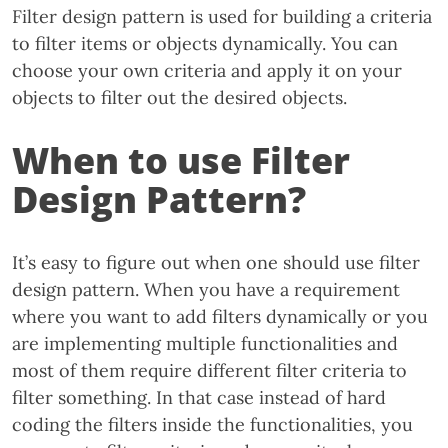
Filter design pattern is used for building a criteria
to filter items or objects dynamically. You can
choose your own criteria and apply it on your
objects to filter out the desired objects.
When to use Filter
Design Pattern?
It’s easy to figure out when one should use filter
design pattern. When you have a requirement
where you want to add filters dynamically or you
are implementing multiple functionalities and
most of them require different filter criteria to
filter something. In that case instead of hard
coding the filters inside the functionalities, you