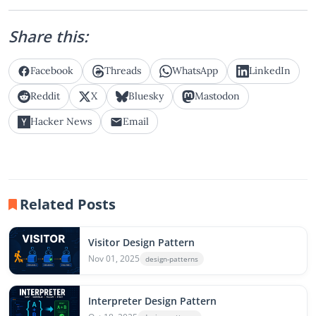
Share this:
Facebook
Threads
WhatsApp
LinkedIn
Reddit
X
Bluesky
Mastodon
Hacker News
Email
Related Posts
Visitor Design Pattern
Nov 01, 2025
design-patterns
Interpreter Design Pattern