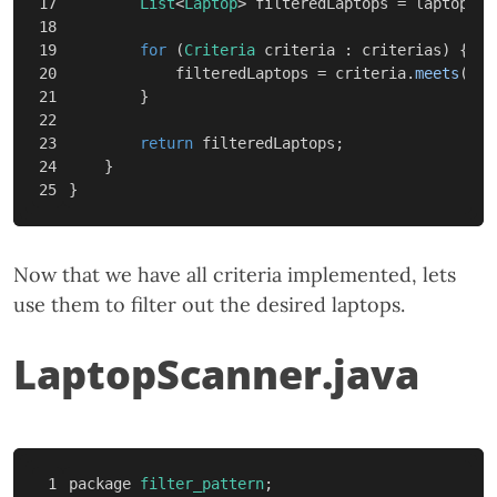
17

List
<
Laptop
>
filteredLaptops
=
laptops
;
18

19

for
(
Criteria
criteria
:
criterias
)
{
20

filteredLaptops
=
criteria
.
meets
(
fil
21

}
22

23

return
filteredLaptops
;
24

}
}
Now that we have all criteria implemented, lets
use them to filter out the desired laptops.
LaptopScanner.java
1

package
filter_pattern
;