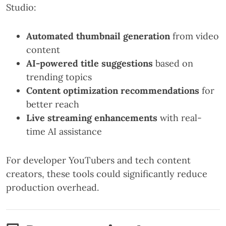
Studio:
Automated thumbnail generation
from video
content
AI-powered title suggestions
based on
trending topics
Content optimization recommendations
for
better reach
Live streaming enhancements
with real-
time AI assistance
For developer YouTubers and tech content
creators, these tools could significantly reduce
production overhead.