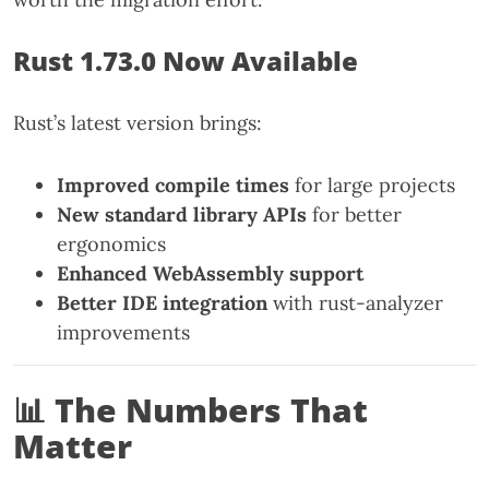
Rust 1.73.0 Now Available
Rust’s latest version brings:
Improved compile times
for large projects
New standard library APIs
for better
ergonomics
Enhanced WebAssembly support
Better IDE integration
with rust-analyzer
improvements
📊 The Numbers That
Matter