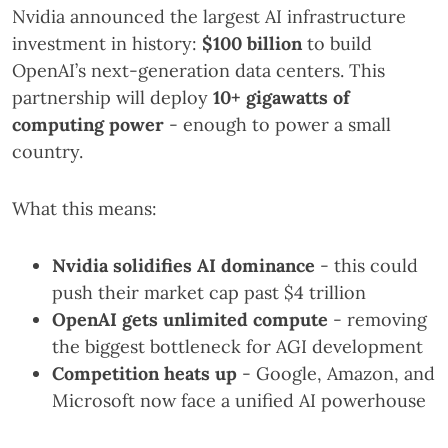
Nvidia announced the largest AI infrastructure
investment in history:
$100 billion
to build
OpenAI’s next-generation data centers. This
partnership will deploy
10+ gigawatts of
computing power
- enough to power a small
country.
What this means:
Nvidia solidifies AI dominance
- this could
push their market cap past $4 trillion
OpenAI gets unlimited compute
- removing
the biggest bottleneck for AGI development
Competition heats up
- Google, Amazon, and
Microsoft now face a unified AI powerhouse