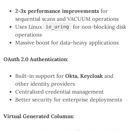
2-3x performance improvements
for
sequential scans and VACUUM operations
Uses Linux
for non-blocking disk
io_uring
operations
Massive boost for data-heavy applications
OAuth 2.0 Authentication:
Built-in support for
Okta, Keycloak
and
other identity providers
Centralized credential management
Better security for enterprise deployments
Virtual Generated Columns: