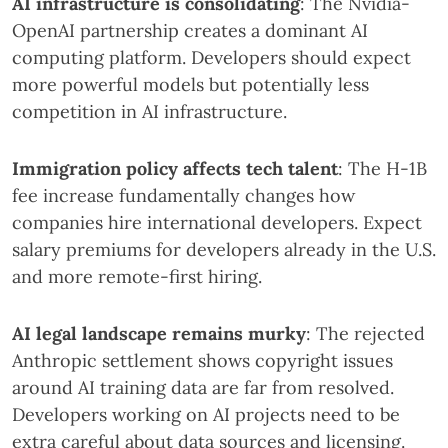
AI infrastructure is consolidating
: The Nvidia-
OpenAI partnership creates a dominant AI
computing platform. Developers should expect
more powerful models but potentially less
competition in AI infrastructure.
Immigration policy affects tech talent
: The H-1B
fee increase fundamentally changes how
companies hire international developers. Expect
salary premiums for developers already in the U.S.
and more remote-first hiring.
AI legal landscape remains murky
: The rejected
Anthropic settlement shows copyright issues
around AI training data are far from resolved.
Developers working on AI projects need to be
extra careful about data sources and licensing.