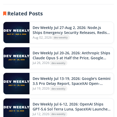
Related Posts
Dev Weekly Jul 27-Aug 2, 2026: Node.js
Ships Emergency Security Releases, Redis
Patches AI-Found Zero-Days, DeepSeek V4
Aug 02, 2026
dev-weekly
Flash Gets an Agentic Upgrade, Loco 1.0,
Rails Active Storage RCE
Dev Weekly Jul 20-26, 2026: Anthropic Ships
Claude Opus 5 at Half the Price, Google
Floods the Market With Three Gemini Flash
Jul 26, 2026
dev-weekly
Models, Cursor Router, OpenAI Voice-
Drives Codex, SharePoint Flaw Exploited
Dev Weekly Jul 13-19, 2026: Google's Gemini
3.5 Pro Delay Report, SpaceXAI Open-
Sources Grok Build After Upload Scandal,
Jul 19, 2026
dev-weekly
Record 570-Flaw Patch Tuesday, AsyncAPI
npm Attack, Fireworks AI Raises $1.5B
Dev Weekly Jul 6-12, 2026: OpenAI Ships
GPT-5.6 Sol Terra Luna, SpaceXAI Launches
Grok 4.5, ChatGPT Work Debuts, npm v12
Jul 12, 2026
dev-weekly