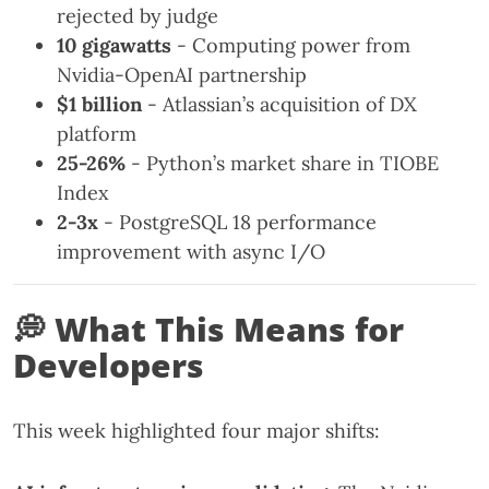
rejected by judge
10 gigawatts
- Computing power from
Nvidia-OpenAI partnership
$1 billion
- Atlassian’s acquisition of DX
platform
25-26%
- Python’s market share in TIOBE
Index
2-3x
- PostgreSQL 18 performance
improvement with async I/O
💭 What This Means for
Developers
This week highlighted four major shifts: