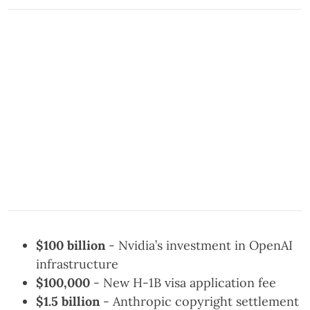
$100 billion
- Nvidia’s investment in OpenAI
infrastructure
$100,000
- New H-1B visa application fee
$1.5 billion
- Anthropic copyright settlement