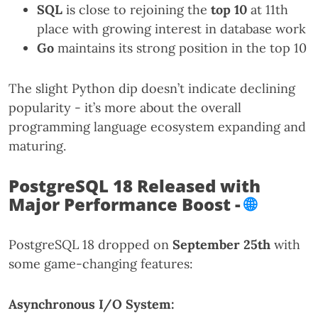
SQL
is close to rejoining the
top 10
at 11th
place with growing interest in database work
Go
maintains its strong position in the top 10
The slight Python dip doesn’t indicate declining
popularity - it’s more about the overall
programming language ecosystem expanding and
maturing.
PostgreSQL 18 Released with
Major Performance Boost -
🌐
PostgreSQL 18 dropped on
September 25th
with
some game-changing features:
Asynchronous I/O System: