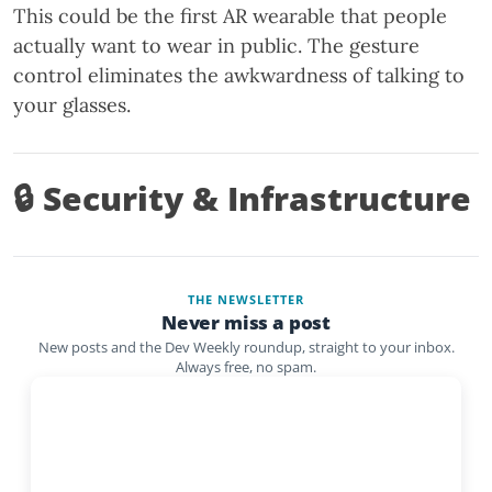
This could be the first AR wearable that people
actually want to wear in public. The gesture
control eliminates the awkwardness of talking to
your glasses.
🔒 Security & Infrastructure
THE NEWSLETTER
Never miss a post
New posts and the Dev Weekly roundup, straight to your inbox.
Always free, no spam.