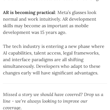
AR is becoming practical
: Meta’s glasses look
normal and work intuitively. AR development
skills may become as important as mobile
development was 15 years ago.
The tech industry is entering a new phase where
AI capabilities, talent access, legal frameworks,
and interface paradigms are all shifting
simultaneously. Developers who adapt to these
changes early will have significant advantages.
Missed a story we should have covered? Drop us a
line - we’re always looking to improve our
coverage.