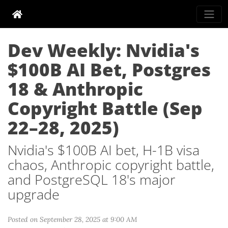
Dev Weekly: Nvidia's
$100B AI Bet, Postgres
18 & Anthropic
Copyright Battle (Sep
22–28, 2025)
Nvidia's $100B AI bet, H-1B visa
chaos, Anthropic copyright battle,
and PostgreSQL 18's major
upgrade
Posted on September 28, 2025 at 9:00 AM