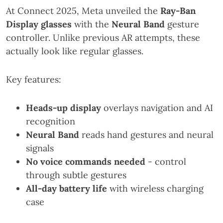
At Connect 2025, Meta unveiled the
Ray-Ban
Display glasses
with the
Neural Band
gesture
controller. Unlike previous AR attempts, these
actually look like regular glasses.
Key features:
Heads-up display
overlays navigation and AI
recognition
Neural Band
reads hand gestures and neural
signals
No voice commands needed
- control
through subtle gestures
All-day battery life
with wireless charging
case