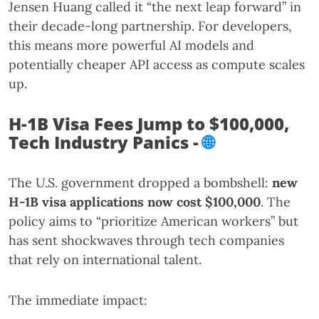
Jensen Huang called it “the next leap forward” in
their decade-long partnership. For developers,
this means more powerful AI models and
potentially cheaper API access as compute scales
up.
H-1B Visa Fees Jump to $100,000,
Tech Industry Panics -
🌐
The U.S. government dropped a bombshell:
new
H-1B visa applications now cost $100,000
. The
policy aims to “prioritize American workers” but
has sent shockwaves through tech companies
that rely on international talent.
The immediate impact: