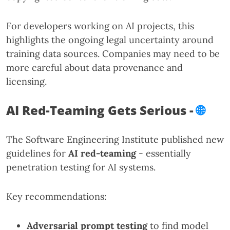
For developers working on AI projects, this
highlights the ongoing legal uncertainty around
training data sources. Companies may need to be
more careful about data provenance and
licensing.
AI Red-Teaming Gets Serious -
🌐
The Software Engineering Institute published new
guidelines for
AI red-teaming
- essentially
penetration testing for AI systems.
Key recommendations:
Adversarial prompt testing
to find model