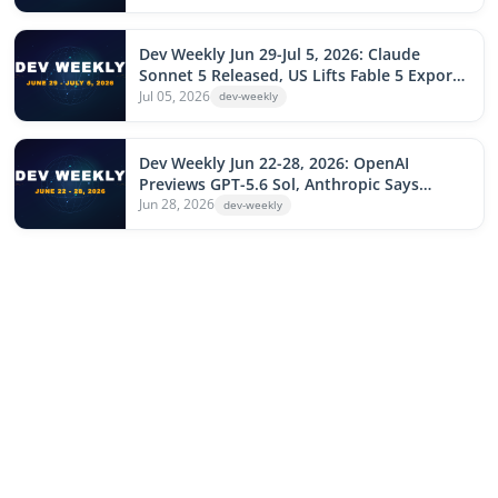
Locks Down Installs, Apple Sues OpenAI,
Microsoft Cuts 4,800 Jobs
Dev Weekly Jun 29-Jul 5, 2026: Claude
Sonnet 5 Released, US Lifts Fable 5 Export
Controls, GitHub Copilot Native in
Jul 05, 2026
dev-weekly
JetBrains, Meta Watermelon Catches GPT-
5.5, Cloudflare Outage Hits npm
Dev Weekly Jun 22-28, 2026: OpenAI
Previews GPT-5.6 Sol, Anthropic Says
Claude Writes 80% of Its Code, Google
Jun 28, 2026
dev-weekly
Ships Gemini Interactions API, Leo npm
Worm, Cursor Buys Continue