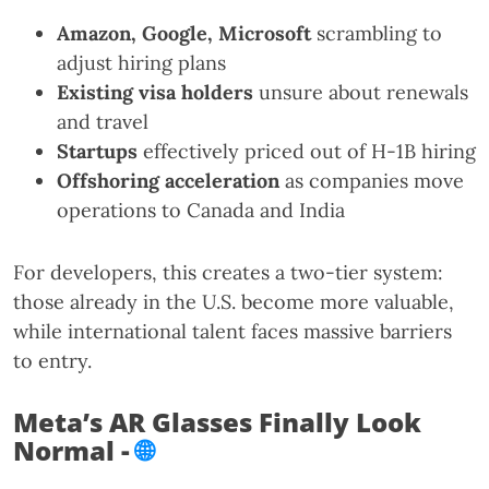
Amazon, Google, Microsoft
scrambling to
adjust hiring plans
Existing visa holders
unsure about renewals
and travel
Startups
effectively priced out of H-1B hiring
Offshoring acceleration
as companies move
operations to Canada and India
For developers, this creates a two-tier system:
those already in the U.S. become more valuable,
while international talent faces massive barriers
to entry.
Meta’s AR Glasses Finally Look
Normal -
🌐