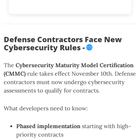
Defense Contractors Face New
Cybersecurity Rules -
🌐
The
Cybersecurity Maturity Model Certification
(CMMC)
rule takes effect November 10th. Defense
contractors must now undergo cybersecurity
assessments to qualify for contracts.
What developers need to know:
Phased implementation
starting with high-
priority contracts