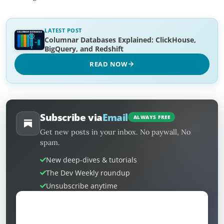
LATEST POST
Columnar Databases Explained: ClickHouse,
BigQuery, and Redshift
READ NOW
Subscribe via
Email
ALWAYS FREE
Get new posts in your inbox. No paywall, No
spam.
New deep-dives & tutorials
The Dev Weekly roundup
Unsubscribe anytime