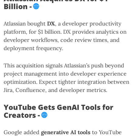
Billion -
🌐
Atlassian bought
DX
, a developer productivity
platform, for $1 billion. DX provides analytics on
developer workflows, code review times, and
deployment frequency.
This acquisition signals Atlassian’s push beyond
project management into developer experience
optimization. Expect tighter integration between
Jira, Confluence, and developer metrics.
YouTube Gets GenAI Tools for
Creators -
🌐
Google added
generative AI tools
to YouTube