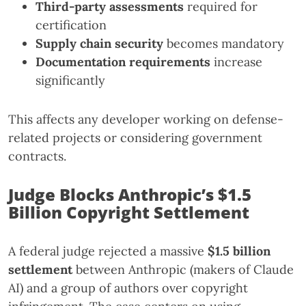
Third-party assessments
required for
certification
Supply chain security
becomes mandatory
Documentation requirements
increase
significantly
This affects any developer working on defense-
related projects or considering government
contracts.
Judge Blocks Anthropic’s $1.5
Billion Copyright Settlement
A federal judge rejected a massive
$1.5 billion
settlement
between Anthropic (makers of Claude
AI) and a group of authors over copyright