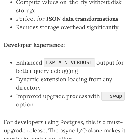
Compute values on-the-fly without disk
storage
Perfect for
JSON data transformations
Reduces storage overhead significantly
Developer Experience:
Enhanced
output for
EXPLAIN VERBOSE
better query debugging
Dynamic extension loading from any
directory
Improved upgrade process with
--swap
option
For developers using Postgres, this is a must-
upgrade release. The async I/O alone makes it
worth the migration effort.