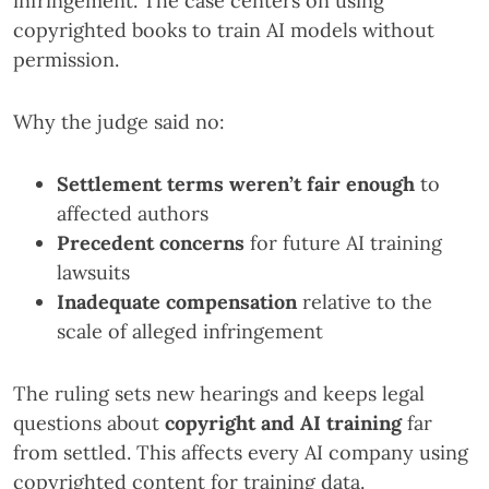
infringement. The case centers on using
copyrighted books to train AI models without
permission.
Why the judge said no:
Settlement terms weren’t fair enough
to
affected authors
Precedent concerns
for future AI training
lawsuits
Inadequate compensation
relative to the
scale of alleged infringement
The ruling sets new hearings and keeps legal
questions about
copyright and AI training
far
from settled. This affects every AI company using
copyrighted content for training data.