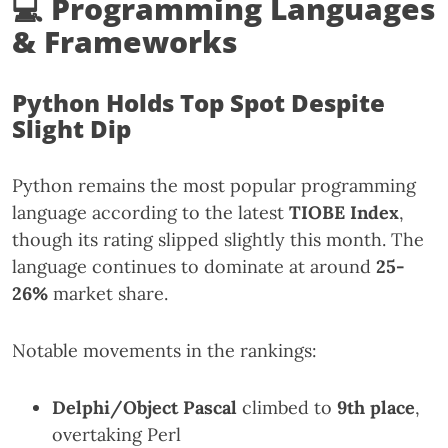
💻 Programming Languages
& Frameworks
Python Holds Top Spot Despite
Slight Dip
Python remains the most popular programming
language according to the latest
TIOBE Index
,
though its rating slipped slightly this month. The
language continues to dominate at around
25-
26%
market share.
Notable movements in the rankings:
Delphi/Object Pascal
climbed to
9th place
,
overtaking Perl