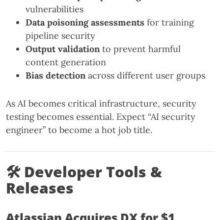
vulnerabilities
Data poisoning assessments
for training
pipeline security
Output validation
to prevent harmful
content generation
Bias detection
across different user groups
As AI becomes critical infrastructure, security
testing becomes essential. Expect “AI security
engineer” to become a hot job title.
🛠 Developer Tools &
Releases
Atlassian Acquires DX for $1