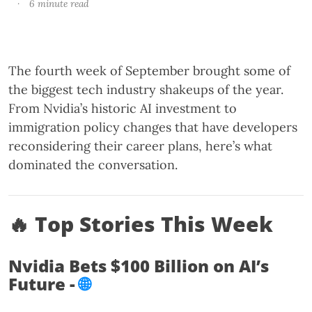
·
6 minute read
The fourth week of September brought some of
the biggest tech industry shakeups of the year.
From Nvidia’s historic AI investment to
immigration policy changes that have developers
reconsidering their career plans, here’s what
dominated the conversation.
🔥 Top Stories This Week
Nvidia Bets $100 Billion on AI’s
Future -
🌐