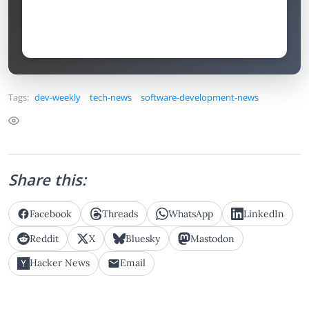
Tags:
dev-weekly
tech-news
software-development-news
Share this:
Facebook
Threads
WhatsApp
LinkedIn
Reddit
X
Bluesky
Mastodon
Hacker News
Email