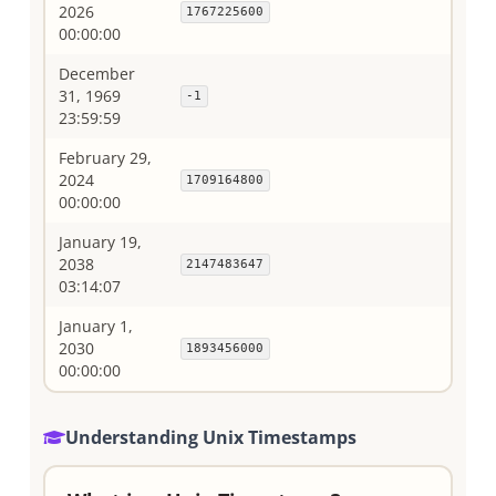
2026
1767225600
00:00:00
December
31, 1969
-1
23:59:59
February 29,
2024
1709164800
00:00:00
January 19,
2038
2147483647
03:14:07
January 1,
2030
1893456000
00:00:00
Understanding Unix Timestamps