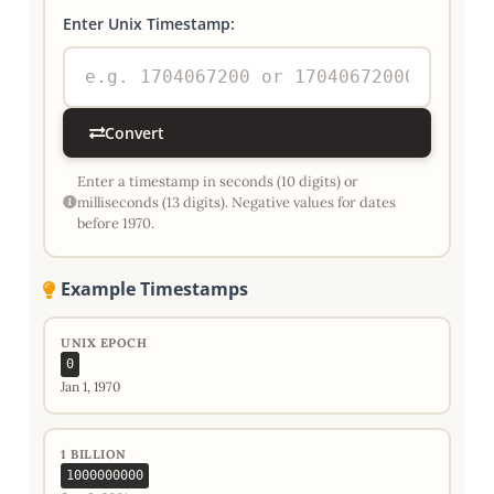
Enter Unix Timestamp:
Convert
Enter a timestamp in seconds (10 digits) or
milliseconds (13 digits). Negative values for dates
before 1970.
Example Timestamps
UNIX EPOCH
0
Jan 1, 1970
1 BILLION
1000000000