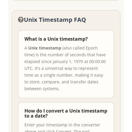
Unix Timestamp FAQ
What is a Unix timestamp?
A
Unix timestamp
(also called Epoch
time) is the number of seconds that have
elapsed since January 1, 1970 at 00:00:00
UTC. It's a universal way to represent
time as a single number, making it easy
to store, compare, and transfer dates
between systems.
How do I convert a Unix timestamp
to a date?
Enter your timestamp in the converter
above and click Convert. The tool