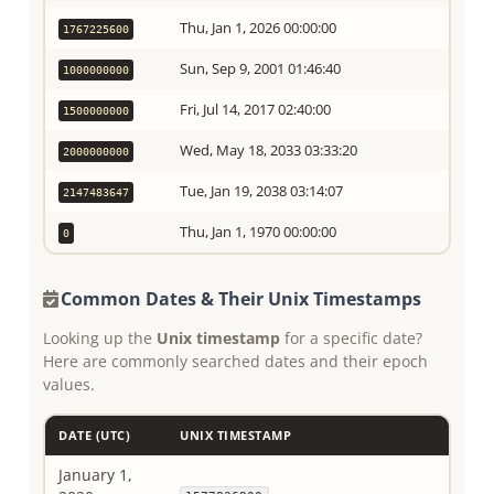
Thu, Jan 1, 2026 00:00:00
1767225600
Sun, Sep 9, 2001 01:46:40
1000000000
Fri, Jul 14, 2017 02:40:00
1500000000
Wed, May 18, 2033 03:33:20
2000000000
Tue, Jan 19, 2038 03:14:07
2147483647
Thu, Jan 1, 1970 00:00:00
0
Common Dates & Their Unix Timestamps
Looking up the
Unix timestamp
for a specific date?
Here are commonly searched dates and their epoch
values.
DATE (UTC)
UNIX TIMESTAMP
January 1,