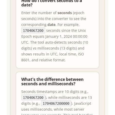
How do I convert seconds to a
date?
Enter the number of
seconds
(epoch
seconds) into the converter to see the
corresponding
date
. For example,
seconds since the Unix
1704067200
Epoch equals January 1, 2024 00:00:00
UTC. The tool auto-detects seconds (10
digits) vs milliseconds (13 digits) and
shows results in UTC, local time, ISO
8601, and relative format.
What's the difference between
seconds and milliseconds?
Seconds timestamps are 10 digits (e.g.,
), while milliseconds are 13
1704067200
digits (e.g.,
). JavaScript
1704067200000
uses milliseconds, while most server