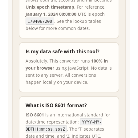
Unix epoch timestamp
. For reference,
January 1, 2024 00:00:00 UTC
is epoch
. See the lookup tables
1704067200
below for more common dates.
Is my data safe with this tool?
Absolutely. This converter runs
100% in
your browser
using JavaScript. No data is
sent to any server. All conversions
happen locally on your device.
What is ISO 8601 format?
ISO 8601
is an international standard for
date/time representation:
YYYY-MM-
. The 'T' separates
DDTHH:mm:ss.sssZ
date and time, and 'Z' indicates UTC.