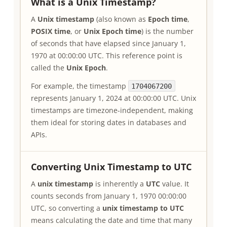
What is a Unix Timestamp?
A
Unix timestamp
(also known as
Epoch time
,
POSIX time
, or
Unix Epoch time
) is the number
of seconds that have elapsed since January 1,
1970 at 00:00:00 UTC. This reference point is
called the
Unix Epoch
.
For example, the timestamp
1704067200
represents January 1, 2024 at 00:00:00 UTC. Unix
timestamps are timezone-independent, making
them ideal for storing dates in databases and
APIs.
Converting Unix Timestamp to UTC
A
unix timestamp
is inherently a
UTC
value. It
counts seconds from January 1, 1970 00:00:00
UTC, so converting a
unix timestamp to UTC
means calculating the date and time that many