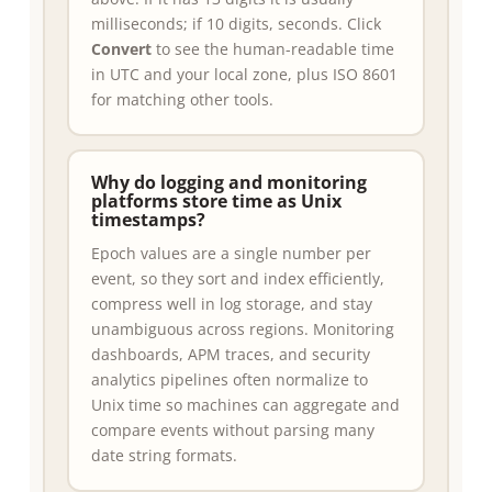
milliseconds; if 10 digits, seconds. Click
Convert
to see the human-readable time
in UTC and your local zone, plus ISO 8601
for matching other tools.
Why do logging and monitoring
platforms store time as Unix
timestamps?
Epoch values are a single number per
event, so they sort and index efficiently,
compress well in log storage, and stay
unambiguous across regions. Monitoring
dashboards, APM traces, and security
analytics pipelines often normalize to
Unix time so machines can aggregate and
compare events without parsing many
date string formats.