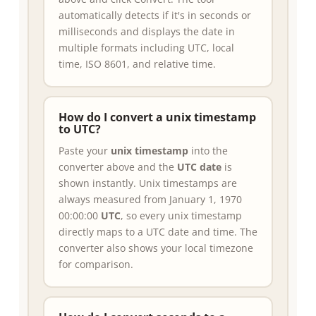
automatically detects if it's in seconds or
milliseconds and displays the date in
multiple formats including UTC, local
time, ISO 8601, and relative time.
How do I convert a unix timestamp
to UTC?
Paste your
unix timestamp
into the
converter above and the
UTC date
is
shown instantly. Unix timestamps are
always measured from January 1, 1970
00:00:00
UTC
, so every unix timestamp
directly maps to a UTC date and time. The
converter also shows your local timezone
for comparison.