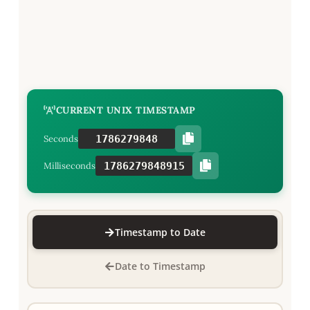
CURRENT UNIX TIMESTAMP
1786279849
Seconds
1786279849915
Milliseconds
Timestamp to Date
Date to Timestamp