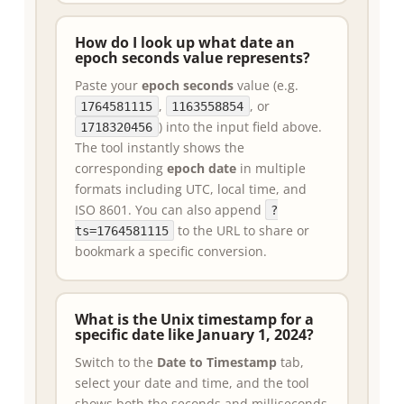
How do I look up what date an
epoch seconds value represents?
Paste your
epoch seconds
value (e.g.
,
, or
1764581115
1163558854
) into the input field above.
1718320456
The tool instantly shows the
corresponding
epoch date
in multiple
formats including UTC, local time, and
ISO 8601. You can also append
?
to the URL to share or
ts=1764581115
bookmark a specific conversion.
What is the Unix timestamp for a
specific date like January 1, 2024?
Switch to the
Date to Timestamp
tab,
select your date and time, and the tool
shows both the seconds and milliseconds