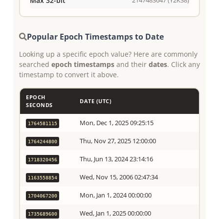
Max 32-bit
Popular Epoch Timestamps to Date
Looking up a specific epoch value? Here are commonly
searched
epoch timestamps
and their
dates
. Click any
timestamp to convert it above.
EPOCH
DATE (UTC)
SECONDS
Mon, Dec 1, 2025 09:25:15
1764581115
Thu, Nov 27, 2025 12:00:00
1764244800
Thu, Jun 13, 2024 23:14:16
1718320456
Wed, Nov 15, 2006 02:47:34
1163558854
Mon, Jan 1, 2024 00:00:00
1704067200
Wed, Jan 1, 2025 00:00:00
1735689600