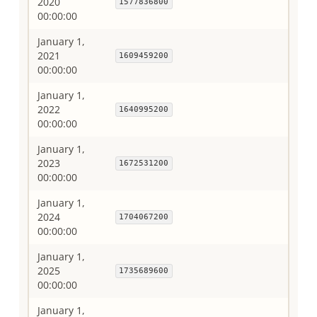
2020
1577836800
00:00:00
January 1,
2021
1609459200
00:00:00
January 1,
2022
1640995200
00:00:00
January 1,
2023
1672531200
00:00:00
January 1,
2024
1704067200
00:00:00
January 1,
2025
1735689600
00:00:00
January 1,