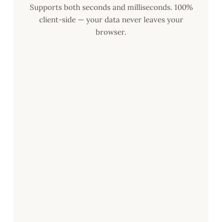
Supports both seconds and milliseconds. 100%
client-side — your data never leaves your
browser.