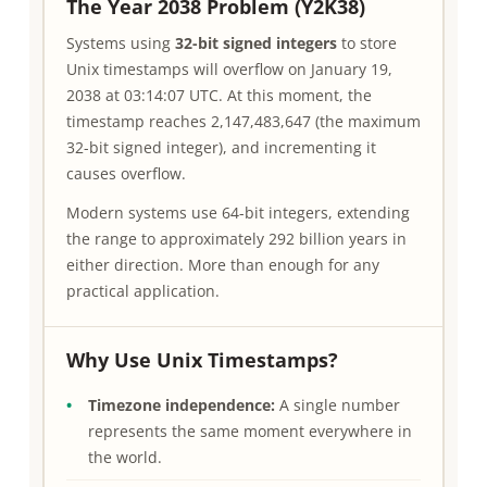
The Year 2038 Problem (Y2K38)
Systems using
32-bit signed integers
to store
Unix timestamps will overflow on January 19,
2038 at 03:14:07 UTC. At this moment, the
timestamp reaches 2,147,483,647 (the maximum
32-bit signed integer), and incrementing it
causes overflow.
Modern systems use 64-bit integers, extending
the range to approximately 292 billion years in
either direction. More than enough for any
practical application.
Why Use Unix Timestamps?
Timezone independence:
A single number
represents the same moment everywhere in
the world.