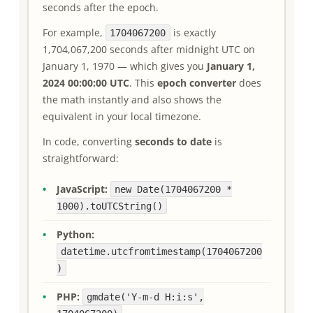
seconds after the epoch.
For example,
is exactly
1704067200
1,704,067,200 seconds after midnight UTC on
January 1, 1970 — which gives you
January 1,
2024 00:00:00 UTC
. This
epoch converter
does
the math instantly and also shows the
equivalent in your local timezone.
In code, converting
seconds to date
is
straightforward:
JavaScript:
new Date(1704067200 *
1000).toUTCString()
Python:
datetime.utcfromtimestamp(1704067200
)
PHP:
gmdate('Y-m-d H:i:s',