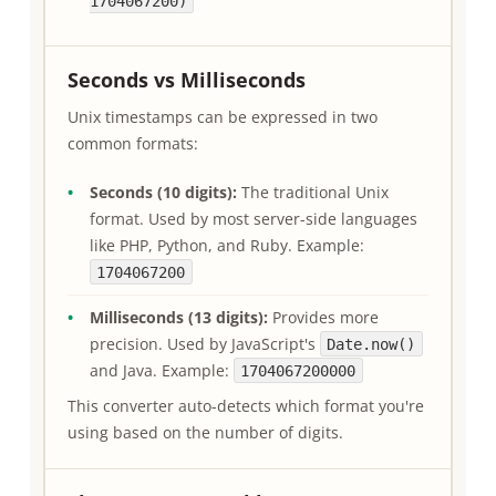
1704067200)
Seconds vs Milliseconds
Unix timestamps can be expressed in two
common formats:
Seconds (10 digits):
The traditional Unix
format. Used by most server-side languages
like PHP, Python, and Ruby. Example:
1704067200
Milliseconds (13 digits):
Provides more
precision. Used by JavaScript's
Date.now()
and Java. Example:
1704067200000
This converter auto-detects which format you're
using based on the number of digits.