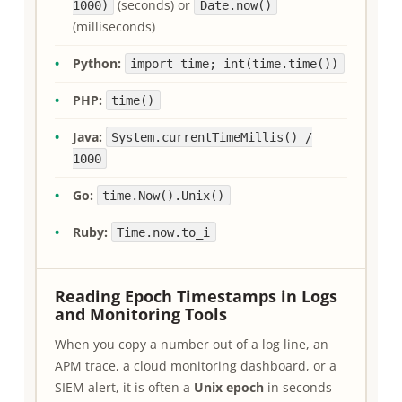
(seconds) or
1000)
Date.now()
(milliseconds)
Python:
import time; int(time.time())
PHP:
time()
Java:
System.currentTimeMillis() /
1000
Go:
time.Now().Unix()
Ruby:
Time.now.to_i
Reading Epoch Timestamps in Logs
and Monitoring Tools
When you copy a number out of a log line, an
APM trace, a cloud monitoring dashboard, or a
SIEM alert, it is often a
Unix epoch
in seconds