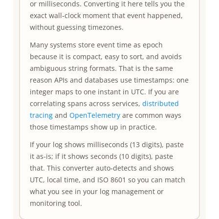
or milliseconds. Converting it here tells you the
exact wall-clock moment that event happened,
without guessing timezones.
Many systems store event time as epoch
because it is compact, easy to sort, and avoids
ambiguous string formats. That is the same
reason APIs and databases use timestamps: one
integer maps to one instant in UTC. If you are
correlating spans across services,
distributed
tracing
and
OpenTelemetry
are common ways
those timestamps show up in practice.
If your log shows milliseconds (13 digits), paste
it as-is; if it shows seconds (10 digits), paste
that. This converter auto-detects and shows
UTC, local time, and ISO 8601 so you can match
what you see in your log management or
monitoring tool.