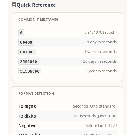
Quick Reference
COMMON TIMESTAMPS
Jan 1, 1970 (Epoch)
0
1 day in seconds
86400
1 week in seconds
604800
30 days in seconds
2592000
1 year in seconds
31536000
FORMAT DETECTION
10 digits
Seconds (Unix standard)
13 digits
Milliseconds (JavaScript)
Negative
Before Jan 1, 1970
2147483647 (Y2K38)