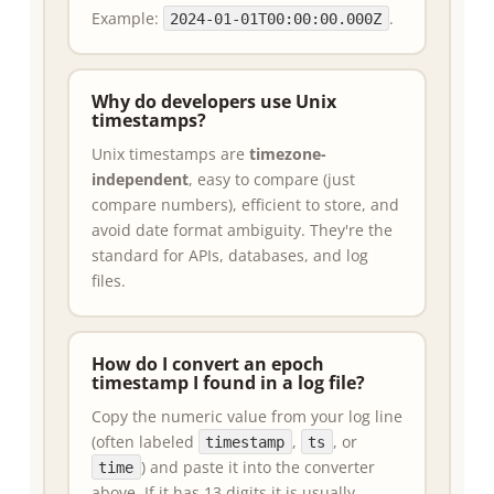
Example:
.
2024-01-01T00:00:00.000Z
Why do developers use Unix
timestamps?
Unix timestamps are
timezone-
independent
, easy to compare (just
compare numbers), efficient to store, and
avoid date format ambiguity. They're the
standard for APIs, databases, and log
files.
How do I convert an epoch
timestamp I found in a log file?
Copy the numeric value from your log line
(often labeled
,
, or
timestamp
ts
) and paste it into the converter
time
above. If it has 13 digits it is usually