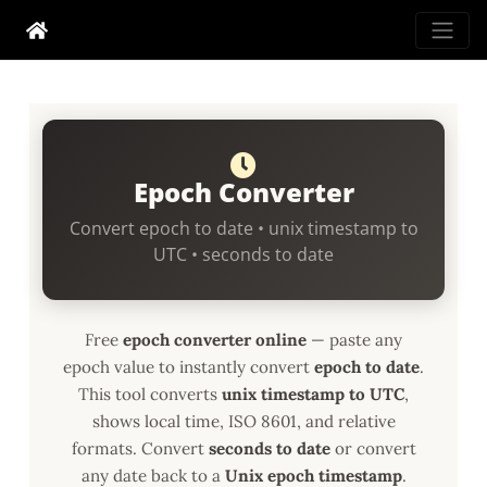
Epoch Converter
Convert epoch to date • unix timestamp to
UTC • seconds to date
Free
epoch converter online
— paste any
epoch value to instantly convert
epoch to date
.
This tool converts
unix timestamp to UTC
,
shows local time, ISO 8601, and relative
formats. Convert
seconds to date
or convert
any date back to a
Unix epoch timestamp
.