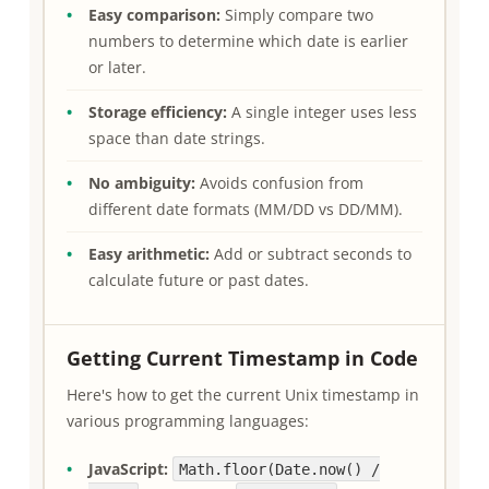
Easy comparison:
Simply compare two
numbers to determine which date is earlier
or later.
Storage efficiency:
A single integer uses less
space than date strings.
No ambiguity:
Avoids confusion from
different date formats (MM/DD vs DD/MM).
Easy arithmetic:
Add or subtract seconds to
calculate future or past dates.
Getting Current Timestamp in Code
Here's how to get the current Unix timestamp in
various programming languages:
JavaScript:
Math.floor(Date.now() /