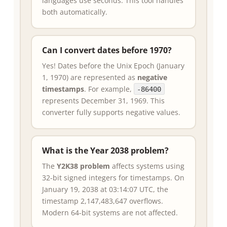
languages use seconds. This tool handles
both automatically.
Can I convert dates before 1970?
Yes! Dates before the Unix Epoch (January
1, 1970) are represented as
negative
timestamps
. For example,
-86400
represents December 31, 1969. This
converter fully supports negative values.
What is the Year 2038 problem?
The
Y2K38 problem
affects systems using
32-bit signed integers for timestamps. On
January 19, 2038 at 03:14:07 UTC, the
timestamp 2,147,483,647 overflows.
Modern 64-bit systems are not affected.