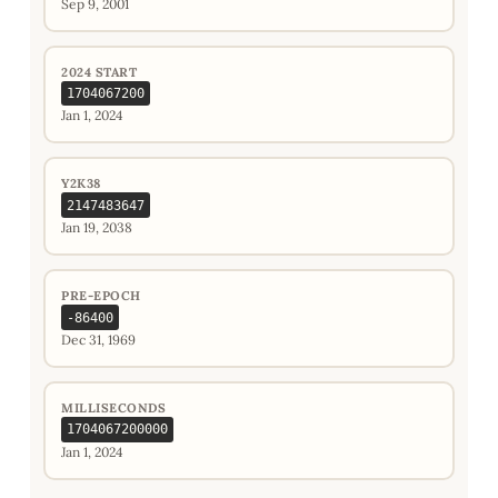
Sep 9, 2001
2024 START
1704067200
Jan 1, 2024
Y2K38
2147483647
Jan 19, 2038
PRE-EPOCH
-86400
Dec 31, 1969
MILLISECONDS
1704067200000
Jan 1, 2024