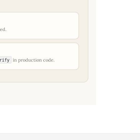
red.
in production code.
rify