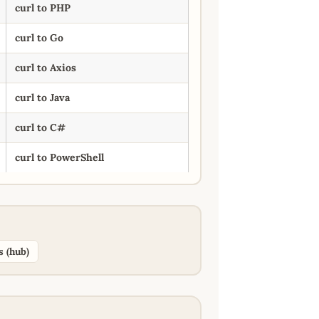
curl to PHP
curl to Go
curl to Axios
curl to Java
curl to C#
curl to PowerShell
s (hub)