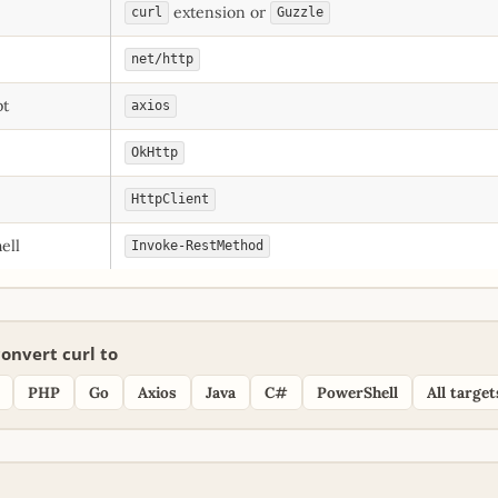
extension or
curl
Guzzle
net/http
pt
axios
OkHttp
HttpClient
ell
Invoke-RestMethod
onvert curl to
PHP
Go
Axios
Java
C#
PowerShell
All target