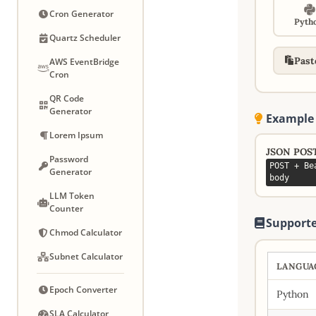
Cron Generator
Pyth
Quartz Scheduler
Past
AWS EventBridge
Cron
QR Code
Generator
Example
Lorem Ipsum
JSON POS
Password
POST + Be
Generator
body
LLM Token
Counter
Supporte
Chmod Calculator
Subnet Calculator
LANGUA
Epoch Converter
Python
SLA Calculator