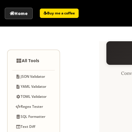
☕
Home
Buy me a coffee
All Tools
Conv
JSON Validator
YAML Validator
TOML Validator
Regex Tester
SQL Formatter
Text Diff