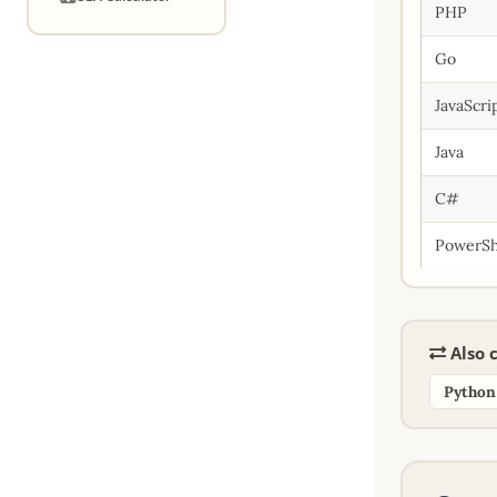
PHP
Go
JavaScri
Java
C#
PowerSh
Also c
Python