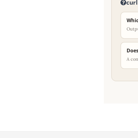
cur
Whic
Outpu
Does
A co