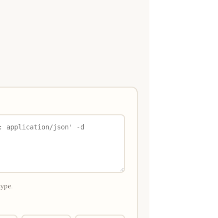
type.