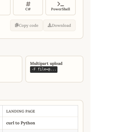
C#
PowerShell
Copy code
Download
Multipart upload
-F file=@...
LANDING PAGE
curl to Python