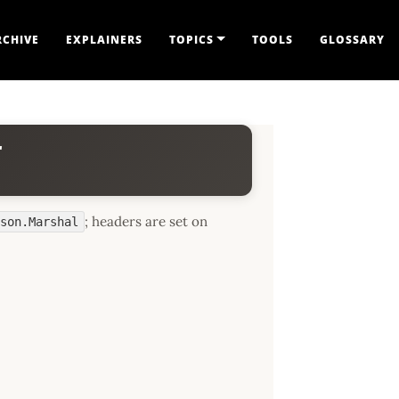
RCHIVE
EXPLAINERS
TOPICS
TOOLS
GLOSSARY
r
; headers are set on
json.Marshal