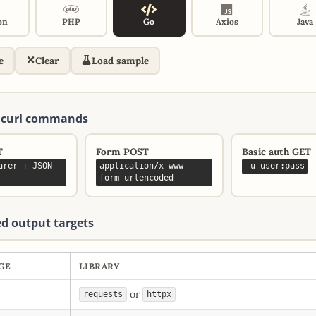
on
PHP
Go
Axios
Java
e
Clear
Load sample
 curl commands
T
Form POST
Basic auth GET
arer + JSON
application/x-www-
-u user:pass
form-urlencoded
d output targets
GE
LIBRARY
or
requests
httpx