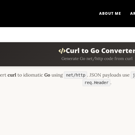
ABOUT ME
A
Curl to Go Converte
Generate Go net/http code from curl
ert
curl
to idiomatic
Go
using
. JSON payloads use
net/http
.
req.Header