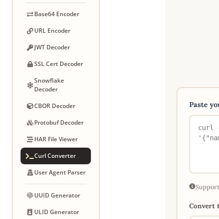
Base64 Encoder
URL Encoder
JWT Decoder
SSL Cert Decoder
Snowflake
Decoder
Paste y
CBOR Decoder
Protobuf Decoder
HAR File Viewer
Curl Converter
User Agent Parser
Support
UUID Generator
Convert t
ULID Generator