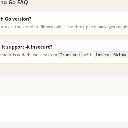
l to Go FAQ
h Go version?
t uses the standard library only — no third-party packages requi
 it support -k insecure?
mment is added; use a custom
with
Transport
InsecureSkipVe