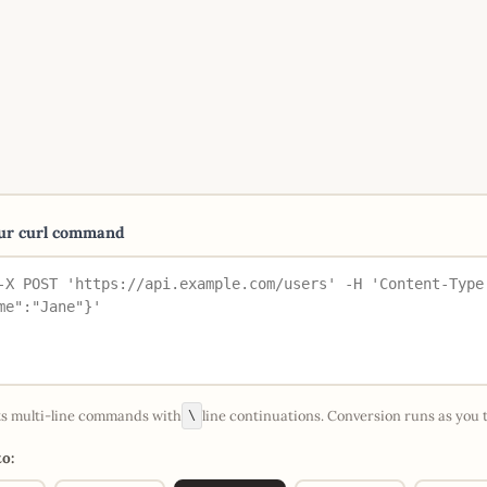
our curl command
s multi-line commands with
line continuations. Conversion runs as you 
\
o: